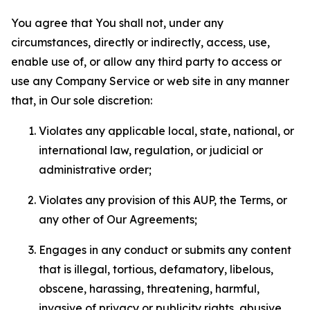
You agree that You shall not, under any
circumstances, directly or indirectly, access, use,
enable use of, or allow any third party to access or
use any Company Service or web site in any manner
that, in Our sole discretion:
Violates any applicable local, state, national, or
international law, regulation, or judicial or
administrative order;
Violates any provision of this AUP, the Terms, or
any other of Our Agreements;
Engages in any conduct or submits any content
that is illegal, tortious, defamatory, libelous,
obscene, harassing, threatening, harmful,
invasive of privacy or publicity rights, abusive,