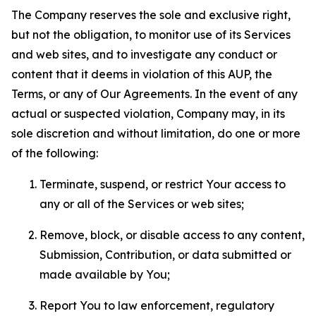
The Company reserves the sole and exclusive right,
but not the obligation, to monitor use of its Services
and web sites, and to investigate any conduct or
content that it deems in violation of this AUP, the
Terms, or any of Our Agreements. In the event of any
actual or suspected violation, Company may, in its
sole discretion and without limitation, do one or more
of the following:
Terminate, suspend, or restrict Your access to
any or all of the Services or web sites;
Remove, block, or disable access to any content,
Submission, Contribution, or data submitted or
made available by You;
Report You to law enforcement, regulatory