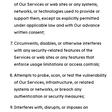
of Our Services or web sites or any systems,
networks, or technologies used to provide or
support them, except as explicitly permitted
under applicable law and with Our advance
written consent;
Circumvents, disables, or otherwise interferes
with any security-related features of the
Services or web sites or any features that
enforce usage limitations or access controls;
Attempts to probe, scan, or test the vulnerability
of Our Services, infrastructure, or related
systems or networks, or breach any
authentication or security measures;
Interferes with, disrupts, or imposes an