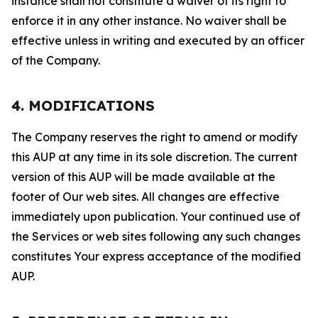
instance shall not constitute a waiver of its right to
enforce it in any other instance. No waiver shall be
effective unless in writing and executed by an officer
of the Company.
4. MODIFICATIONS
The Company reserves the right to amend or modify
this AUP at any time in its sole discretion. The current
version of this AUP will be made available at the
footer of Our web sites. All changes are effective
immediately upon publication. Your continued use of
the Services or web sites following any such changes
constitutes Your express acceptance of the modified
AUP.