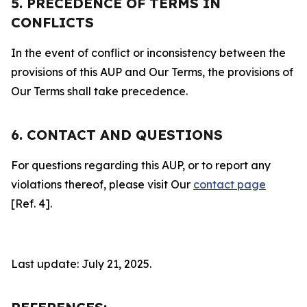
5. PRECEDENCE OF TERMS IN
CONFLICTS
In the event of conflict or inconsistency between the
provisions of this AUP and Our Terms, the provisions of
Our Terms shall take precedence.
6. CONTACT AND QUESTIONS
For questions regarding this AUP, or to report any
violations thereof, please visit Our
contact page
[Ref. 4].
Last update: July 21, 2025.