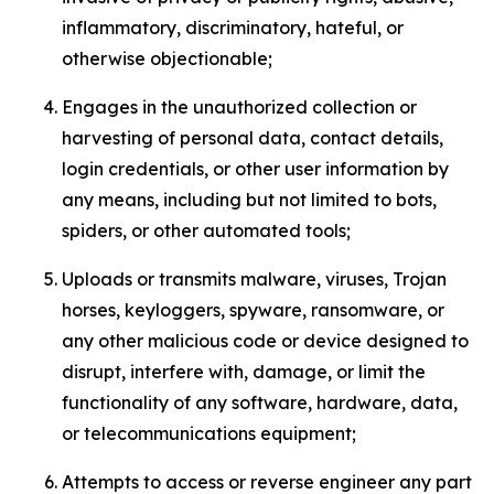
inflammatory, discriminatory, hateful, or
otherwise objectionable;
Engages in the unauthorized collection or
harvesting of personal data, contact details,
login credentials, or other user information by
any means, including but not limited to bots,
spiders, or other automated tools;
Uploads or transmits malware, viruses, Trojan
horses, keyloggers, spyware, ransomware, or
any other malicious code or device designed to
disrupt, interfere with, damage, or limit the
functionality of any software, hardware, data,
or telecommunications equipment;
Attempts to access or reverse engineer any part