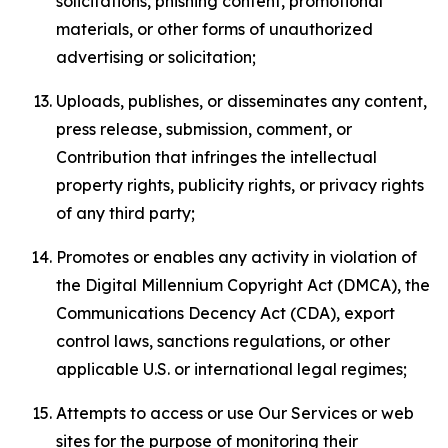
solicitations, phishing content, promotional
materials, or other forms of unauthorized
advertising or solicitation;
Uploads, publishes, or disseminates any content,
press release, submission, comment, or
Contribution that infringes the intellectual
property rights, publicity rights, or privacy rights
of any third party;
Promotes or enables any activity in violation of
the Digital Millennium Copyright Act (DMCA), the
Communications Decency Act (CDA), export
control laws, sanctions regulations, or other
applicable U.S. or international legal regimes;
Attempts to access or use Our Services or web
sites for the purpose of monitoring their