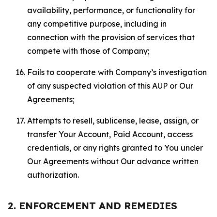
availability, performance, or functionality for
any competitive purpose, including in
connection with the provision of services that
compete with those of Company;
Fails to cooperate with Company’s investigation
of any suspected violation of this AUP or Our
Agreements;
Attempts to resell, sublicense, lease, assign, or
transfer Your Account, Paid Account, access
credentials, or any rights granted to You under
Our Agreements without Our advance written
authorization.
2. ENFORCEMENT AND REMEDIES