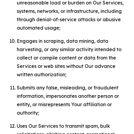
unreasonable load or burden on Our Services,
systems, networks, or infrastructure, including
through denial-of-service attacks or abusive
automated usage;
Engages in scraping, data mining, data
harvesting, or any similar activity intended to
collect or compile content or data from the
Services or web sites without Our advance
written authorization;
Submits any false, misleading, or fraudulent
information, impersonates another person or
entity, or misrepresents Your affiliation or
authority;
Uses Our Services to transmit spam, bulk