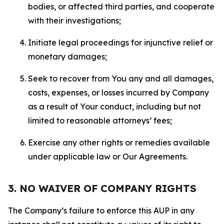
bodies, or affected third parties, and cooperate
with their investigations;
Initiate legal proceedings for injunctive relief or
monetary damages;
Seek to recover from You any and all damages,
costs, expenses, or losses incurred by Company
as a result of Your conduct, including but not
limited to reasonable attorneys’ fees;
Exercise any other rights or remedies available
under applicable law or Our Agreements.
3. NO WAIVER OF COMPANY RIGHTS
The Company’s failure to enforce this AUP in any