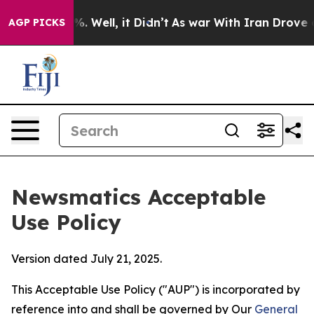
 40%. Well, it Didn’t
As war With Iran Drove oil Pri
AGP PICKS
Newsmatics Acceptable
Use Policy
Version dated July 21, 2025.
This Acceptable Use Policy ("AUP") is incorporated by
reference into and shall be governed by Our
General