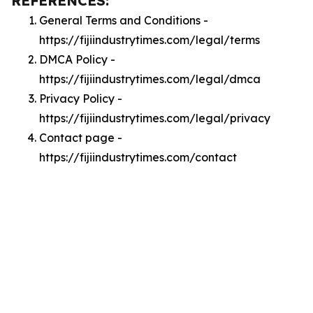
REFERENCES:
General Terms and Conditions -
https://fijiindustrytimes.com/legal/terms
DMCA Policy -
https://fijiindustrytimes.com/legal/dmca
Privacy Policy -
https://fijiindustrytimes.com/legal/privacy
Contact page -
https://fijiindustrytimes.com/contact