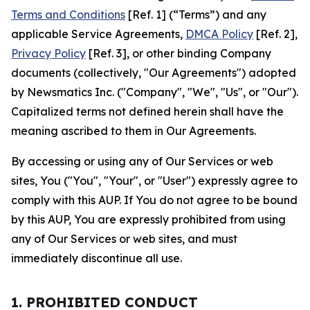
Terms and Conditions
[Ref. 1] (“Terms”) and any
applicable Service Agreements,
DMCA Policy
[Ref. 2],
Privacy Policy
[Ref. 3], or other binding Company
documents (collectively, "Our Agreements") adopted
by Newsmatics Inc. ("Company", "We", "Us", or "Our").
Capitalized terms not defined herein shall have the
meaning ascribed to them in Our Agreements.
By accessing or using any of Our Services or web
sites, You ("You", "Your", or "User") expressly agree to
comply with this AUP. If You do not agree to be bound
by this AUP, You are expressly prohibited from using
any of Our Services or web sites, and must
immediately discontinue all use.
1. PROHIBITED CONDUCT