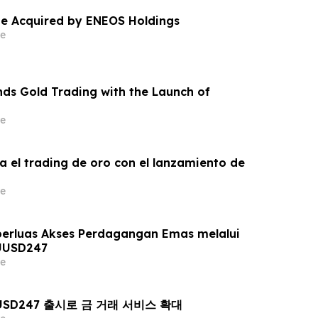
e Acquired by ENEOS Holdings
e
ds Gold Trading with the Launch of
e
a el trading de oro con el lanzamiento de
e
erluas Akses Perdagangan Emas melalui
UUSD247
e
AUUSD247 출시로 금 거래 서비스 확대