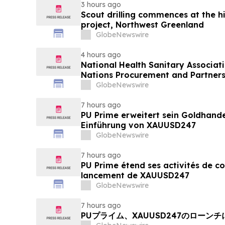
3 hours ago
Scout drilling commences at the h
project, Northwest Greenland
GlobeNewswire
4 hours ago
National Health Sanitary Associat
Nations Procurement and Partners
GlobeNewswire
7 hours ago
PU Prime erweitert sein Goldhand
Einführung von XAUUSD247
GlobeNewswire
7 hours ago
PU Prime étend ses activités de c
lancement de XAUUSD247
GlobeNewswire
7 hours ago
PUプライム、XAUUSD247のローン