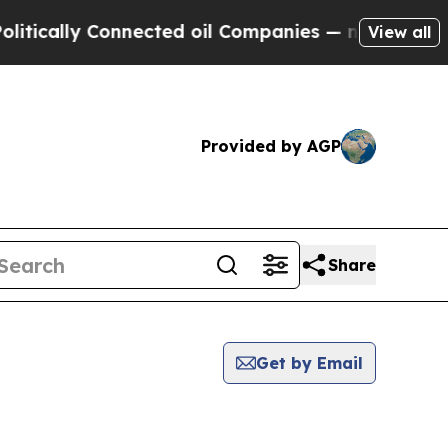
lly Connected oil Companies — not Taxpayers — t
View all
Provided by AGP
Share
Get by Email