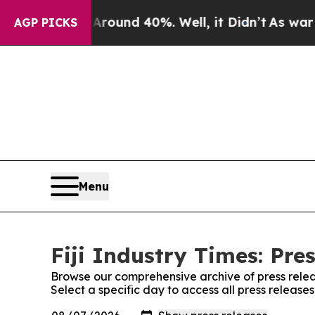
oor Around 40%. Well, it Didn’t
As war With Ir
AGP PICKS
Menu
Fiji Industry Times: Pre
Browse our comprehensive archive of press relea
Select a specific day to access all press releases