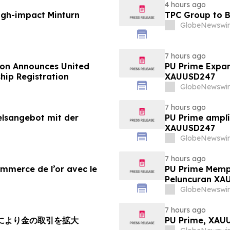
4 hours ago
igh-impact Minturn
TPC Group to B
GlobeNewswir
7 hours ago
ion Announces United
PU Prime Expan
hip Registration
XAUUSD247
GlobeNewswir
7 hours ago
elsangebot mit der
PU Prime amplí
XAUUSD247
GlobeNewswir
7 hours ago
ommerce de l’or avec le
PU Prime Memp
Peluncuran XA
GlobeNewswir
7 hours ago
チにより金の取引を拡大
PU Prime, X