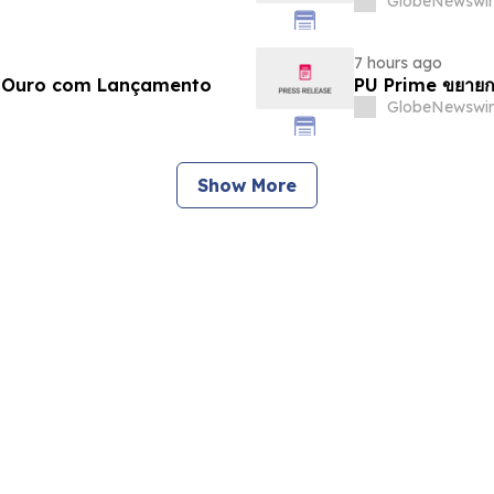
GlobeNewswir
7 hours ago
e Ouro com Lançamento
PU Prime ขยายก
GlobeNewswir
Show More