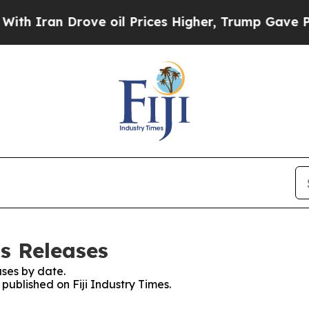
an Drove oil Prices Higher, Trump Gave Politica
ss Releases
ses by date.
 published on Fiji Industry Times.