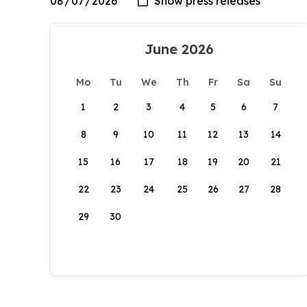
June 2026
Mo
Tu
We
Th
Fr
Sa
Su
1
2
3
4
5
6
7
8
9
10
11
12
13
14
15
16
17
18
19
20
21
22
23
24
25
26
27
28
29
30