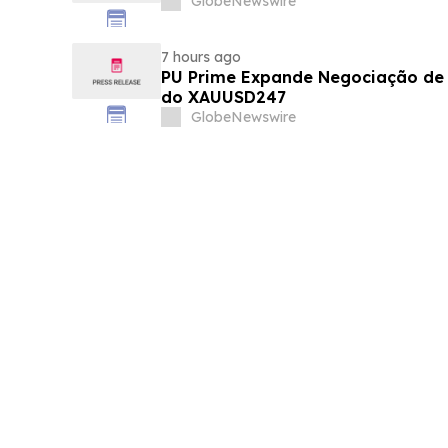
GlobeNewswire
7 hours ago
PU Prime Expande Negociação d
do XAUUSD247
GlobeNewswire