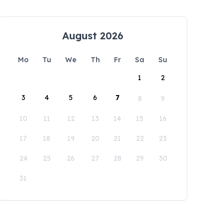
August 2026
Mo
Tu
We
Th
Fr
Sa
Su
1
2
3
4
5
6
7
8
9
10
11
12
13
14
15
16
17
18
19
20
21
22
23
24
25
26
27
28
29
30
31