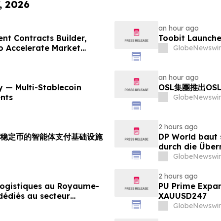
, 2026
an hour ago
nt Contracts Builder,
Toobit Launche
to Accelerate Market
GlobeNewswir
an hour ago
 — Multi-Stablecoin
OSL集團推出OS
nts
GlobeNewswir
2 hours ago
支持多稳定币的智能体支付基础设施
DP World baut 
durch die Über
Lebensmittels
GlobeNewswir
2 hours ago
 logistiques au Royaume-
PU Prime Expan
dédiés au secteur
XAUUSD247
GlobeNewswir