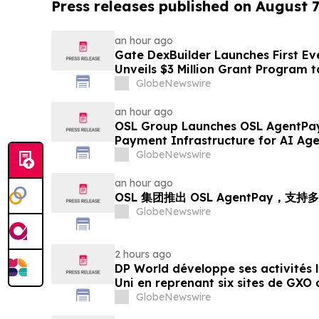
Press releases published on August 7
an hour ago
Gate DexBuilder Launches First Eve
Unveils $3 Million Grant Program 
Ecosystem
GlobeNewswire
an hour ago
OSL Group Launches OSL AgentPay
Payment Infrastructure for AI Age
GlobeNewswire
an hour ago
OSL 集团推出 OSL AgentPay，
GlobeNewswire
2 hours ago
DP World développe ses activités
Uni en reprenant six sites de GXO 
alimentaire
GlobeNewswire