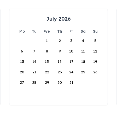
July 2026
Mo
Tu
We
Th
Fr
Sa
Su
1
2
3
4
5
6
7
8
9
10
11
12
13
14
15
16
17
18
19
20
21
22
23
24
25
26
27
28
29
30
31