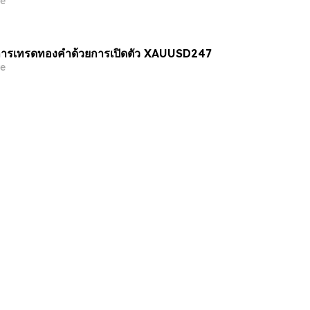
e
ารเทรดทองคำด้วยการเปิดตัว XAUUSD247
e