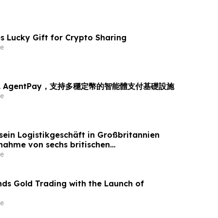
s Lucky Gift for Crypto Sharing
e
L AgentPay，支持多穩定幣的智能體支付基礎設施
e
sein Logistikgeschäft in Großbritannien
nahme von sechs britischen
tandorten von GXO aus
e
ds Gold Trading with the Launch of
e