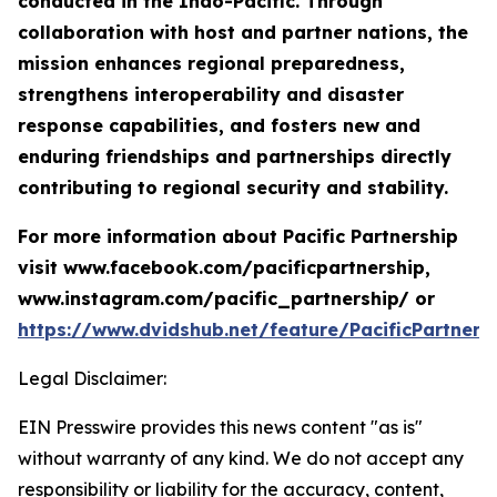
conducted in the Indo-Pacific. Through
collaboration with host and partner nations, the
mission enhances regional preparedness,
strengthens interoperability and disaster
response capabilities, and fosters new and
enduring friendships and partnerships directly
contributing to regional security and stability.
For more information about Pacific Partnership
visit www.facebook.com/pacificpartnership,
www.instagram.com/pacific_partnership/ or
https://www.dvidshub.net/feature/PacificPartners
Legal Disclaimer:
EIN Presswire provides this news content "as is"
without warranty of any kind. We do not accept any
responsibility or liability for the accuracy, content,