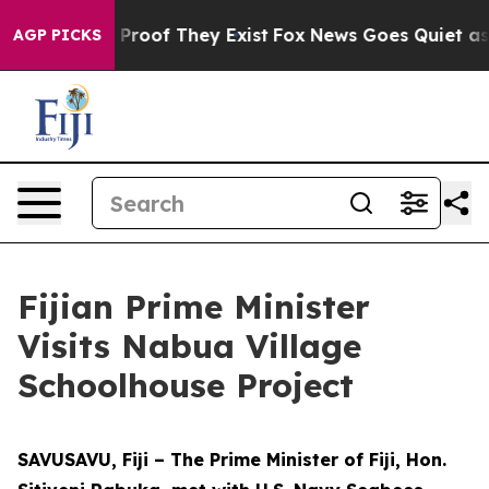
Offers no Proof They Exist
Fox News Goes Quiet as 'Ma
AGP PICKS
Fijian Prime Minister
Visits Nabua Village
Schoolhouse Project
SAVUSAVU, Fiji – The Prime Minister of Fiji, Hon.