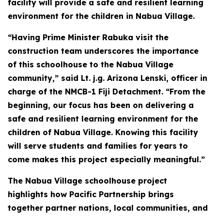
facility will provide a safe and resilient learning
environment for the children in Nabua Village.
“Having Prime Minister Rabuka visit the
construction team underscores the importance
of this schoolhouse to the Nabua Village
community,” said Lt. j.g. Arizona Lenski, officer in
charge of the NMCB-1 Fiji Detachment. “From the
beginning, our focus has been on delivering a
safe and resilient learning environment for the
children of Nabua Village. Knowing this facility
will serve students and families for years to
come makes this project especially meaningful.”
The Nabua Village schoolhouse project
highlights how Pacific Partnership brings
together partner nations, local communities, and