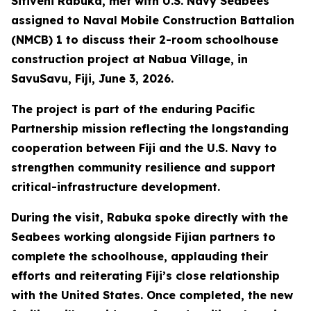
Sitiveni Rabuka, met with U.S. Navy Seabees
assigned to Naval Mobile Construction Battalion
(NMCB) 1 to discuss their 2-room schoolhouse
construction project at Nabua Village, in
SavuSavu, Fiji, June 3, 2026.
The project is part of the enduring Pacific
Partnership mission reflecting the longstanding
cooperation between Fiji and the U.S. Navy to
strengthen community resilience and support
critical-infrastructure development.
During the visit, Rabuka spoke directly with the
Seabees working alongside Fijian partners to
complete the schoolhouse, applauding their
efforts and reiterating Fiji’s close relationship
with the United States. Once completed, the new