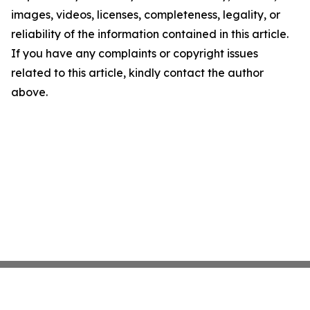
images, videos, licenses, completeness, legality, or
reliability of the information contained in this article.
If you have any complaints or copyright issues
related to this article, kindly contact the author
above.