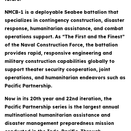
NMCB-1 is a deployable Seabee battalion that
specializes in contingency construction, disaster
response, humanitarian assistance, and combat
operations support. As “The First and the Finest”
of the Naval Construction Force, the battalion
provides rapid, responsive engineering and
military construction capabilities globally to
support theater security cooperation, joint
operations, and humanitarian endeavors such as
Pacific Partnership.
Now in its 20th year and 22nd iteration, the
Pacific Partnership series is the largest annual
multinational humanitarian assistance and
disaster management preparedness mission