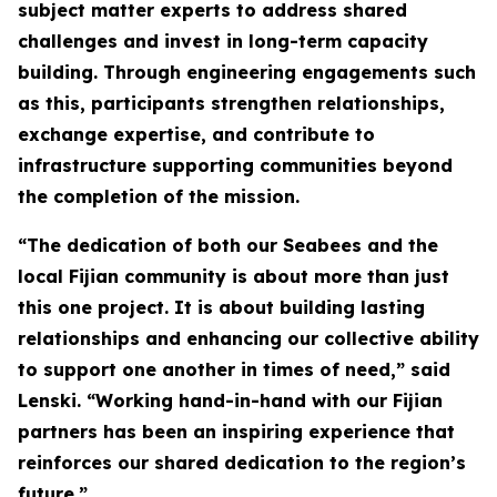
subject matter experts to address shared
challenges and invest in long-term capacity
building. Through engineering engagements such
as this, participants strengthen relationships,
exchange expertise, and contribute to
infrastructure supporting communities beyond
the completion of the mission.
“The dedication of both our Seabees and the
local Fijian community is about more than just
this one project. It is about building lasting
relationships and enhancing our collective ability
to support one another in times of need,” said
Lenski. “Working hand-in-hand with our Fijian
partners has been an inspiring experience that
reinforces our shared dedication to the region’s
future.”