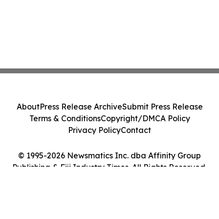
About
Press Release Archive
Submit Press Release
Terms & Conditions
Copyright/DMCA Policy
Privacy Policy
Contact
© 1995-2026 Newsmatics Inc. dba Affinity Group
Publishing & Fiji Industry Times. All Rights Reserved.
Cookie Settings / Your Privacy Choices