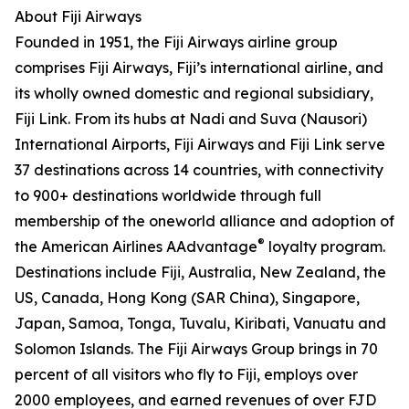
About Fiji Airways
Founded in 1951, the Fiji Airways airline group
comprises Fiji Airways, Fiji’s international airline, and
its wholly owned domestic and regional subsidiary,
Fiji Link. From its hubs at Nadi and Suva (Nausori)
International Airports, Fiji Airways and Fiji Link serve
37 destinations across 14 countries, with connectivity
to 900+ destinations worldwide through full
membership of the oneworld alliance and adoption of
®
the American Airlines AAdvantage
loyalty program.
Destinations include Fiji, Australia, New Zealand, the
US, Canada, Hong Kong (SAR China), Singapore,
Japan, Samoa, Tonga, Tuvalu, Kiribati, Vanuatu and
Solomon Islands. The Fiji Airways Group brings in 70
percent of all visitors who fly to Fiji, employs over
2000 employees, and earned revenues of over FJD