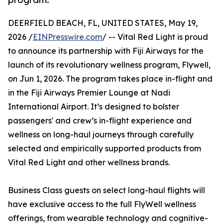
DEERFIELD BEACH, FL, UNITED STATES, May 19,
2026 /
EINPresswire.com
/ -- Vital Red Light is proud
to announce its partnership with Fiji Airways for the
launch of its revolutionary wellness program, Flywell,
on Jun 1, 2026. The program takes place in-flight and
in the Fiji Airways Premier Lounge at Nadi
International Airport. It’s designed to bolster
passengers' and crew’s in-flight experience and
wellness on long-haul journeys through carefully
selected and empirically supported products from
Vital Red Light and other wellness brands.
Business Class guests on select long-haul flights will
have exclusive access to the full FlyWell wellness
offerings, from wearable technology and cognitive-