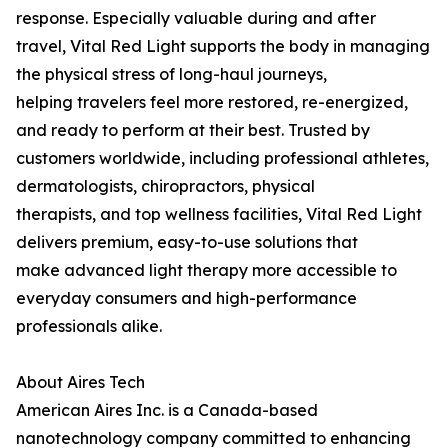
response. Especially valuable during and after
travel, Vital Red Light supports the body in managing
the physical stress of long-haul journeys,
helping travelers feel more restored, re-energized,
and ready to perform at their best. Trusted by
customers worldwide, including professional athletes,
dermatologists, chiropractors, physical
therapists, and top wellness facilities, Vital Red Light
delivers premium, easy-to-use solutions that
make advanced light therapy more accessible to
everyday consumers and high-performance
professionals alike.
About Aires Tech
American Aires Inc. is a Canada-based
nanotechnology company committed to enhancing