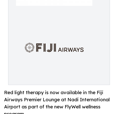
Red light therapy is now available in the Fiji
Airways Premier Lounge at Nadi International
Airport as part of the new FlyWell wellness
program.