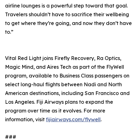
airline lounges is a powerful step toward that goal.
Travelers shouldn’t have to sacrifice their wellbeing
to get where they’re going, and now they don’t have
to.”
Vital Red Light joins Firefly Recovery, Ra Optics,
Magic Mind, and Aires Tech as part of the FlyWell
program, available to Business Class passengers on
select long-haul flights between Nadi and North
American destinations, including San Francisco and
Los Angeles. Fiji Airways plans to expand the
program over time as it evolves. For more
information, visit
fijiairways.com/flywell
.
###