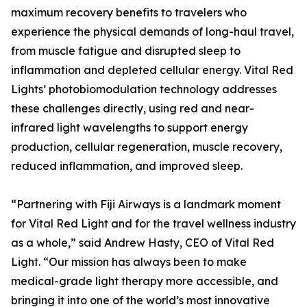
maximum recovery benefits to travelers who
experience the physical demands of long-haul travel,
from muscle fatigue and disrupted sleep to
inflammation and depleted cellular energy. Vital Red
Lights’ photobiomodulation technology addresses
these challenges directly, using red and near-
infrared light wavelengths to support energy
production, cellular regeneration, muscle recovery,
reduced inflammation, and improved sleep.
“Partnering with Fiji Airways is a landmark moment
for Vital Red Light and for the travel wellness industry
as a whole,” said Andrew Hasty, CEO of Vital Red
Light. “Our mission has always been to make
medical-grade light therapy more accessible, and
bringing it into one of the world’s most innovative