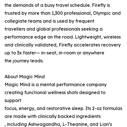
the demands of a busy travel schedule. Firefly is
trusted by more than 1,300 professional, Olympic and
collegiate teams and is used by frequent
travellers and global professionals seeking a
performance edge on the road. Lightweight, wireless
and clinically validated, Firefly accelerates recovery
up to 3x faster— in-seat, in-room or anywhere
the journey leads.
About Magic Mind
Magic Mind is a mental performance company
creating functional wellness shots designed to
support
focus, energy, and restorative sleep. Its 2-oz formulas
are made with clinically backed ingredients
, including Ashwagandha, L-Theanine, and Lion’s