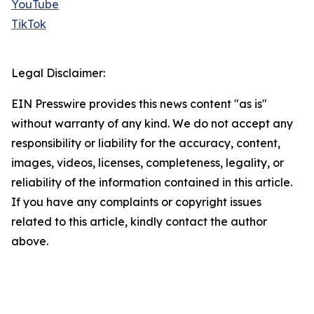
YouTube
TikTok
Legal Disclaimer:
EIN Presswire provides this news content "as is"
without warranty of any kind. We do not accept any
responsibility or liability for the accuracy, content,
images, videos, licenses, completeness, legality, or
reliability of the information contained in this article.
If you have any complaints or copyright issues
related to this article, kindly contact the author
above.