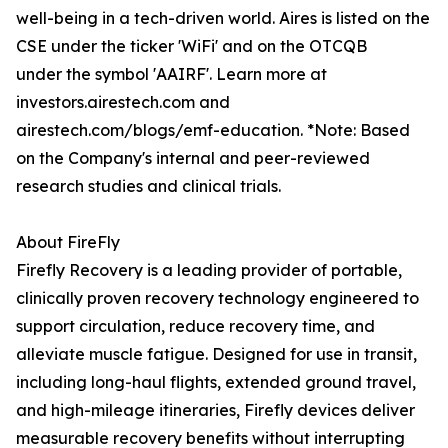
well-being in a tech-driven world. Aires is listed on the
CSE under the ticker 'WiFi' and on the OTCQB
under the symbol 'AAIRF'. Learn more at
investors.airestech.com and
airestech.com/blogs/emf-education. *Note: Based
on the Company's internal and peer-reviewed
research studies and clinical trials.
About FireFly
Firefly Recovery is a leading provider of portable,
clinically proven recovery technology engineered to
support circulation, reduce recovery time, and
alleviate muscle fatigue. Designed for use in transit,
including long-haul flights, extended ground travel,
and high-mileage itineraries, Firefly devices deliver
measurable recovery benefits without interrupting