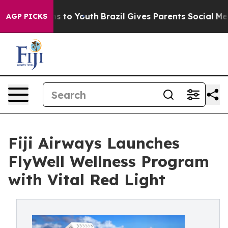
e Harms to Youth
Brazil Gives Parents Social Media Cont
AGP PICKS
Fiji Airways Launches
FlyWell Wellness Program
with Vital Red Light