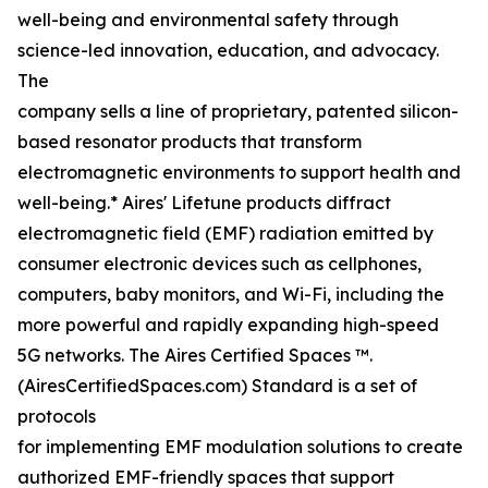
well-being and environmental safety through
science-led innovation, education, and advocacy.
The
company sells a line of proprietary, patented silicon-
based resonator products that transform
electromagnetic environments to support health and
well-being.* Aires' Lifetune products diffract
electromagnetic field (EMF) radiation emitted by
consumer electronic devices such as cellphones,
computers, baby monitors, and Wi-Fi, including the
more powerful and rapidly expanding high-speed
5G networks. The Aires Certified Spaces ™.
(AiresCertifiedSpaces.com) Standard is a set of
protocols
for implementing EMF modulation solutions to create
authorized EMF-friendly spaces that support