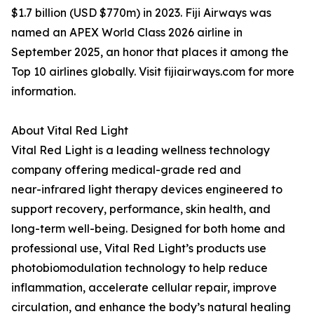
$1.7 billion (USD $770m) in 2023. Fiji Airways was
named an APEX World Class 2026 airline in
September 2025, an honor that places it among the
Top 10 airlines globally. Visit fijiairways.com for more
information.
About Vital Red Light
Vital Red Light is a leading wellness technology
company offering medical-grade red and
near-infrared light therapy devices engineered to
support recovery, performance, skin health, and
long-term well-being. Designed for both home and
professional use, Vital Red Light’s products use
photobiomodulation technology to help reduce
inflammation, accelerate cellular repair, improve
circulation, and enhance the body’s natural healing