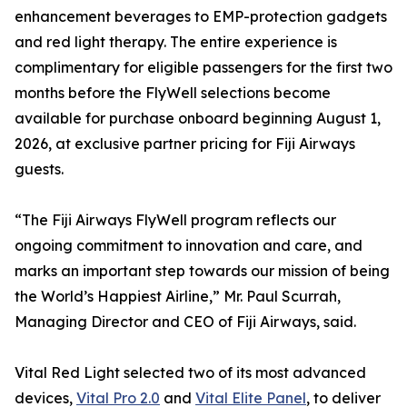
enhancement beverages to EMP-protection gadgets
and red light therapy. The entire experience is
complimentary for eligible passengers for the first two
months before the FlyWell selections become
available for purchase onboard beginning August 1,
2026, at exclusive partner pricing for Fiji Airways
guests.
“The Fiji Airways FlyWell program reflects our
ongoing commitment to innovation and care, and
marks an important step towards our mission of being
the World’s Happiest Airline,” Mr. Paul Scurrah,
Managing Director and CEO of Fiji Airways, said.
Vital Red Light selected two of its most advanced
devices,
Vital Pro 2.0
and
Vital Elite Panel
, to deliver