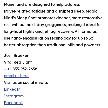
Mane, and are designed to help address
travel-related fatigue and disrupted sleep. Magic
Mind’s Sleep Shot promotes deeper, more restorative
rest without next-day grogginess, making it ideal for
long-haul flights and jet lag recovery. All formulas
use nano-encapsulation technology for up to 5x
better absorption than traditional pills and powders.
Josh Broeker
Vital Red Light
+ +1 833-932-7658
email us here
Visit us on social media:
LinkedIn
Instagram
Facebook