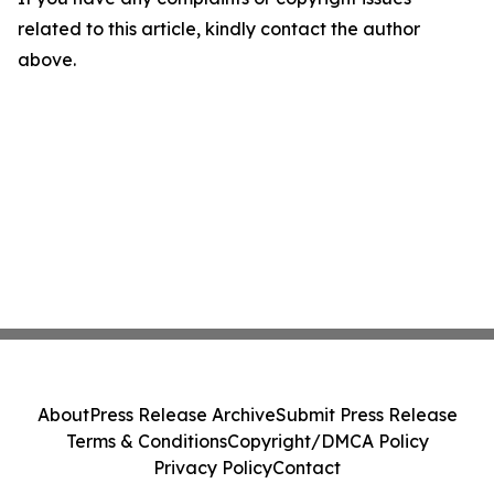
related to this article, kindly contact the author
above.
About
Press Release Archive
Submit Press Release
Terms & Conditions
Copyright/DMCA Policy
Privacy Policy
Contact