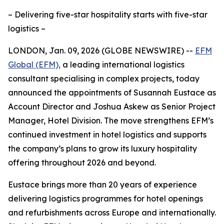
– Delivering five-star hospitality starts with five-star
logistics –
LONDON, Jan. 09, 2026 (GLOBE NEWSWIRE) --
EFM
Global (EFM),
a leading international logistics
consultant specialising in complex projects, today
announced the appointments of Susannah Eustace as
Account Director and Joshua Askew as Senior Project
Manager, Hotel Division. The move strengthens EFM’s
continued investment in hotel logistics and supports
the company’s plans to grow its luxury hospitality
offering throughout 2026 and beyond.
Eustace brings more than 20 years of experience
delivering logistics programmes for hotel openings
and refurbishments across Europe and internationally.