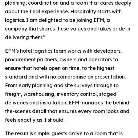
planning, coordination and a team that cares deeply
about the final experience. Hospitality starts with
logistics. I am delighted to be joining EFM, a
company that shares these values and takes pride in
delivering them.”
EFM’s hotel logistics team works with developers,
procurement partners, owners and operators to
ensure that hotels open on time, to the highest
standard and with no compromise on presentation.
From early planning and site surveys through to
freight, warehousing, inventory control, staged
deliveries and installation, EFM manages the behind-
the-scenes detail that ensures every room looks and
feels exactly as it should.
The result is simple: guests arrive to a room that is