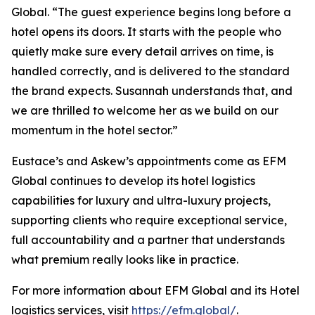
Global. “The guest experience begins long before a
hotel opens its doors. It starts with the people who
quietly make sure every detail arrives on time, is
handled correctly, and is delivered to the standard
the brand expects. Susannah understands that, and
we are thrilled to welcome her as we build on our
momentum in the hotel sector.”
Eustace’s and Askew’s appointments come as EFM
Global continues to develop its hotel logistics
capabilities for luxury and ultra-luxury projects,
supporting clients who require exceptional service,
full accountability and a partner that understands
what premium really looks like in practice.
For more information about EFM Global and its Hotel
logistics services, visit
https://efm.global/
.