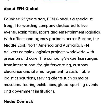
About EFM Global
Founded 25 years ago, EFM Global is a specialist
freight forwarding company dedicated to live
events, exhibitions, sports and entertainment logistics.
With offices and agency partners across Europe, the
Middle East, North America and Australia, EFM
delivers complex logistics projects worldwide with
precision and care. The company’s expertise ranges
from international freight forwarding, customs
clearance and site management to sustainable
logistics solutions, serving clients such as major
museums, touring exhibitions, global sporting events
and government institutions.
Media Contact: