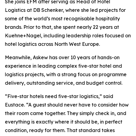
She joins EFM after serving as Head of Hotel
Logistics at DB Schenker, where she led projects for
some of the world’s most recognisable hospitality
brands. Prior to that, she spent nearly 22 years at
Kuehne+Nagel, including leadership roles focused on
hotel logistics across North West Europe.
Meanwhile, Askew has over 10 years of hands-on
experience in leading complex five-star hotel and
logistics projects, with a strong focus on programme
delivery, outstanding service, and budget control.
“Five-star hotels need five-star logistics,” said
Eustace. “A guest should never have to consider how
their room came together. They simply check in, and
everything is exactly where it should be, in perfect
condition, ready for them. That standard takes