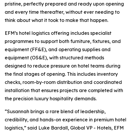
pristine, perfectly prepared and ready upon opening
and every time thereafter, without ever needing to
think about what it took to make that happen.
EFM’s hotel logistics offering includes specialist
programmes to support both furniture, fixtures, and
equipment (FF&E), and operating supplies and
equipment (OS&E), with structured methods
designed to reduce pressure on hotel teams during
the final stages of opening. This includes inventory
checks, room-by-room distribution and coordinated
installation that ensures projects are completed with
the precision luxury hospitality demands.
“Susannah brings a rare blend of leadership,
credibility, and hands-on experience in premium hotel
logistics,” said Luke Bardall, Global VP - Hotels, EFM