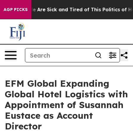
n: “People Are Sick and Tired of This Politics of Hatre
AGP PICKS
EFM Global Expanding
Global Hotel Logistics with
Appointment of Susannah
Eustace as Account
Director