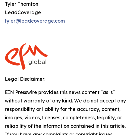
Tyler Thornton
LeadCoverage
tyler@leadcoverage.com
Legal Disclaimer:
EIN Presswire provides this news content "as is"
without warranty of any kind. We do not accept any
responsibility or liability for the accuracy, content,
images, videos, licenses, completeness, legality, or
reliability of the information contained in this article.
If you have any complaints or copyright issues