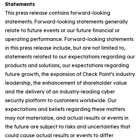
Statements
This press release contains forward-looking
statements. Forward-looking statements generally
relate to future events or our future financial or
operating performance. Forward-looking statements
in this press release include, but are not limited to,
statements related to our expectations regarding our
products and solutions, our expectations regarding
future growth, the expansion of Check Point’s industry
leadership, the enhancement of shareholder value
and the delivery of an industry-leading cyber
security platform to customers worldwide. Our
expectations and beliefs regarding these matters
may not materialize, and actual results or events in
the future are subject to risks and uncertainties that
could cause actual results or events to differ