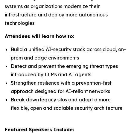
systems as organizations modernize their
infrastructure and deploy more autonomous
technologies.
Attendees will learn how to:
Build a unified AI-security stack across cloud, on-
prem and edge environments
Detect and prevent the emerging threat types
introduced by LLMs and AI agents
Strengthen resilience with a prevention-first
approach designed for AI-reliant networks
Break down legacy silos and adopt a more
flexible, open and scalable security architecture
Featured Speakers Include: