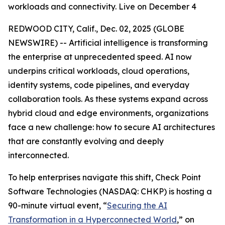
workloads and connectivity. Live on December 4
REDWOOD CITY, Calif., Dec. 02, 2025 (GLOBE
NEWSWIRE) -- Artificial intelligence is transforming
the enterprise at unprecedented speed. AI now
underpins critical workloads, cloud operations,
identity systems, code pipelines, and everyday
collaboration tools. As these systems expand across
hybrid cloud and edge environments, organizations
face a new challenge: how to secure AI architectures
that are constantly evolving and deeply
interconnected.
To help enterprises navigate this shift, Check Point
Software Technologies (NASDAQ: CHKP) is hosting a
90-minute virtual event, “
Securing the AI
Transformation in a Hyperconnected World
,” on