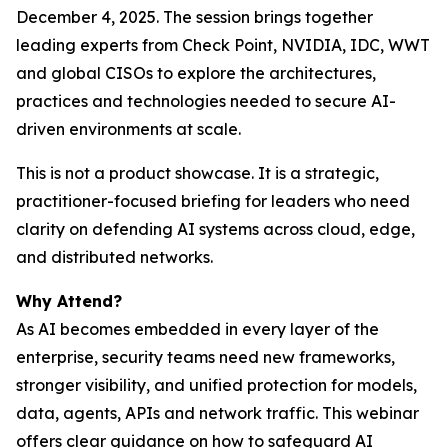
December 4, 2025. The session brings together
leading experts from Check Point, NVIDIA, IDC, WWT
and global CISOs to explore the architectures,
practices and technologies needed to secure AI-
driven environments at scale.
This is not a product showcase. It is a strategic,
practitioner-focused briefing for leaders who need
clarity on defending AI systems across cloud, edge,
and distributed networks.
Why Attend?
As AI becomes embedded in every layer of the
enterprise, security teams need new frameworks,
stronger visibility, and unified protection for models,
data, agents, APIs and network traffic. This webinar
offers clear guidance on how to safeguard AI