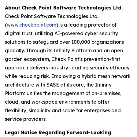
About Check Point Software Technologies Ltd.
Check Point Software Technologies Ltd.
(
www.checkpoint.com
) is a leading protector of
digital trust, utilizing AI-powered cyber security
solutions to safeguard over 100,000 organizations
globally. Through its Infinity Platform and an open
garden ecosystem, Check Point’s prevention-first
approach delivers industry-leading security efficacy
while reducing risk. Employing a hybrid mesh network
architecture with SASE at its core, the Infinity
Platform unifies the management of on-premises,
cloud, and workspace environments to offer
flexibility, simplicity and scale for enterprises and
service providers.
Legal Notice Regarding Forward-Looking