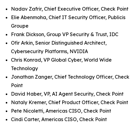
Nadav Zafrir, Chief Executive Officer, Check Point
Elie Abenmoha, Chief IT Security Officer, Publicis
Groupe
Frank Dickson, Group VP Security & Trust, IDC
Ofir Arkin, Senior Distinguished Architect,
Cybersecurity Platforms, NVIDIA
Chris Konrad, VP Global Cyber, World Wide
Technology
Jonathan Zanger, Chief Technology Officer, Check
Point
David Haber, VP, AI Agent Security, Check Point
Nataly Kremer, Chief Product Officer, Check Point
Pete Nicoletti, Americas CISO, Check Point
Cindi Carter, Americas CISO, Check Point