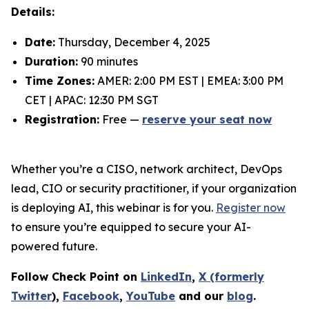
Details:
Date:
Thursday, December 4, 2025
Duration:
90 minutes
Time Zones:
AMER: 2:00 PM EST | EMEA: 3:00 PM
CET | APAC: 12:30 PM SGT
Registration:
Free —
reserve your seat now
Whether you’re a CISO, network architect, DevOps
lead, CIO or security practitioner, if your organization
is deploying AI, this webinar is for you.
Register now
to ensure you’re equipped to secure your AI-
powered future.
Follow Check Point on
LinkedIn
,
X (formerly
Twitter
),
Facebook
,
YouTube
and our
blog
.