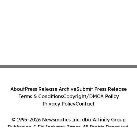
About
Press Release Archive
Submit Press Release
Terms & Conditions
Copyright/DMCA Policy
Privacy Policy
Contact
© 1995-2026 Newsmatics Inc. dba Affinity Group
Publishing & Fiji Industry Times. All Rights Reserved.