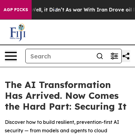
 40%. Well, it Didn’t
As war With Iran Drove oil Pric
AGP PICKS
The AI Transformation
Has Arrived. Now Comes
the Hard Part: Securing It
Discover how to build resilient, prevention-first AI
security — from models and agents to cloud