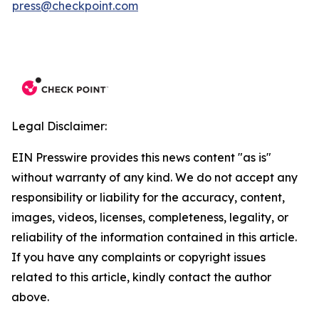
press@checkpoint.com
Legal Disclaimer:
EIN Presswire provides this news content "as is"
without warranty of any kind. We do not accept any
responsibility or liability for the accuracy, content,
images, videos, licenses, completeness, legality, or
reliability of the information contained in this article.
If you have any complaints or copyright issues
related to this article, kindly contact the author
above.