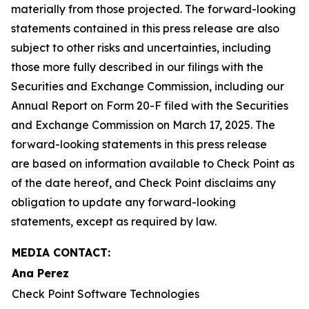
materially from those projected. The forward-looking
statements contained in this press release are also
subject to other risks and uncertainties, including
those more fully described in our filings with the
Securities and Exchange Commission, including our
Annual Report on Form 20-F filed with the Securities
and Exchange Commission on March 17, 2025. The
forward-looking statements in this press release
are based on information available to Check Point as
of the date hereof, and Check Point disclaims any
obligation to update any forward-looking
statements, except as required by law.
MEDIA CONTACT:
Ana Perez
Check Point Software Technologies