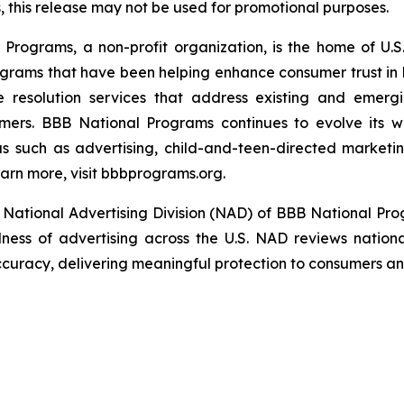
this release may not be used for promotional purposes.
rograms, a non-profit organization, is the home of U.S. 
grams that have been helping enhance consumer trust in 
e resolution services that address existing and emergin
umers. BBB National Programs continues to evolve its w
s such as advertising, child-and-teen-directed marketin
arn more, visit bbbprograms.org.
National Advertising Division (NAD) of BBB National Pro
ulness of advertising across the U.S. NAD reviews nationa
ccuracy, delivering meaningful protection to consumers and