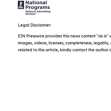
Legal Disclaimer:
EIN Presswire provides this news content "as is" 
images, videos, licenses, completeness, legality, o
related to this article, kindly contact the author