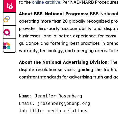
to the
online archive
. Per NAD/NARB Procedures, 
About BBB National Programs:
BBB National P
operating more than 20 globally recognized pro
provide third-party accountability and disput
businesses, and a better experience for cons
guidance and fostering best practices in arena
warranty, technology, and emerging areas. To le
About the National Advertising Division:
The 
dispute resolution services, guiding the truthf
consistent standards for advertising truth and a
Name: Jennifer Rosenberg

Email: jrosenberg@bbbnp.org

Job Title: media relations