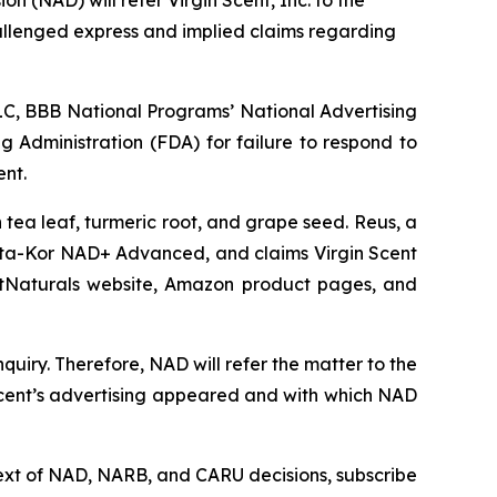
 (NAD) will refer Virgin Scent, Inc. to the
allenged express and implied claims regarding
C, BBB National Programs’ National Advertising
g Administration (FDA) for failure to respond to
ent.
tea leaf, turmeric root, and grape seed. Reus, a
ta-Kor NAD+ Advanced, and claims Virgin Scent
ArtNaturals website, Amazon product pages, and
uiry. Therefore, NAD will refer the matter to the
Scent’s advertising appeared and with which NAD
l text of NAD, NARB, and CARU decisions, subscribe