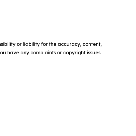
ility or liability for the accuracy, content,
f you have any complaints or copyright issues