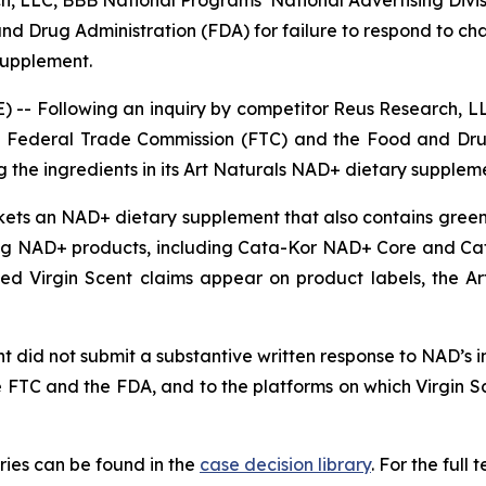
, LLC, BBB National Programs’ National Advertising Division
d Drug Administration (FDA) for failure to respond to ch
 supplement.
-- Following an inquiry by competitor Reus Research, LL
 the Federal Trade Commission (FTC) and the Food and Dru
 the ingredients in its Art Naturals NAD+ dietary supplem
rkets an NAD+ dietary supplement that also contains green 
g NAD+ products, including Cata-Kor NAD+ Core and Ca
nged Virgin Scent claims appear on product labels, the 
 did not submit a substantive written response to NAD’s inq
e FTC and the FDA, and to the platforms on which Virgin 
ies can be found in the
case decision library
. For the ful