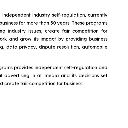
independent industry self-regulation, currently
business for more than 50 years. These programs
g industry issues, create fair competition for
ork and grow its impact by providing business
g, data privacy, dispute resolution, automobile
grams provides independent self-regulation and
l advertising in all media and its decisions set
 create fair competition for business.