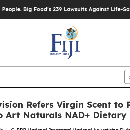
e. Big Food’s 239 Lawsuits Against Life-Saving Po
ision Refers Virgin Scent to 
to Art Naturals NAD+ Dietar