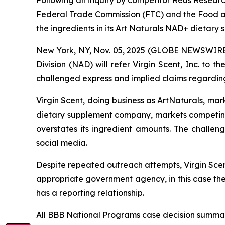
Following an inquiry by competitor Reus Research
Federal Trade Commission (FTC) and the Food an
the ingredients in its Art Naturals NAD+ dietary
New York, NY, Nov. 05, 2025 (GLOBE NEWSWIRE) 
Division (NAD) will refer Virgin Scent, Inc. to
challenged express and implied claims regarding
Virgin Scent, doing business as ArtNaturals, ma
dietary supplement company, markets competin
overstates its ingredient amounts. The challe
social media.
Despite repeated outreach attempts, Virgin Scent
appropriate government agency, in this case th
has a reporting relationship.
All BBB National Programs case decision summar