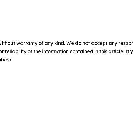
without warranty of any kind. We do not accept any responsib
r reliability of the information contained in this article. I
 above.