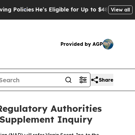
licies
He’s Eligible for Up to $480,000 After Be
View all
Provided by AGP
Share
Regulatory Authorities
y Supplement Inquiry