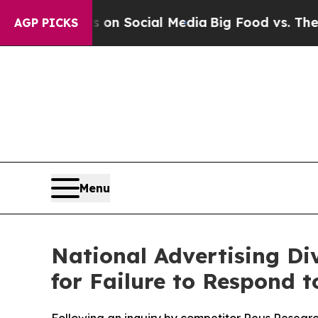
 Messages on Social Media
Big Food vs. The Peopl
AGP PICKS
Menu
National Advertising Div
for Failure to Respond 