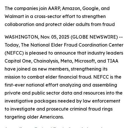
The companies join AARP, Amazon, Google, and
Walmart in a cross-sector effort to strengthen
collaboration and protect older adults from fraud
WASHINGTON, Nov. 05, 2025 (GLOBE NEWSWIRE) --
Today, The National Elder Fraud Coordination Center
(NEFCC) is pleased to announce that industry leaders
Capital One, Chainalysis, Meta, Microsoft, and TIAA
have joined as new members, strengthening its
mission to combat elder financial fraud. NEFCC is the
first-ever national effort analyzing and assembling
private and public sector data and resources into the
investigative packages needed by law enforcement
to investigate and prosecute criminal fraud rings
targeting older Americans.