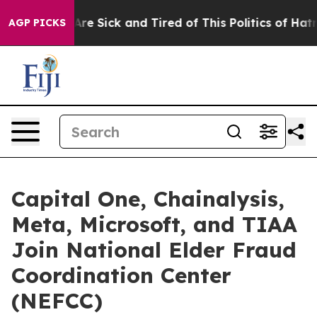
“People Are Sick and Tired of This Politics of Hatred”
AGP PICKS
Capital One, Chainalysis,
Meta, Microsoft, and TIAA
Join National Elder Fraud
Coordination Center
(NEFCC)