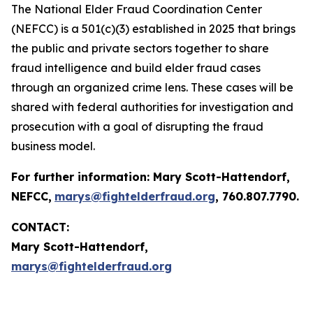
The National Elder Fraud Coordination Center
(NEFCC) is a 501(c)(3) established in 2025 that brings
the public and private sectors together to share
fraud intelligence and build elder fraud cases
through an organized crime lens. These cases will be
shared with federal authorities for investigation and
prosecution with a goal of disrupting the fraud
business model.
For further information:
Mary Scott-Hattendorf
,
NEFCC,
marys@fightelderfraud.org
, 760.807.7790.
CONTACT:
Mary Scott-Hattendorf,
marys@fightelderfraud.org