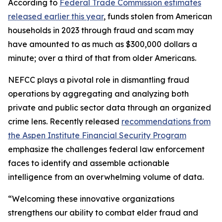
According to
Federal Trade Commission estimates
released earlier this year
, funds stolen from American
households in 2023 through fraud and scam may
have amounted to as much as $300,000 dollars a
minute; over a third of that from older Americans.
NEFCC plays a pivotal role in dismantling fraud
operations by aggregating and analyzing both
private and public sector data through an organized
crime lens. Recently released
recommendations from
the Aspen Institute Financial Security Program
emphasize the challenges federal law enforcement
faces to identify and assemble actionable
intelligence from an overwhelming volume of data.
“Welcoming these innovative organizations
strengthens our ability to combat elder fraud and