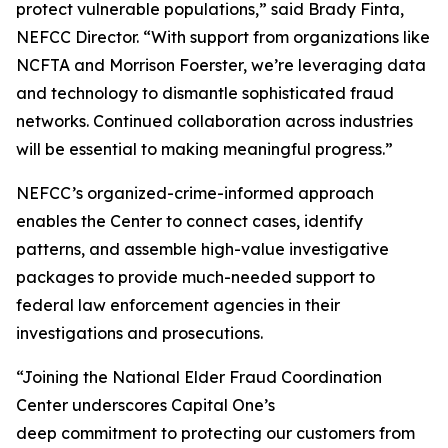
protect vulnerable populations,” said Brady Finta,
NEFCC Director. “With support from organizations like
NCFTA and Morrison Foerster, we’re leveraging data
and technology to dismantle sophisticated fraud
networks. Continued collaboration across industries
will be essential to making meaningful progress.”
NEFCC’s organized-crime-informed approach
enables the Center to connect cases, identify
patterns, and assemble high-value investigative
packages to provide much-needed support to
federal law enforcement agencies in their
investigations and prosecutions.
“Joining the National Elder Fraud Coordination
Center underscores Capital One’s
deep commitment to protecting our customers from