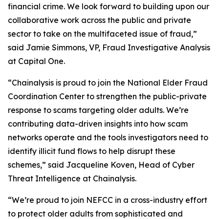
financial crime. We look forward to building upon our
collaborative work across the public and private
sector to take on the multifaceted issue of fraud,”
said Jamie Simmons, VP, Fraud Investigative Analysis
at Capital One.
“Chainalysis is proud to join the National Elder Fraud
Coordination Center to strengthen the public-private
response to scams targeting older adults. We’re
contributing data-driven insights into how scam
networks operate and the tools investigators need to
identify illicit fund flows to help disrupt these
schemes,” said Jacqueline Koven, Head of Cyber
Threat Intelligence at Chainalysis.
“We’re proud to join NEFCC in a cross-industry effort
to protect older adults from sophisticated and