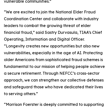
vulnerable communities.”
“We are excited to join the National Elder Fraud
Coordination Center and collaborate with industry
leaders to combat the growing threat of elder
financial fraud,” said Sastry Durvasula, TIAA’s Chief
Operating, Information and Digital Officer.
“Longevity creates new opportunities but also new
vulnerabilities, especially in the age of AI. Protecting
older Americans from sophisticated fraud schemes is
fundamental to our mission of helping people achieve
a secure retirement. Through NEFCC’s cross-sector
approach, we can strengthen our collective defenses
and safeguard those who have dedicated their lives
to serving others.”
“Morrison Foerster is deeply committed to supporting