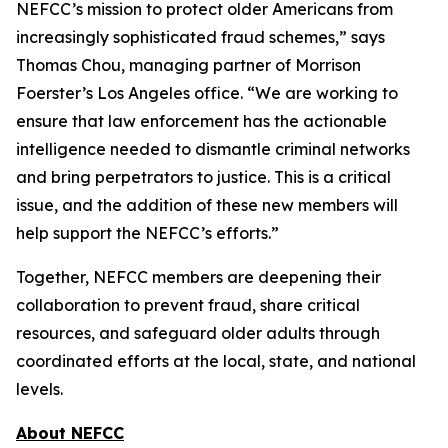
NEFCC’s mission to protect older Americans from
increasingly sophisticated fraud schemes,” says
Thomas Chou, managing partner of Morrison
Foerster’s Los Angeles office. “We are working to
ensure that law enforcement has the actionable
intelligence needed to dismantle criminal networks
and bring perpetrators to justice. This is a critical
issue, and the addition of these new members will
help support the NEFCC’s efforts.”
Together, NEFCC members are deepening their
collaboration to prevent fraud, share critical
resources, and safeguard older adults through
coordinated efforts at the local, state, and national
levels.
About NEFCC