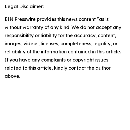
Legal Disclaimer:
EIN Presswire provides this news content "as is"
without warranty of any kind. We do not accept any
responsibility or liability for the accuracy, content,
images, videos, licenses, completeness, legality, or
reliability of the information contained in this article.
If you have any complaints or copyright issues
related to this article, kindly contact the author
above.