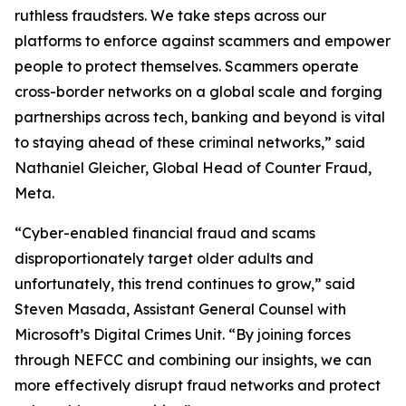
ruthless fraudsters. We take steps across our
platforms to enforce against scammers and empower
people to protect themselves. Scammers operate
cross-border networks on a global scale and forging
partnerships across tech, banking and beyond is vital
to staying ahead of these criminal networks,” said
Nathaniel Gleicher, Global Head of Counter Fraud,
Meta.
“Cyber-enabled financial fraud and scams
disproportionately target older adults and
unfortunately, this trend continues to grow,” said
Steven Masada, Assistant General Counsel with
Microsoft’s Digital Crimes Unit. “By joining forces
through NEFCC and combining our insights, we can
more effectively disrupt fraud networks and protect