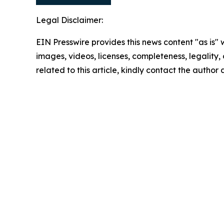
Legal Disclaimer:
EIN Presswire provides this news content "as is" 
images, videos, licenses, completeness, legality, o
related to this article, kindly contact the author