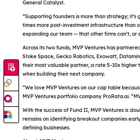
General Catalyst.
“Supporting founders is more than strategy; it’
times more post-investment infrastructure than 
expanding our team — that other firms can’t, or a
Across its two funds, MVP Ventures has partnered
Stoke Space, Gecko Robotics, Exowatt, Dataminr,
their most valuable partner, a rate 5-10x higher t
when building their next company.
“We love MVP Ventures on our cap table because 
MVP Ventures portfolio company ProRata.ai. “MVP
With the success of Fund II, MVP Ventures is doub
remains on identifying breakout companies early
defining businesses.