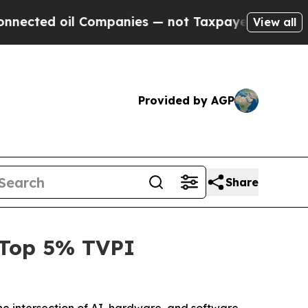
ed oil Companies — not Taxpayers — the Chance to
View all
Provided by AGP
Share
g Top 5% TVPI