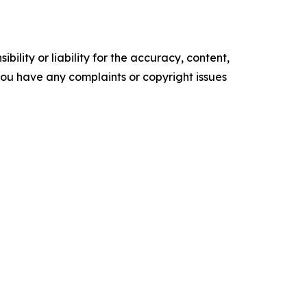
ility or liability for the accuracy, content,
f you have any complaints or copyright issues