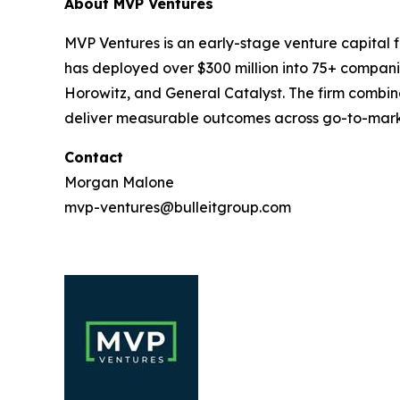
About MVP Ventures
MVP Ventures is an early-stage venture capital fi
has deployed over $300 million into 75+ compani
Horowitz, and General Catalyst. The firm combin
deliver measurable outcomes across go-to-marke
Contact
Morgan Malone
mvp-ventures@bulleitgroup.com