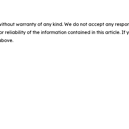
without warranty of any kind. We do not accept any responsib
r reliability of the information contained in this article. I
 above.