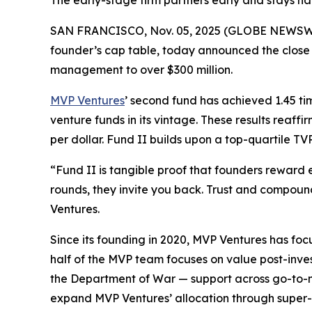
The early-stage firm partners early and stays ha
SAN FRANCISCO, Nov. 05, 2025 (GLOBE NEWSWIRE) 
founder’s cap table, today announced the close of 
management to over $300 million.
MVP Ventures
’ second fund has achieved 1.45 tim
venture funds in its vintage. These results reaffi
per dollar. Fund II builds upon a top-quartile 
“Fund II is tangible proof that founders reward 
rounds, they invite you back. Trust and compou
Ventures.
Since its founding in 2020, MVP Ventures has foc
half of the MVP team focuses on value post-inves
the Department of War — support across go-to-m
expand MVP Ventures’ allocation through super-pr