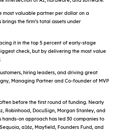
he intersection of AI, hardware, and software.
 most valuable partner per dollar on a
 brings the firm’s total assets under
acing it in the top 5 percent of early-stage
 biggest check, but by delivering the most value
.
ustomers, hiring leaders, and driving great
bigny, Managing Partner and Co-founder of MVP
ften before the first round of funding. Nearly
a16z, Robinhood, DocuSign, Morgan Stanley, and
’s hands-on approach has led 30 companies to
e Sequoia, a16z, Mayfield, Founders Fund, and