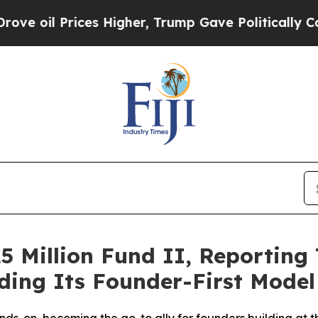
l Prices Higher, Trump Gave Politically Connect
5 Million Fund II, Reportin
ing Its Founder-First Model