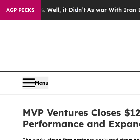
 40%. Well, it Didn’t
As war With Iran Drove oi
AGP PICKS
Menu
MVP Ventures Closes $12
Performance and Expand