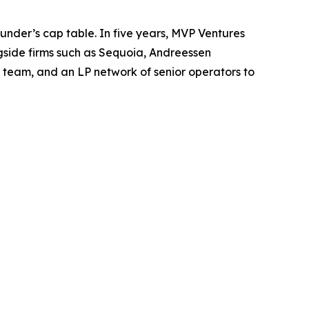
ounder’s cap table. In five years, MVP Ventures
gside firms such as Sequoia, Andreessen
 team, and an LP network of senior operators to