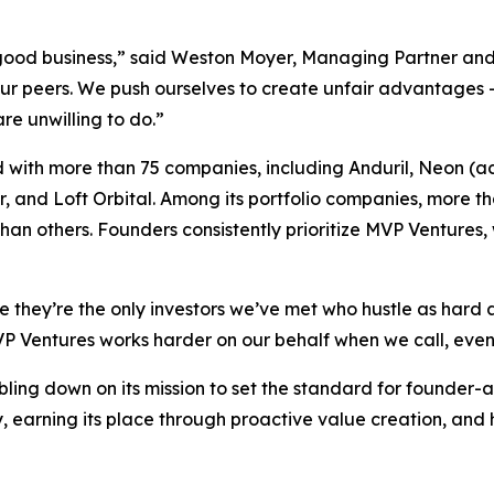
s good business,” said Weston Moyer, Managing Partner an
our peers. We push ourselves to create unfair advantages 
re unwilling to do.”
 with more than 75 companies, including Anduril, Neon (ac
 and Loft Orbital. Among its portfolio companies, more t
han others. Founders consistently prioritize MVP Ventures, w
they’re the only investors we’ve met who hustle as hard a
 Ventures works harder on our behalf when we call, even 
ling down on its mission to set the standard for founder-a
, earning its place through proactive value creation, and