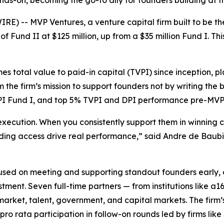
nds-on, becoming the go-to ally for founders building at t
-- MVP Ventures, a venture capital firm built to be the
Fund II at $125 million, up from a $35 million Fund I. This
es total value to paid-in capital (TVPI) since inception, pl
rm the firm’s mission to support founders not by writing the
TVPI Fund I, and top 5% TVPI and DPI performance pre-MVP
execution. When you consistently support them in winning c
nding access drive real performance,” said Andre de Bau
used on meeting and supporting standout founders early, o
tment. Seven full-time partners — from institutions like 
arket, talent, government, and capital markets. The firm
o rata participation in follow-on rounds led by firms lik