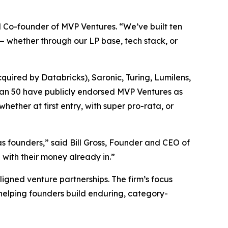
d Co-founder of MVP Ventures. “We’ve built ten
— whether through our LP base, tech stack, or
quired by Databricks), Saronic, Turing, Lumilens,
han 50 have publicly endorsed MVP Ventures as
hether at first entry, with super pro-rata, or
s founders,” said Bill Gross, Founder and CEO of
with their money already in.”
ligned venture partnerships. The firm’s focus
 helping founders build enduring, category-