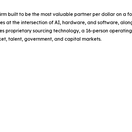
rm built to be the most valuable partner per dollar on a f
es at the intersection of AI, hardware, and software, alon
es proprietary sourcing technology, a 16-person operating
t, talent, government, and capital markets.