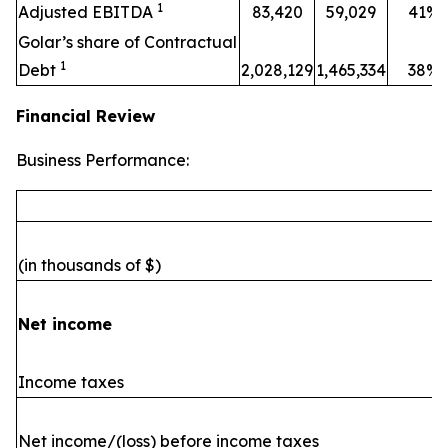
1
Adjusted EBITDA
83,420
59,029
41%
Golar’s share of Contractual
1
Debt
2,028,129
1,465,334
38%
Financial Review
Business Performance:
(in thousands of $)
Net income
Income taxes
Net income/(loss) before income taxes