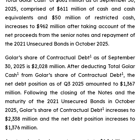
Total Golar Cash
of $661 million as of September 30,
2025, comprised of $611 million of cash and cash
equivalents and $50 million of restricted cash,
increases to $962 million after taking account of the
net proceeds from the senior notes and repayment of
the 2021 Unsecured Bonds in October 2025.
1
Golar’s share of Contractual Debt
as of September
30, 2025 is $2,028 million. After deducting Total Golar
1
1
Cash
from Golar’s share of Contractual Debt
, the
net debt position as of Q3 2025 amounted to $1,367
million. Following the closing of the Notes and the
maturity of the 2021 Unsecured Bonds in October
1
2025, Golar’s share of Contractual Debt
increases to
$2,338 million and the net debt position increases to
$1,376 million.