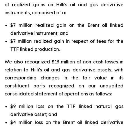
of realized gains on
Hilli's
oil and gas derivative
instruments, comprised of a:
$7 million realized gain on the Brent oil linked
derivative instrument; and
$7 million realized gain in respect of fees for the
TTF linked production.
We also recognized $13 million of non-cash losses in
relation to
Hilli’s
oil and gas derivative assets, with
corresponding changes in the fair value in its
constituent parts recognized on our unaudited
consolidated statement of operations as follows:
$9 million loss on the TTF linked natural gas
derivative asset; and
$4 million loss on the Brent oil linked derivative