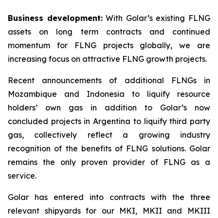
Business development:
With Golar’s existing FLNG
assets on long term contracts and continued
momentum for FLNG projects globally, we are
increasing focus on attractive FLNG growth projects.
Recent announcements of additional FLNGs in
Mozambique and Indonesia to liquify resource
holders’ own gas in addition to Golar’s now
concluded projects in Argentina to liquify third party
gas, collectively reflect a growing industry
recognition of the benefits of FLNG solutions. Golar
remains the only proven provider of FLNG as a
service.
Golar has entered into contracts with the three
relevant shipyards for our MKI, MKII and MKIII