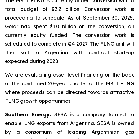
The MKII FLNG is currently under conversion with a
total budget of $2.2 billion. Conversion work is
proceeding to schedule. As of September 30, 2025,
Golar had spent $1.0 billion on the conversion, all
currently equity funded. The conversion work is
scheduled to complete in Q4 2027. The FLNG unit will
then sail to Argentina with contract start-up
expected during 2028.
We are evaluating asset level financing on the back
of the confirmed 20-year charter of the MKII FLNG
where proceeds can be directed towards attractive
FLNG growth opportunities.
Southern Energy:
SESA is a company formed to
enable LNG exports from Argentina. SESA is owned
by a consortium of leading Argentinian gas