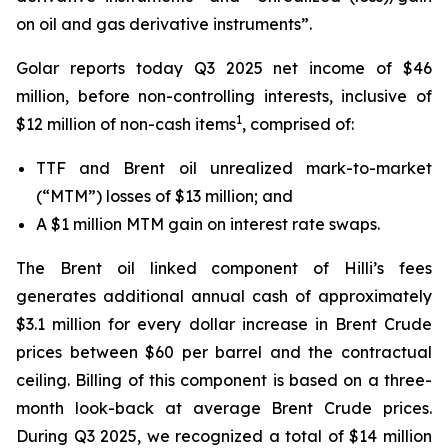
on oil and gas derivative instruments”.
Golar reports today Q3 2025 net income of $46
million, before non-controlling interests, inclusive of
1
$12 million of non-cash items
, comprised of:
TTF and Brent oil unrealized mark-to-market
(“MTM”) losses of $13 million; and
A $1 million MTM gain on interest rate swaps.
The Brent oil linked component of
Hilli’s
fees
generates additional annual cash of approximately
$3.1 million for every dollar increase in Brent Crude
prices between $60 per barrel and the contractual
ceiling. Billing of this component is based on a three-
month look-back at average Brent Crude prices.
During Q3 2025, we recognized a total of $14 million