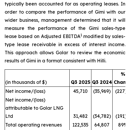
typically been accounted for as operating leases. In
order to compare the performance of
Gimi
with our
wider business, management determined that it will
measure the performance of the
Gimi
sales-type
1
lease based on Adjusted EBITDA
modified by sales-
type lease receivable in excess of interest income.
This approach allows Golar to review the economic
results of
Gimi
in a format consistent with
Hilli
.
%
(in thousands of $)
Q3 2025
Q3 2024
Chang
Net income/(loss)
45,710
(35,969)
(227)
Net income/(loss)
attributable to Golar LNG
Ltd
31,482
(34,782)
(191)
Total operating revenues
122,535
64,807
89%