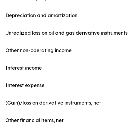
Depreciation and amortization
Unrealized loss on oil and gas derivative instruments
Other non-operating income
Interest income
Interest expense
(Gain)/loss on derivative instruments, net
Other financial items, net