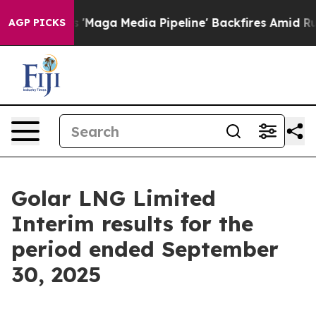
'Maga Media Pipeline' Backfires Amid Rumors Trump Wi
AGP PICKS
Golar LNG Limited
Interim results for the
period ended September
30, 2025