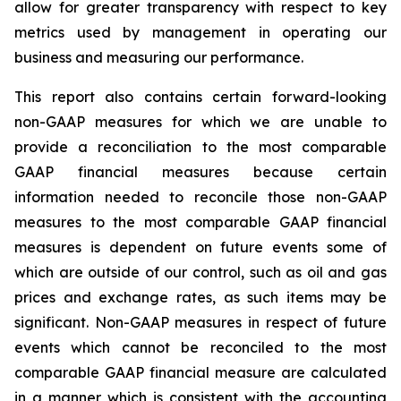
allow for greater transparency with respect to key
metrics used by management in operating our
business and measuring our performance.
This report also contains certain forward-looking
non-GAAP measures for which we are unable to
provide a reconciliation to the most comparable
GAAP financial measures because certain
information needed to reconcile those non-GAAP
measures to the most comparable GAAP financial
measures is dependent on future events some of
which are outside of our control, such as oil and gas
prices and exchange rates, as such items may be
significant. Non-GAAP measures in respect of future
events which cannot be reconciled to the most
comparable GAAP financial measure are calculated
in a manner which is consistent with the accounting