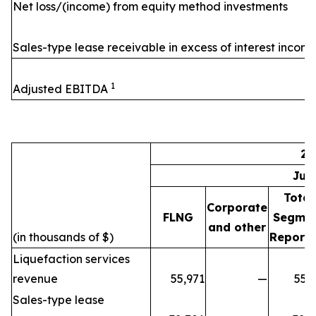
Net loss/(income) from equity method investments
Sales-type lease receivable in excess of interest incom
1
Adjusted EBITDA
20
Jul
Total
Corporate
FLNG
Segme
and other
(in thousands of $)
Reporti
Liquefaction services
revenue
55,971
—
55,
Sales-type lease