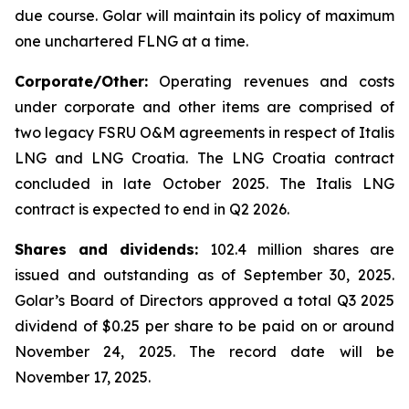
due course. Golar will maintain its policy of maximum
one unchartered FLNG at a time.
Corporate/Other:
Operating revenues and costs
under corporate and other items are comprised of
two legacy FSRU O&M agreements in respect of
Italis
LNG
and
LNG Croatia
. The
LNG Croatia
contract
concluded in late October 2025. The
Italis LNG
contract is expected to end in Q2 2026.
Shares and dividends:
102.4 million shares are
issued and outstanding as of September 30, 2025.
Golar’s Board of Directors approved a total Q3 2025
dividend of $0.25 per share to be paid on or around
November 24, 2025. The record date will be
November 17, 2025.