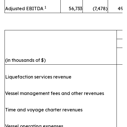
1
Adjusted EBITDA
56,733
(7,478)
49,
F
(in thousands of $)
Liquefaction services revenue
Vessel management fees and other revenues
Time and voyage charter revenues
Vessel operating expenses
(