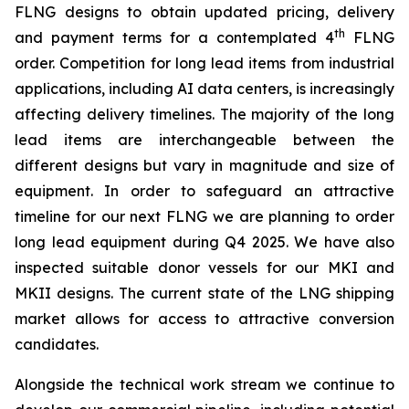
FLNG designs to obtain updated pricing, delivery
th
and payment terms for a contemplated 4
FLNG
order. Competition for long lead items from industrial
applications, including AI data centers, is increasingly
affecting delivery timelines. The majority of the long
lead items are interchangeable between the
different designs but vary in magnitude and size of
equipment. In order to safeguard an attractive
timeline for our next FLNG we are planning to order
long lead equipment during Q4 2025. We have also
inspected suitable donor vessels for our MKI and
MKII designs. The current state of the LNG shipping
market allows for access to attractive conversion
candidates.
Alongside the technical work stream we continue to