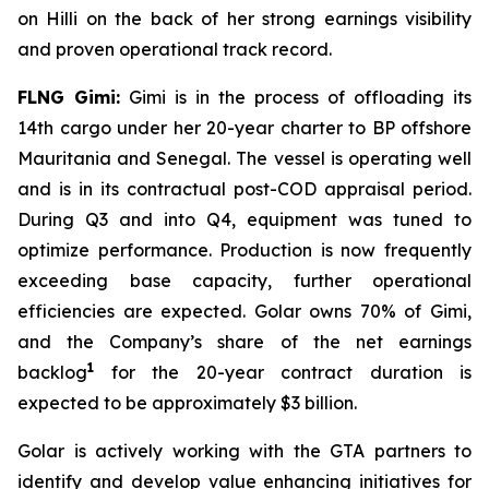
on
Hilli
on the back of her strong earnings visibility
and proven operational track record.
FLNG
Gimi
:
Gimi
is in the process of offloading its
14th cargo under her 20-year charter to BP offshore
Mauritania and Senegal. The vessel is operating well
and is in its contractual post-COD appraisal period.
During Q3 and into Q4, equipment was tuned to
optimize performance. Production is now frequently
exceeding base capacity, further operational
efficiencies are expected. Golar owns 70% of
Gimi
,
and the Company’s share of the net earnings
1
backlog
for the 20-year contract duration is
expected to be approximately $3 billion.
Golar is actively working with the GTA partners to
identify and develop value enhancing initiatives for