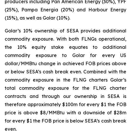
producers including Pan American Energy (30%), YPF
(25%), Pampa Energia (20%) and Harbour Energy
(15%), as well as Golar (10%).
Golar’s 10% ownership of SESA provides additional
commodity exposure. With both FLNGs operational,
the 10% equity stake equates to additional
commodity exposure to Golar for every US
dollar/MMBtu change in achieved FOB prices above
or below SESA’s cash break even. Combined with the
commodity exposure in the FLNG charters Golar’s
total commodity exposure for the FLNG charter
contracts and through our ownership in SESA is
therefore approximately $100m for every $1 the FOB
price is above $8/MMBtu with a downside of $28m
for every $1 the FOB price is below SESA’s cash break
even.