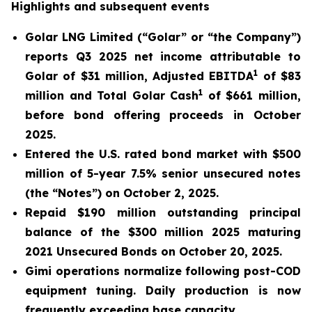
Highlights and subsequent events
Golar LNG Limited (“Golar” or “the Company”)
reports Q3 2025 net income attributable to
1
Golar of $31 million, Adjusted EBITDA
of $83
1
million and Total Golar Cash
of $661 million,
before bond offering proceeds in October
2025.
Entered the U.S. rated bond market with $500
million of 5-year 7.5% senior unsecured notes
(the “Notes”) on October 2, 2025.
Repaid $190 million outstanding principal
balance of the $300 million 2025 maturing
2021 Unsecured Bonds on October 20, 2025.
Gimi
operations normalize following post-COD
equipment tuning. Daily production is now
frequently exceeding base capacity.