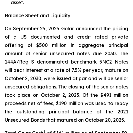
asset.
Balance Sheet and Liquidity:
On September 25, 2025 Golar announced the pricing
of a US documented and credit rated private
offering of $500 million in aggregate principal
amount of senior unsecured notes due 2030. The
144A/Reg S denominated benchmark 5NC2 Notes
will bear interest at a rate of 7.5% per year, mature on
October 2, 2030, were issued at par and will be senior
unsecured obligations. The closing of the senior notes
took place on October 2, 2025. Of the $491 million
proceeds net of fees, $190 million was used to repay
the outstanding principal balance of the 2021
Unsecured Bonds that matured on October 20, 2025.
1