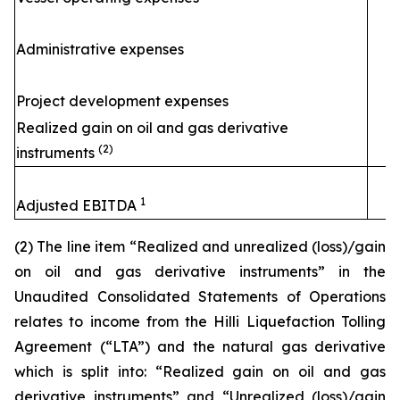
Administrative expenses
Project development expenses
Realized gain on oil and gas derivative
(2)
instruments
1
Adjusted EBITDA
(2) The line item “Realized and unrealized (loss)/gain
on oil and gas derivative instruments” in the
Unaudited Consolidated Statements of Operations
relates to income from the
Hilli
Liquefaction Tolling
Agreement (“LTA”) and the natural gas derivative
which is split into: “Realized gain on oil and gas
derivative instruments” and “Unrealized (loss)/gain