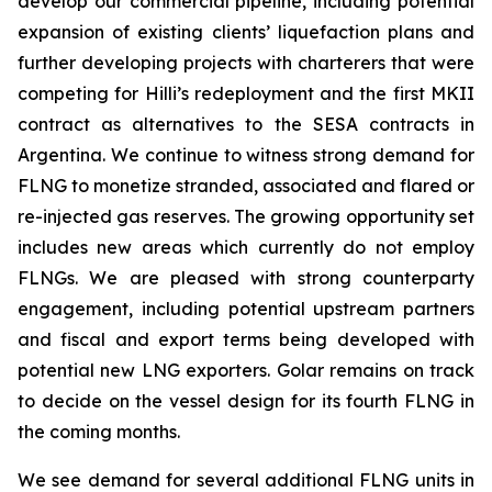
develop our commercial pipeline, including potential
expansion of existing clients’ liquefaction plans and
further developing projects with charterers that were
competing for
Hilli’s
redeployment and the first MKII
contract as alternatives to the SESA contracts in
Argentina. We continue to witness strong demand for
FLNG to monetize stranded, associated and flared or
re-injected gas reserves. The growing opportunity set
includes new areas which currently do not employ
FLNGs. We are pleased with strong counterparty
engagement, including potential upstream partners
and fiscal and export terms being developed with
potential new LNG exporters. Golar remains on track
to decide on the vessel design for its fourth FLNG in
the coming months.
We see demand for several additional FLNG units in