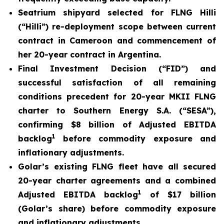
Seatrium shipyard selected for FLNG Hilli
(
“Hilli
”) re-deployment scope between current
contract in Cameroon and commencement of
her 20-year contract in Argentina.
Final Investment Decision (“FID”) and
successful satisfaction of all remaining
conditions precedent for 20-year MKII FLNG
charter to Southern Energy S.A. (“SESA”),
confirming $8 billion of Adjusted EBITDA
1
backlog
before commodity exposure and
inflationary adjustments.
Golar’s existing FLNG fleet have all secured
20-year charter agreements and a combined
1
Adjusted EBITDA backlog
of $17 billion
(Golar’s share) before commodity exposure
and inflationary adjustments.