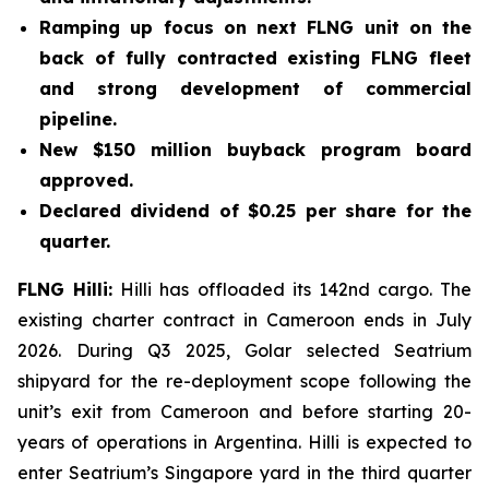
Ramping up focus on next FLNG unit on the
back of fully contracted existing FLNG fleet
and strong development of commercial
pipeline.
New $150 million buyback program board
approved.
Declared dividend of $0.25 per share for the
quarter.
FLNG
Hilli
:
Hilli
has offloaded its 142nd cargo. The
existing charter contract in Cameroon ends in July
2026. During Q3 2025, Golar selected Seatrium
shipyard for the re-deployment scope following the
unit’s exit from Cameroon and before starting 20-
years of operations in Argentina.
Hilli
is expected to
enter Seatrium’s Singapore yard in the third quarter