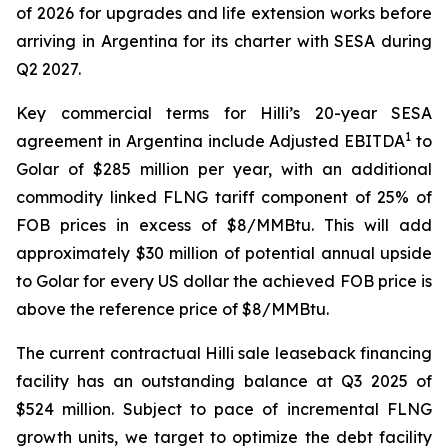
of 2026 for upgrades and life extension works before
arriving in Argentina for its charter with SESA during
Q2 2027.
Key commercial terms for
Hilli’s
20-year SESA
1
agreement in Argentina include Adjusted EBITDA
to
Golar of $285 million per year, with an additional
commodity linked FLNG tariff component of 25% of
FOB prices in excess of $8/MMBtu. This will add
approximately $30 million of potential annual upside
to Golar for every US dollar the achieved FOB price is
above the reference price of $8/MMBtu.
The current contractual
Hilli
sale leaseback financing
facility has an outstanding balance at Q3 2025 of
$524 million. Subject to pace of incremental FLNG
growth units, we target to optimize the debt facility