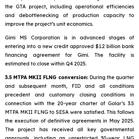
the GTA project, including operational efficiencies
and debottlenecking of production capacity to
improve the project’s unit economics.
Gimi MS Corporation is in advanced stages of
entering into a new credit approved $1.2 billion bank
financing agreement for
Gimi
. The facility is
estimated to close within Q4 2025.
3.5 MTPA MKII FLNG conversion:
During the quarter
and subsequent month, FID and all conditions
precedent and customary closing conditions in
connection with the 20-year charter of Golar’s 3.5
MTPA MKII FLNG to SESA were satisfied. This follows
the execution of definitive agreements in May 2025.
The project has received all key governmental
approvals, including an unrestricted 30-year LNG