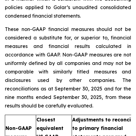
policies applied to Golar’s unaudited consolidated
condensed financial statements.
These non-GAAP financial measures should not be
considered a substitute for, or superior to, financial
measures and financial results calculated in
accordance with GAAP. Non-GAAP measures are not
uniformly defined by all companies and may not be
comparable with similarly titled measures and
disclosures used by other companies. The
reconciliations as at September 30, 2025 and for the
nine months ended September 30, 2025, from these
results should be carefully evaluated.
Closest
Adjustments to reconcile
Non-GAAP
equivalent
to primary financial