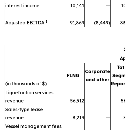
interest income
10,141
—
10,
1
Adjusted EBITDA
91,869
(8,449)
83,4
20
Apr
Total
Corporate
FLNG
Segme
and other
(in thousands of $)
Reporti
Liquefaction services
revenue
56,512
—
56,
Sales-type lease
revenue
8,219
—
8,
Vessel management fees