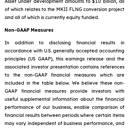
Asset under development amounts to $1.0 billion, all
of which relates to the MKII FLNG conversion project
and all of which is currently equity funded.
Non-GAAP Measures
In addition to disclosing financial results in
accordance with U.S. generally accepted accounting
principles (US GAAP), this earnings release and the
associated investor presentation contains references
to the non-GAAP financial measures which are
included in the table below. We believe these non-
GAAP financial measures provide investors with
useful supplemental information about the financial
performance of our business, enable comparison of
financial results between periods where certain items
may vary independent of business performance, and