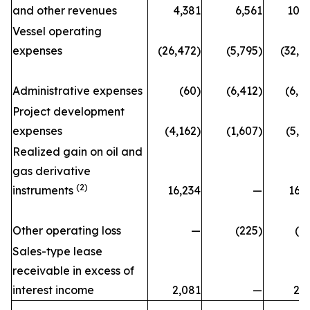
and other revenues
4,381
6,561
10,
Vessel operating
expenses
(26,472)
(5,795)
(32,2
Administrative expenses
(60)
(6,412)
(6,4
Project development
expenses
(4,162)
(1,607)
(5,7
Realized gain on oil and
gas derivative
(2)
instruments
16,234
—
16,
Other operating loss
—
(225)
(2
Sales-type lease
receivable in excess of
interest income
2,081
—
2,