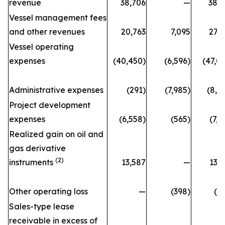
revenue
38,706
—
38,
Vessel management fees
and other revenues
20,763
7,095
27,
Vessel operating
expenses
(40,450)
(6,596)
(47,0
Administrative expenses
(291)
(7,985)
(8,2
Project development
expenses
(6,558)
(565)
(7,1
Realized gain on oil and
gas derivative
(2)
instruments
13,587
—
13,
Other operating loss
—
(398)
(3
Sales-type lease
receivable in excess of