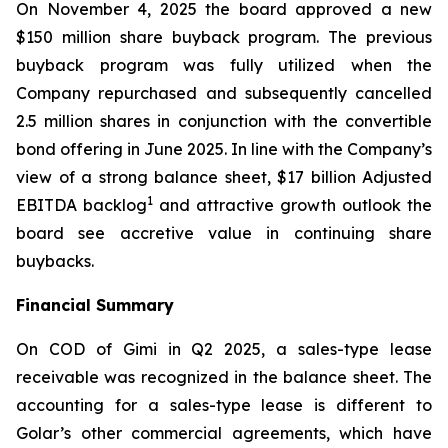
On November 4, 2025 the board approved a new
$150 million share buyback program. The previous
buyback program was fully utilized when the
Company repurchased and subsequently cancelled
2.5 million shares in conjunction with the convertible
bond offering in June 2025. In line with the Company’s
view of a strong balance sheet, $17 billion Adjusted
1
EBITDA backlog
and attractive growth outlook the
board see accretive value in continuing share
buybacks.
Financial Summary
On COD of
Gimi
in Q2 2025, a sales-type lease
receivable was recognized in the balance sheet. The
accounting for a sales-type lease is different to
Golar’s other commercial agreements, which have