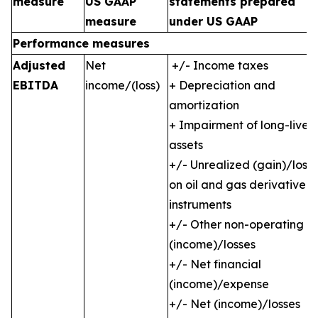
measure
US GAAP
statements prepared
measure
under US GAAP
Performance measures
Adjusted
Net
+/- Income taxes
EBITDA
income/(loss)
+ Depreciation and
amortization
+ Impairment of long-lived
assets
+/- Unrealized (gain)/loss
on oil and gas derivative
instruments
+/- Other non-operating
(income)/losses
+/- Net financial
(income)/expense
+/- Net (income)/losses