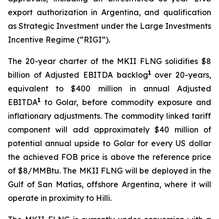
export authorization in Argentina, and qualification
as Strategic Investment under the Large Investments
Incentive Regime (“RIGI”).
The 20-year charter of the MKII FLNG solidifies $8
1
billion of Adjusted EBITDA backlog
over 20-years,
equivalent to $400 million in annual Adjusted
1
EBITDA
to Golar, before commodity exposure and
inflationary adjustments. The commodity linked tariff
component will add approximately $40 million of
potential annual upside to Golar for every US dollar
the achieved FOB price is above the reference price
of $8/MMBtu. The MKII FLNG will be deployed in the
Gulf of San Matías, offshore Argentina, where it will
operate in proximity to
Hilli
.