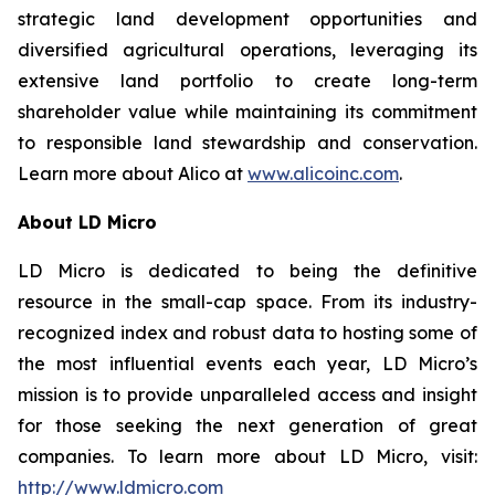
strategic land development opportunities and
diversified agricultural operations, leveraging its
extensive land portfolio to create long-term
shareholder value while maintaining its commitment
to responsible land stewardship and conservation.
Learn more about Alico at
www.alicoinc.com
.
About LD Micro
LD Micro is dedicated to being the definitive
resource in the small-cap space. From its industry-
recognized index and robust data to hosting some of
the most influential events each year, LD Micro’s
mission is to provide unparalleled access and insight
for those seeking the next generation of great
companies. To learn more about LD Micro, visit:
http://www.ldmicro.com