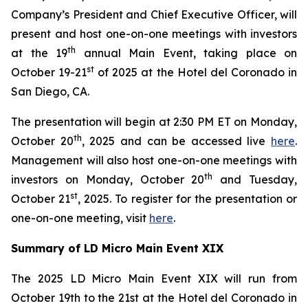
Company’s President and Chief Executive Officer, will
present and host one-on-one meetings with investors
th
at the 19
annual Main Event, taking place on
st
October 19-21
of 2025 at the Hotel del Coronado in
San Diego, CA.
The presentation will begin at 2:30 PM ET on Monday,
th
October 20
, 2025 and can be accessed live
here
.
Management will also host one-on-one meetings with
th
investors on Monday, October 20
and Tuesday,
st
October 21
, 2025. To register for the presentation or
one-on-one meeting, visit
here
.
Summary of LD Micro Main Event XIX
The 2025 LD Micro Main Event XIX will run from
October 19th to the 21st at the Hotel del Coronado in