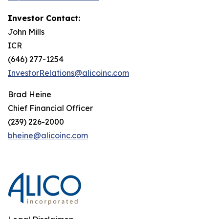
Investor Contact:
John Mills
ICR
(646) 277-1254
InvestorRelations@alicoinc.com
Brad Heine
Chief Financial Officer
(239) 226-2000
bheine@alicoinc.com