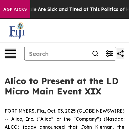
Win: “People Are Sick and Tired of This Politics of Hat
AGP PICKS
Alico to Present at the LD
Micro Main Event XIX
FORT MYERS, Fla., Oct. 03, 2025 (GLOBE NEWSWIRE)
-- Alico, Inc. (“Alico” or the “Company”) (Nasdaq:
ALCO) today announced that John Kiernan, the