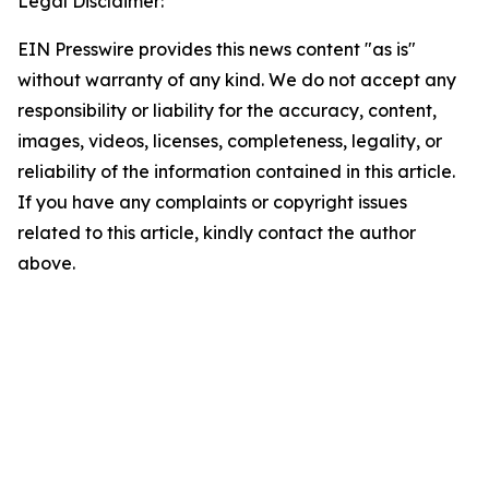
Legal Disclaimer:
EIN Presswire provides this news content "as is"
without warranty of any kind. We do not accept any
responsibility or liability for the accuracy, content,
images, videos, licenses, completeness, legality, or
reliability of the information contained in this article.
If you have any complaints or copyright issues
related to this article, kindly contact the author
above.