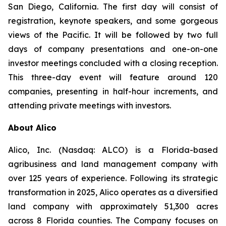
San Diego, California. The first day will consist of
registration, keynote speakers, and some gorgeous
views of the Pacific. It will be followed by two full
days of company presentations and one-on-one
investor meetings concluded with a closing reception.
This three-day event will feature around 120
companies, presenting in half-hour increments, and
attending private meetings with investors.
About Alico
Alico, Inc. (Nasdaq: ALCO) is a Florida-based
agribusiness and land management company with
over 125 years of experience. Following its strategic
transformation in 2025, Alico operates as a diversified
land company with approximately 51,300 acres
across 8 Florida counties. The Company focuses on