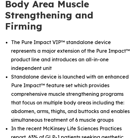
Body Area Muscle
Strengthening and
Firming
The Pure Impact VIP™ standalone device
represents a major extension of the Pure Impact™
product line and introduces an all-in-one
independent unit
Standalone device is launched with an enhanced
Pure Impact™ feature set which provides
comprehensive muscle strengthening programs
that focus on multiple body areas including the:
abdomen, arms, thighs, and buttocks and enables
simultaneous treatment of 6 muscle groups
In the recent McKinsey Life Sciences Practices
report, 63% of GLP-1 patients seeking aesthetic