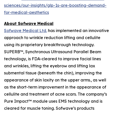
sciences/our-insights/glp-1s-are-boosting-demand-
for-medical-aesthetics
About Sofwave Medical
Sofwave Medical Ltd.
has implemented an innovative
approach to wrinkle reduction lifting and cellulite
using its proprietary breakthrough technology.
SUPERB™, Synchronous Ultrasound Parallel Beam
technology, is FDA-cleared to improve facial lines
and wrinkles, lifting the eyebrow and lifting lax
submental tissue (beneath the chin), improving the
appearance of skin laxity on the upper arms., as well
as the short-term improvement in the appearance of
cellulite and treatment of acne scars. The company’s
Pure Impact™ module uses EMS technology and is
cleared for muscle toning. Sofwave’s products