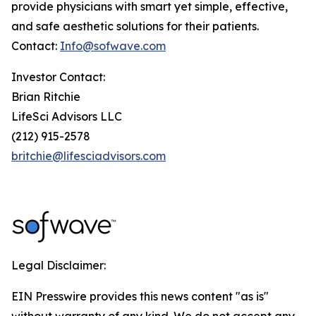
provide physicians with smart yet simple, effective,
and safe aesthetic solutions for their patients.
Contact:
Info@sofwave.com
Investor Contact:
Brian Ritchie
LifeSci Advisors LLC
(212) 915-2578
britchie@lifesciadvisors.com
Legal Disclaimer:
EIN Presswire provides this news content "as is"