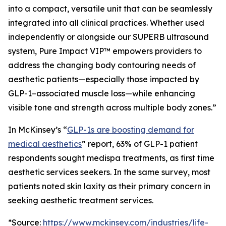
into a compact, versatile unit that can be seamlessly
integrated into all clinical practices. Whether used
independently or alongside our SUPERB ultrasound
system, Pure Impact VIP™ empowers providers to
address the changing body contouring needs of
aesthetic patients—especially those impacted by
GLP-1–associated muscle loss—while enhancing
visible tone and strength across multiple body zones.”
In McKinsey’s “
GLP-1s are boosting demand for
medical aesthetics
” report, 63% of GLP-1 patient
respondents sought medispa treatments, as first time
aesthetic services seekers. In the same survey, most
patients noted skin laxity as their primary concern in
seeking aesthetic treatment services.
*Source:
https://www.mckinsey.com/industries/life-