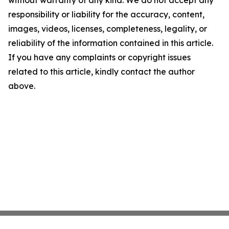
without warranty of any kind. We do not accept any
responsibility or liability for the accuracy, content,
images, videos, licenses, completeness, legality, or
reliability of the information contained in this article.
If you have any complaints or copyright issues
related to this article, kindly contact the author
above.