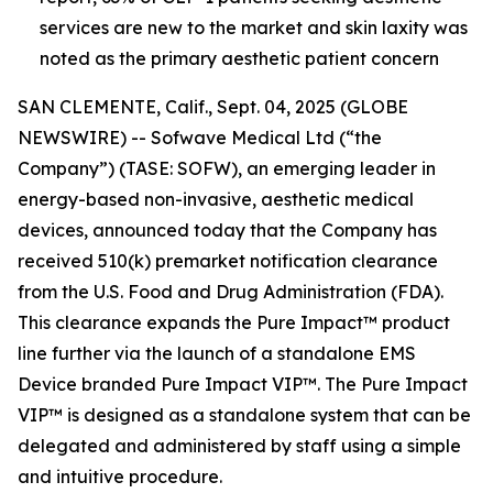
services are new to the market and skin laxity was
noted as the primary aesthetic patient concern
SAN CLEMENTE, Calif., Sept. 04, 2025 (GLOBE
NEWSWIRE) -- Sofwave Medical Ltd (“the
Company”) (TASE: SOFW), an emerging leader in
energy-based non-invasive, aesthetic medical
devices, announced today that the Company has
received 510(k) premarket notification clearance
from the U.S. Food and Drug Administration (FDA).
This clearance expands the Pure Impact™ product
line further via the launch of a standalone EMS
Device branded Pure Impact VIP™. The Pure Impact
VIP™ is designed as a standalone system that can be
delegated and administered by staff using a simple
and intuitive procedure.