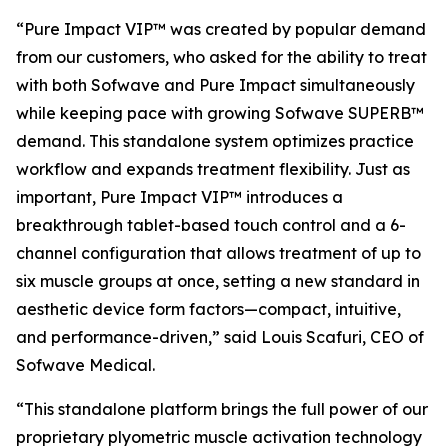
“Pure Impact VIP™ was created by popular demand
from our customers, who asked for the ability to treat
with both Sofwave and Pure Impact simultaneously
while keeping pace with growing Sofwave SUPERB™
demand. This standalone system optimizes practice
workflow and expands treatment flexibility. Just as
important, Pure Impact VIP™ introduces a
breakthrough tablet-based touch control and a 6-
channel configuration that allows treatment of up to
six muscle groups at once, setting a new standard in
aesthetic device form factors—compact, intuitive,
and performance-driven,”
said Louis Scafuri, CEO of
Sofwave Medical.
“This standalone platform brings the full power of our
proprietary plyometric muscle activation technology