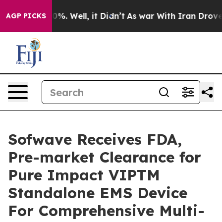
ound 40%. Well, it Didn’t
As war With Iran Drove oil
AGP PICKS
Sofwave Receives FDA,
Pre-market Clearance for
Pure Impact VIPTM
Standalone EMS Device
For Comprehensive Multi-