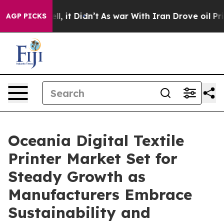
Well, it Didn’t
As war With Iran Drove oil Prices Hig
AGP PICKS
Oceania Digital Textile
Printer Market Set for
Steady Growth as
Manufacturers Embrace
Sustainability and