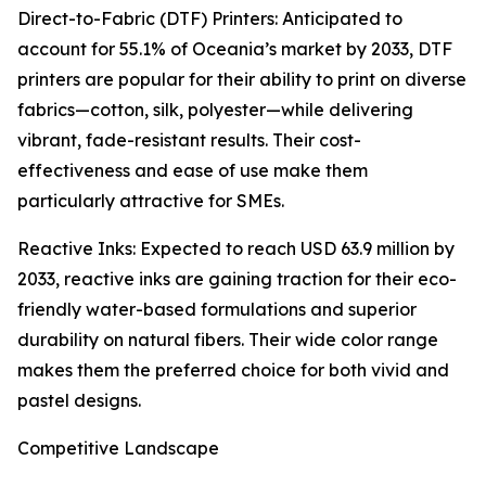
Direct-to-Fabric (DTF) Printers: Anticipated to
account for 55.1% of Oceania’s market by 2033, DTF
printers are popular for their ability to print on diverse
fabrics—cotton, silk, polyester—while delivering
vibrant, fade-resistant results. Their cost-
effectiveness and ease of use make them
particularly attractive for SMEs.
Reactive Inks: Expected to reach USD 63.9 million by
2033, reactive inks are gaining traction for their eco-
friendly water-based formulations and superior
durability on natural fibers. Their wide color range
makes them the preferred choice for both vivid and
pastel designs.
Competitive Landscape