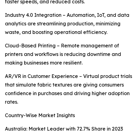
faster speeds, and reduced costs.
Industry 4.0 Integration – Automation, IoT, and data
analytics are streamlining production, minimizing
waste, and boosting operational efficiency.
Cloud-Based Printing – Remote management of
printers and workflows is reducing downtime and
making businesses more resilient.
AR/VR in Customer Experience – Virtual product trials
that simulate fabric textures are giving consumers
confidence in purchases and driving higher adoption
rates.
Country-Wise Market Insights
Australia: Market Leader with 72.7% Share in 2023