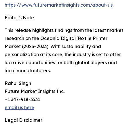
https://www.futuremarketinsights.com/about-us
.
Editor’s Note
This release highlights findings from the latest market
research on the Oceania Digital Textile Printer
Market (2023–2033). With sustainability and
personalization at its core, the industry is set to offer
lucrative opportunities for both global players and
local manufacturers.
Rahul Singh
Future Market Insights Inc.
+1 347-918-3531
email us here
Legal Disclaimer: