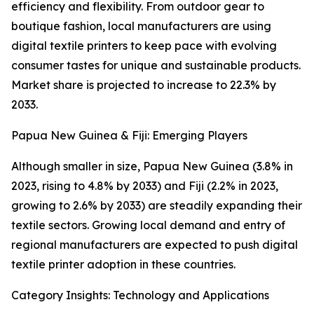
efficiency and flexibility. From outdoor gear to
boutique fashion, local manufacturers are using
digital textile printers to keep pace with evolving
consumer tastes for unique and sustainable products.
Market share is projected to increase to 22.3% by
2033.
Papua New Guinea & Fiji: Emerging Players
Although smaller in size, Papua New Guinea (3.8% in
2023, rising to 4.8% by 2033) and Fiji (2.2% in 2023,
growing to 2.6% by 2033) are steadily expanding their
textile sectors. Growing local demand and entry of
regional manufacturers are expected to push digital
textile printer adoption in these countries.
Category Insights: Technology and Applications