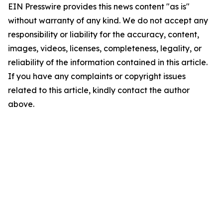
EIN Presswire provides this news content "as is"
without warranty of any kind. We do not accept any
responsibility or liability for the accuracy, content,
images, videos, licenses, completeness, legality, or
reliability of the information contained in this article.
If you have any complaints or copyright issues
related to this article, kindly contact the author
above.