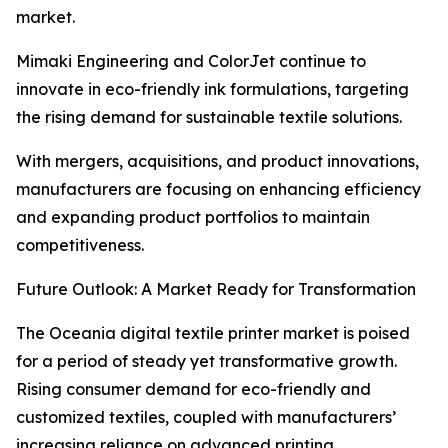
market.
Mimaki Engineering and ColorJet continue to
innovate in eco-friendly ink formulations, targeting
the rising demand for sustainable textile solutions.
With mergers, acquisitions, and product innovations,
manufacturers are focusing on enhancing efficiency
and expanding product portfolios to maintain
competitiveness.
Future Outlook: A Market Ready for Transformation
The Oceania digital textile printer market is poised
for a period of steady yet transformative growth.
Rising consumer demand for eco-friendly and
customized textiles, coupled with manufacturers’
increasing reliance on advanced printing