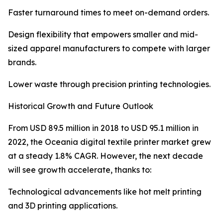
Faster turnaround times to meet on-demand orders.
Design flexibility that empowers smaller and mid-
sized apparel manufacturers to compete with larger
brands.
Lower waste through precision printing technologies.
Historical Growth and Future Outlook
From USD 89.5 million in 2018 to USD 95.1 million in
2022, the Oceania digital textile printer market grew
at a steady 1.8% CAGR. However, the next decade
will see growth accelerate, thanks to:
Technological advancements like hot melt printing
and 3D printing applications.