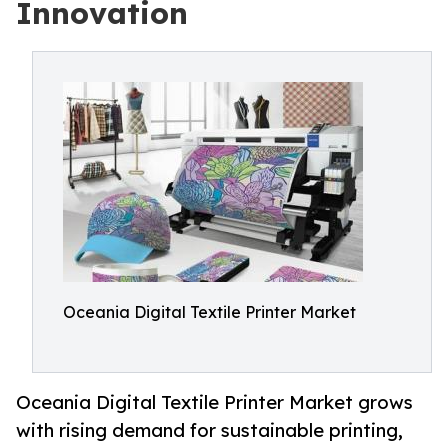
Innovation
Oceania Digital Textile Printer Market
Oceania Digital Textile Printer Market grows
with rising demand for sustainable printing,