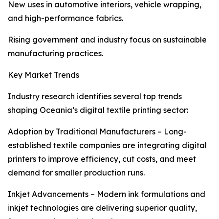
New uses in automotive interiors, vehicle wrapping,
and high-performance fabrics.
Rising government and industry focus on sustainable
manufacturing practices.
Key Market Trends
Industry research identifies several top trends
shaping Oceania’s digital textile printing sector:
Adoption by Traditional Manufacturers – Long-
established textile companies are integrating digital
printers to improve efficiency, cut costs, and meet
demand for smaller production runs.
Inkjet Advancements – Modern ink formulations and
inkjet technologies are delivering superior quality,