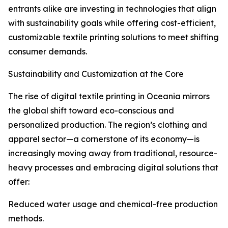
entrants alike are investing in technologies that align
with sustainability goals while offering cost-efficient,
customizable textile printing solutions to meet shifting
consumer demands.
Sustainability and Customization at the Core
The rise of digital textile printing in Oceania mirrors
the global shift toward eco-conscious and
personalized production. The region’s clothing and
apparel sector—a cornerstone of its economy—is
increasingly moving away from traditional, resource-
heavy processes and embracing digital solutions that
offer:
Reduced water usage and chemical-free production
methods.