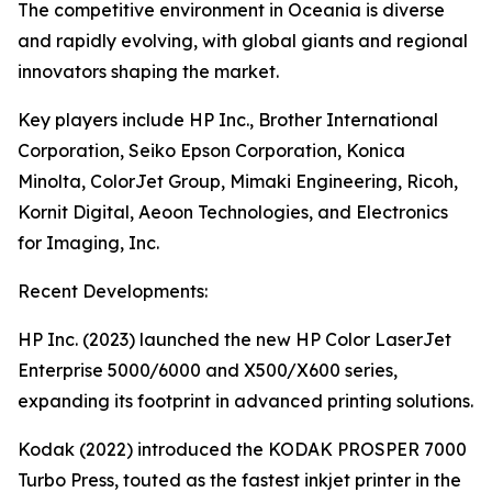
The competitive environment in Oceania is diverse
and rapidly evolving, with global giants and regional
innovators shaping the market.
Key players include HP Inc., Brother International
Corporation, Seiko Epson Corporation, Konica
Minolta, ColorJet Group, Mimaki Engineering, Ricoh,
Kornit Digital, Aeoon Technologies, and Electronics
for Imaging, Inc.
Recent Developments:
HP Inc. (2023) launched the new HP Color LaserJet
Enterprise 5000/6000 and X500/X600 series,
expanding its footprint in advanced printing solutions.
Kodak (2022) introduced the KODAK PROSPER 7000
Turbo Press, touted as the fastest inkjet printer in the