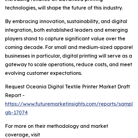
technologies, will shape the future of this industry.
By embracing innovation, sustainability, and digital
integration, both established leaders and emerging
players stand to capture significant value over the
coming decade. For small and medium-sized apparel
businesses in particular, digital printing will serve as a
gateway to scale operations, reduce costs, and meet
evolving customer expectations.
Request Oceania Digital Textile Printer Market Draft
Report -
https://www.futuremarketinsights.com/reports/sample
gb-17074
For more on their methodology and market
coverage, visit