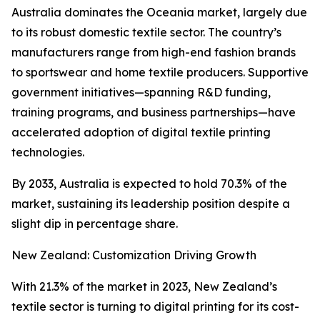
Australia dominates the Oceania market, largely due
to its robust domestic textile sector. The country’s
manufacturers range from high-end fashion brands
to sportswear and home textile producers. Supportive
government initiatives—spanning R&D funding,
training programs, and business partnerships—have
accelerated adoption of digital textile printing
technologies.
By 2033, Australia is expected to hold 70.3% of the
market, sustaining its leadership position despite a
slight dip in percentage share.
New Zealand: Customization Driving Growth
With 21.3% of the market in 2023, New Zealand’s
textile sector is turning to digital printing for its cost-