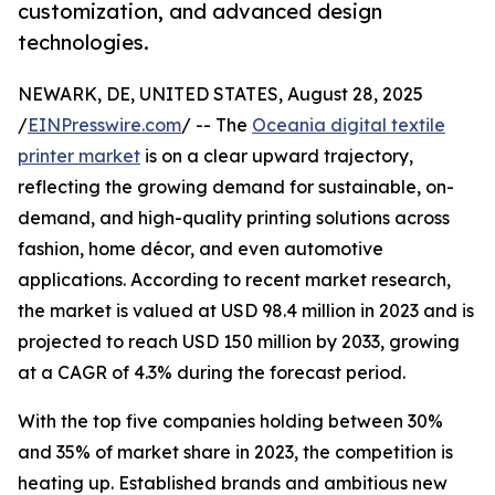
customization, and advanced design
technologies.
NEWARK, DE, UNITED STATES, August 28, 2025
/
EINPresswire.com
/ -- The
Oceania digital textile
printer market
is on a clear upward trajectory,
reflecting the growing demand for sustainable, on-
demand, and high-quality printing solutions across
fashion, home décor, and even automotive
applications. According to recent market research,
the market is valued at USD 98.4 million in 2023 and is
projected to reach USD 150 million by 2033, growing
at a CAGR of 4.3% during the forecast period.
With the top five companies holding between 30%
and 35% of market share in 2023, the competition is
heating up. Established brands and ambitious new