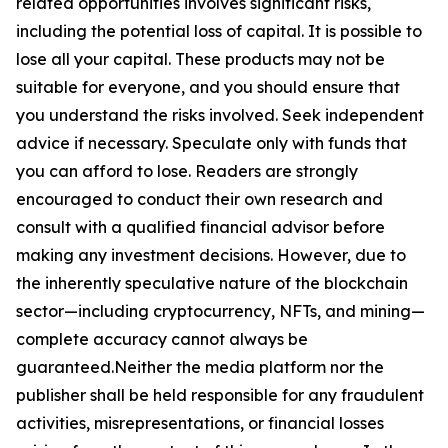
related opportunities involves significant risks,
including the potential loss of capital. It is possible to
lose all your capital. These products may not be
suitable for everyone, and you should ensure that
you understand the risks involved. Seek independent
advice if necessary. Speculate only with funds that
you can afford to lose. Readers are strongly
encouraged to conduct their own research and
consult with a qualified financial advisor before
making any investment decisions. However, due to
the inherently speculative nature of the blockchain
sector—including cryptocurrency, NFTs, and mining—
complete accuracy cannot always be
guaranteed.Neither the media platform nor the
publisher shall be held responsible for any fraudulent
activities, misrepresentations, or financial losses