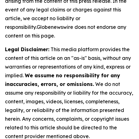
arising from the content of this press release. In the
event of any legal claims or charges against this
article, we accept no liability or
responsibility.Globenewswire does not endorse any
content on this page.
Legal Disclaimer:
This media platform provides the
content of this article on an "as-is" basis, without any
warranties or representations of any kind, express or
implied.
We assume no responsibility for any
inaccuracies, errors, or omissions.
We do not
assume any responsibility or liability for the accuracy,
content, images, videos, licenses, completeness,
legality, or reliability of the information presented
herein. Any concerns, complaints, or copyright issues
related to this article should be directed to the
content provider mentioned above.