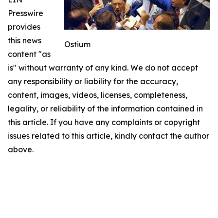
Presswire
provides
this news
Ostium
content "as
is" without warranty of any kind. We do not accept
any responsibility or liability for the accuracy,
content, images, videos, licenses, completeness,
legality, or reliability of the information contained in
this article. If you have any complaints or copyright
issues related to this article, kindly contact the author
above.