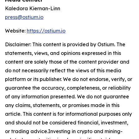
Kaledora Kiernan-Linn
press@ostium.io
Website:
https://ostium.io
Disclaimer: This content is provided by Ostium. The
statements, views, and opinions expressed in this
content are solely those of the content provider and
do not necessarily reflect the views of this media
platform or its publisher. We do not endorse, verify, or
guarantee the accuracy, completeness, or reliability
of any information presented. We do not guarantee
any claims, statements, or promises made in this
article. This content is for informational purposes only
and should not be considered financial, investment,
or trading advice.Investing in crypto and mining-