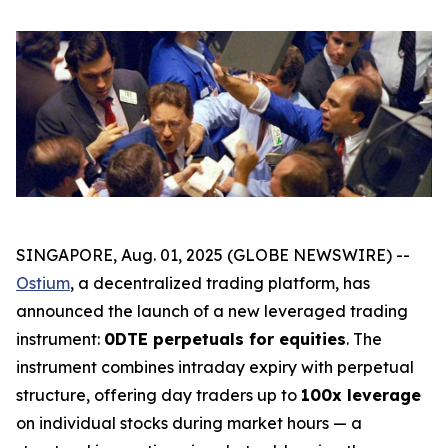
SINGAPORE, Aug. 01, 2025 (GLOBE NEWSWIRE) --
Ostium
, a decentralized trading platform, has
announced the launch of a new leveraged trading
instrument:
0DTE perpetuals for equities
. The
instrument combines intraday expiry with perpetual
structure, offering day traders up to
100x leverage
on individual stocks during market hours — a