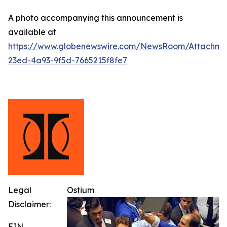
A photo accompanying this announcement is
available at
https://www.globenewswire.com/NewsRoom/Attachm
23ed-4a93-9f5d-7665215f8fe7
Legal
Ostium
Disclaimer:
EIN