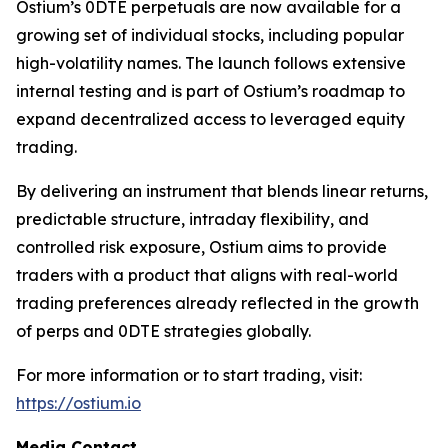
Ostium’s 0DTE perpetuals are now available for a
growing set of individual stocks, including popular
high-volatility names. The launch follows extensive
internal testing and is part of Ostium’s roadmap to
expand decentralized access to leveraged equity
trading.
By delivering an instrument that blends linear returns,
predictable structure, intraday flexibility, and
controlled risk exposure, Ostium aims to provide
traders with a product that aligns with real-world
trading preferences already reflected in the growth
of perps and 0DTE strategies globally.
For more information or to start trading, visit:
https://ostium.io
Media Contact