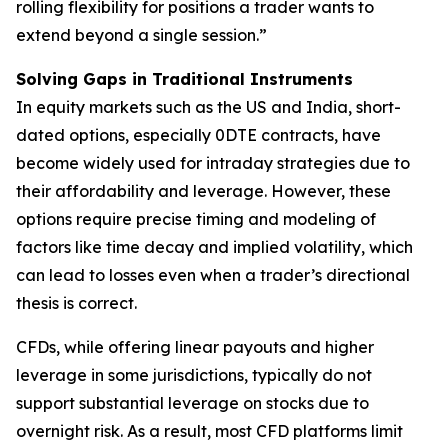
rolling flexibility for positions a trader wants to
extend beyond a single session.”
Solving Gaps in Traditional Instruments
In equity markets such as the US and India, short-
dated options, especially 0DTE contracts, have
become widely used for intraday strategies due to
their affordability and leverage. However, these
options require precise timing and modeling of
factors like time decay and implied volatility, which
can lead to losses even when a trader’s directional
thesis is correct.
CFDs, while offering linear payouts and higher
leverage in some jurisdictions, typically do not
support substantial leverage on stocks due to
overnight risk. As a result, most CFD platforms limit