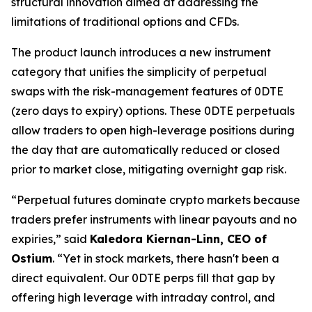
structural innovation aimed at addressing the
limitations of traditional options and CFDs.
The product launch introduces a new instrument
category that unifies the simplicity of perpetual
swaps with the risk-management features of 0DTE
(zero days to expiry) options. These 0DTE perpetuals
allow traders to open high-leverage positions during
the day that are automatically reduced or closed
prior to market close, mitigating overnight gap risk.
“Perpetual futures dominate crypto markets because
traders prefer instruments with linear payouts and no
expiries,” said
Kaledora Kiernan-Linn, CEO of
Ostium
. “Yet in stock markets, there hasn't been a
direct equivalent. Our 0DTE perps fill that gap by
offering high leverage with intraday control, and