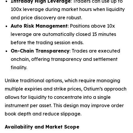
Intraday High Leverage
: Traders can use up to
100x leverage during market hours when liquidity
and price discovery are robust.
Auto Risk Management
: Positions above 10x
leverage are automatically closed 15 minutes
before the trading session ends.
On-Chain Transparency
: Trades are executed
onchain, offering transparency and settlement
finality.
Unlike traditional options, which require managing
multiple expiries and strike prices, Ostium’s approach
allows for liquidity to concentrate into a single
instrument per asset. This design may improve order
book depth and reduce slippage.
Availability and Market Scope