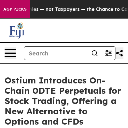
Companies — not Taxpayers — the Chance to Cash in on
AGP PICKS
Ostium Introduces On-
Chain 0DTE Perpetuals for
Stock Trading, Offering a
New Alternative to
Options and CFDs