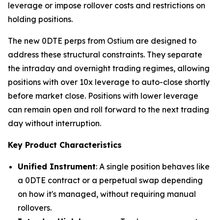
leverage or impose rollover costs and restrictions on
holding positions.
The new 0DTE perps from Ostium are designed to
address these structural constraints. They separate
the intraday and overnight trading regimes, allowing
positions with over 10x leverage to auto-close shortly
before market close. Positions with lower leverage
can remain open and roll forward to the next trading
day without interruption.
Key Product Characteristics
Unified Instrument
: A single position behaves like
a 0DTE contract or a perpetual swap depending
on how it's managed, without requiring manual
rollovers.