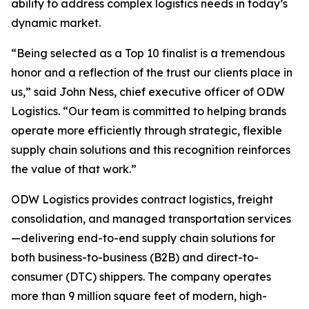
ability to address complex logistics needs in today’s
dynamic market.
“Being selected as a Top 10 finalist is a tremendous
honor and a reflection of the trust our clients place in
us,” said John Ness, chief executive officer of ODW
Logistics. “Our team is committed to helping brands
operate more efficiently through strategic, flexible
supply chain solutions and this recognition reinforces
the value of that work.”
ODW Logistics provides contract logistics, freight
consolidation, and managed transportation services
—delivering end-to-end supply chain solutions for
both business-to-business (B2B) and direct-to-
consumer (DTC) shippers. The company operates
more than 9 million square feet of modern, high-