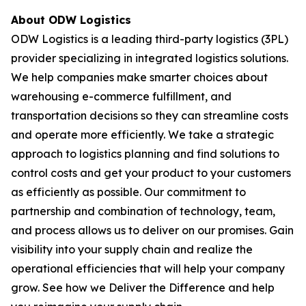
About ODW Logistics
ODW Logistics is a leading third-party logistics (3PL)
provider specializing in integrated logistics solutions.
We help companies make smarter choices about
warehousing e-commerce fulfillment, and
transportation decisions so they can streamline costs
and operate more efficiently. We take a strategic
approach to logistics planning and find solutions to
control costs and get your product to your customers
as efficiently as possible. Our commitment to
partnership and combination of technology, team,
and process allows us to deliver on our promises. Gain
visibility into your supply chain and realize the
operational efficiencies that will help your company
grow. See how we Deliver the Difference and help