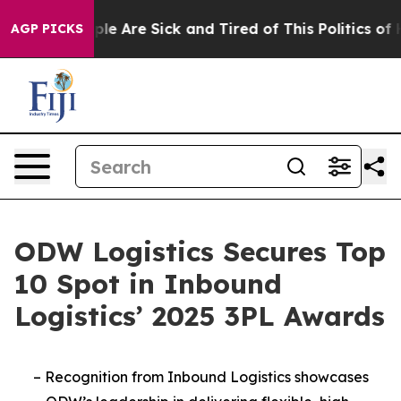
Win: “People Are Sick and Tired of This Politics of Hat
AGP PICKS
ODW Logistics Secures Top
10 Spot in Inbound
Logistics’ 2025 3PL Awards
–
Recognition from Inbound Logistics showcases