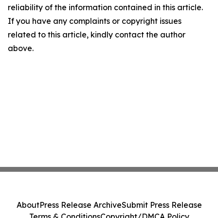
reliability of the information contained in this article.
If you have any complaints or copyright issues
related to this article, kindly contact the author
above.
About
Press Release Archive
Submit Press Release
Terms & Conditions
Copyright/DMCA Policy