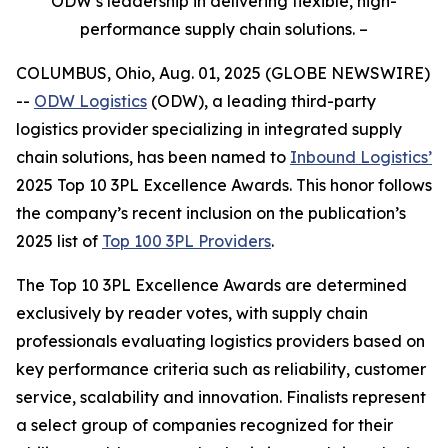
ODW’s leadership in delivering flexible, high-
performance supply chain solutions. –
COLUMBUS, Ohio, Aug. 01, 2025 (GLOBE NEWSWIRE)
--
ODW Logistics
(ODW), a leading third-party
logistics provider specializing in integrated supply
chain solutions, has been named to
Inbound Logistics’
2025 Top 10 3PL Excellence Awards. This honor follows
the company’s recent inclusion on the publication’s
2025 list of
Top 100 3PL Providers
.
The
Top 10 3PL Excellence Awards
are determined
exclusively by reader votes, with supply chain
professionals evaluating logistics providers based on
key performance criteria such as reliability, customer
service, scalability and innovation. Finalists represent
a select group of companies recognized for their