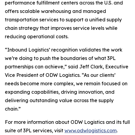
performance fulfillment centers across the U.S. and
offers scalable warehousing and managed
transportation services to support a unified supply
chain strategy that improves service levels while
reducing operational costs.
“Inbound Logistics’ recognition validates the work
we’re doing to push the boundaries of what 3PL
partnerships can achieve,” said Jeff Clark, Executive
Vice President of ODW Logistics. “As our clients’
needs become more complex, we remain focused on
expanding capabilities, driving innovation, and
delivering outstanding value across the supply
chain.”
For more information about ODW Logistics and its full
suite of 3PL services, visit
www.odwlogistics.com
.