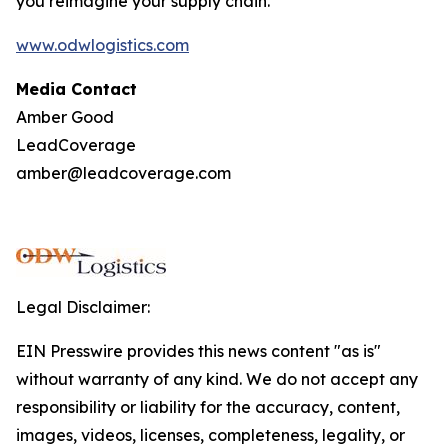
you reimagine your supply chain.
www.odwlogistics.com
Media Contact
Amber Good
LeadCoverage
amber@leadcoverage.com
Legal Disclaimer:
EIN Presswire provides this news content "as is"
without warranty of any kind. We do not accept any
responsibility or liability for the accuracy, content,
images, videos, licenses, completeness, legality, or