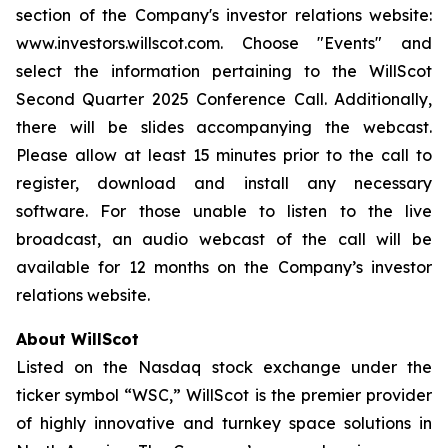
section of the Company's investor relations website:
www.investors.willscot.com. Choose "Events" and
select the information pertaining to the WillScot
Second Quarter 2025 Conference Call. Additionally,
there will be slides accompanying the webcast.
Please allow at least 15 minutes prior to the call to
register, download and install any necessary
software. For those unable to listen to the live
broadcast, an audio webcast of the call will be
available for 12 months on the Company’s investor
relations website.
About WillScot
Listed on the Nasdaq stock exchange under the
ticker symbol “WSC,” WillScot is the premier provider
of highly innovative and turnkey space solutions in