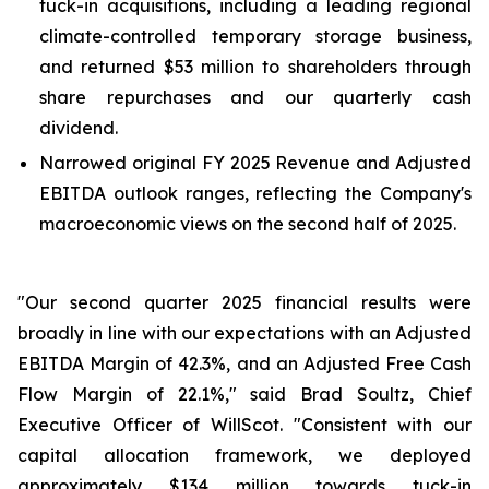
tuck-in acquisitions, including a leading regional
climate-controlled temporary storage business,
and returned $53 million to shareholders through
share repurchases and our quarterly cash
dividend.
Narrowed original FY 2025 Revenue and Adjusted
EBITDA outlook ranges, reflecting the Company's
macroeconomic views on the second half of 2025.
"Our second quarter 2025 financial results were
broadly in line with our expectations with an Adjusted
EBITDA Margin of 42.3%, and an Adjusted Free Cash
Flow Margin of 22.1%," said Brad Soultz, Chief
Executive Officer of WillScot. "Consistent with our
capital allocation framework, we deployed
approximately $134 million towards tuck-in