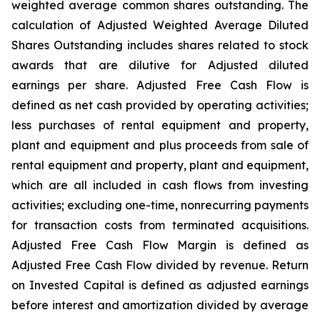
weighted average common shares outstanding. The
calculation of Adjusted Weighted Average Diluted
Shares Outstanding includes shares related to stock
awards that are dilutive for Adjusted diluted
earnings per share. Adjusted Free Cash Flow is
defined as net cash provided by operating activities;
less purchases of rental equipment and property,
plant and equipment and plus proceeds from sale of
rental equipment and property, plant and equipment,
which are all included in cash flows from investing
activities; excluding one-time, nonrecurring payments
for transaction costs from terminated acquisitions.
Adjusted Free Cash Flow Margin is defined as
Adjusted Free Cash Flow divided by revenue. Return
on Invested Capital is defined as adjusted earnings
before interest and amortization divided by average