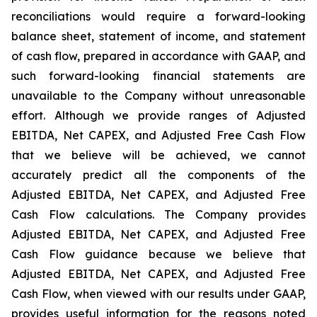
reconciliations would require a forward-looking
balance sheet, statement of income, and statement
of cash flow, prepared in accordance with GAAP, and
such forward-looking financial statements are
unavailable to the Company without unreasonable
effort. Although we provide ranges of Adjusted
EBITDA, Net CAPEX, and Adjusted Free Cash Flow
that we believe will be achieved, we cannot
accurately predict all the components of the
Adjusted EBITDA, Net CAPEX, and Adjusted Free
Cash Flow calculations. The Company provides
Adjusted EBITDA, Net CAPEX, and Adjusted Free
Cash Flow guidance because we believe that
Adjusted EBITDA, Net CAPEX, and Adjusted Free
Cash Flow, when viewed with our results under GAAP,
provides useful information for the reasons noted