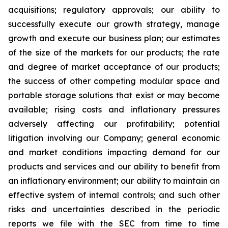
acquisitions; regulatory approvals; our ability to
successfully execute our growth strategy, manage
growth and execute our business plan; our estimates
of the size of the markets for our products; the rate
and degree of market acceptance of our products;
the success of other competing modular space and
portable storage solutions that exist or may become
available; rising costs and inflationary pressures
adversely affecting our profitability; potential
litigation involving our Company; general economic
and market conditions impacting demand for our
products and services and our ability to benefit from
an inflationary environment; our ability to maintain an
effective system of internal controls; and such other
risks and uncertainties described in the periodic
reports we file with the SEC from time to time