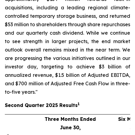
acquisitions, including a leading regional climate-
controlled temporary storage business, and returned
$53 million to shareholders through share repurchases
and our quarterly cash dividend. While we continue
to see strength in larger projects, the end market
outlook overall remains mixed in the near term. We
are progressing the various initiatives outlined in our
investor day, targeting to achieve $3 billion of
annualized revenue, $1.5 billion of Adjusted EBITDA,
and $700 million of Adjusted Free Cash Flow in three-
to-five years."
1
Second
Quarter
2025
Results
Three Months Ended
Six Mo
June 30,
J