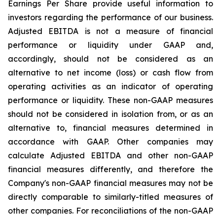
Earnings Per Share provide useful information to
investors regarding the performance of our business.
Adjusted EBITDA is not a measure of financial
performance or liquidity under GAAP and,
accordingly, should not be considered as an
alternative to net income (loss) or cash flow from
operating activities as an indicator of operating
performance or liquidity. These non-GAAP measures
should not be considered in isolation from, or as an
alternative to, financial measures determined in
accordance with GAAP. Other companies may
calculate Adjusted EBITDA and other non-GAAP
financial measures differently, and therefore the
Company's non-GAAP financial measures may not be
directly comparable to similarly-titled measures of
other companies. For reconciliations of the non-GAAP