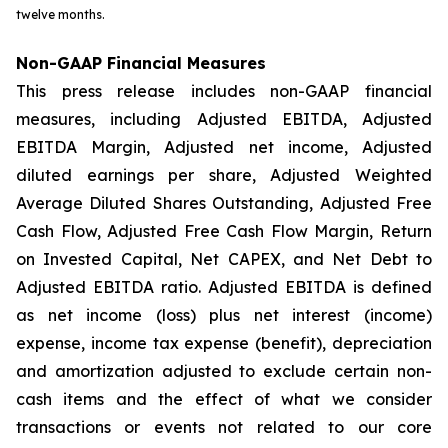
twelve months.
Non-GAAP Financial Measures
This press release includes non-GAAP financial
measures, including Adjusted EBITDA, Adjusted
EBITDA Margin, Adjusted net income, Adjusted
diluted earnings per share, Adjusted Weighted
Average Diluted Shares Outstanding, Adjusted Free
Cash Flow, Adjusted Free Cash Flow Margin, Return
on Invested Capital, Net CAPEX, and Net Debt to
Adjusted EBITDA ratio. Adjusted EBITDA is defined
as net income (loss) plus net interest (income)
expense, income tax expense (benefit), depreciation
and amortization adjusted to exclude certain non-
cash items and the effect of what we consider
transactions or events not related to our core