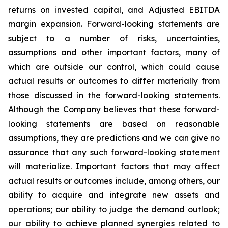
returns on invested capital, and Adjusted EBITDA
margin expansion. Forward-looking statements are
subject to a number of risks, uncertainties,
assumptions and other important factors, many of
which are outside our control, which could cause
actual results or outcomes to differ materially from
those discussed in the forward-looking statements.
Although the Company believes that these forward-
looking statements are based on reasonable
assumptions, they are predictions and we can give no
assurance that any such forward-looking statement
will materialize. Important factors that may affect
actual results or outcomes include, among others, our
ability to acquire and integrate new assets and
operations; our ability to judge the demand outlook;
our ability to achieve planned synergies related to