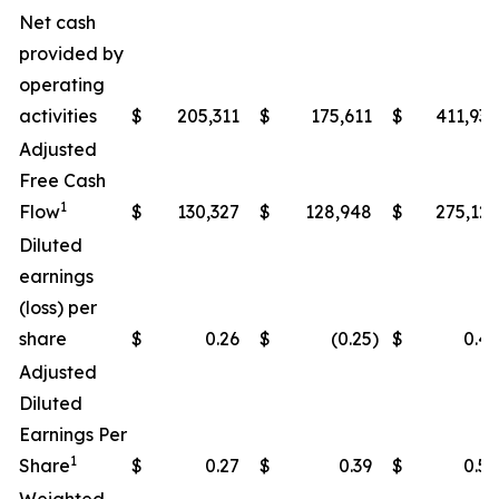
Net cash
provided by
operating
activities
$
205,311
$
175,611
$
411,938
Adjusted
Free Cash
1
Flow
$
130,327
$
128,948
$
275,122
Diluted
earnings
(loss) per
share
$
0.26
$
(0.25
)
$
0.49
Adjusted
Diluted
Earnings Per
1
Share
$
0.27
$
0.39
$
0.50