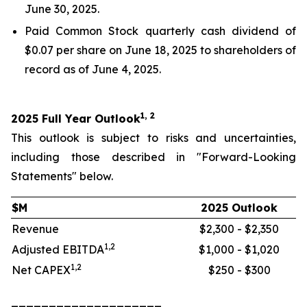
June 30, 2025.
Paid Common Stock quarterly cash dividend of
$0.07 per share on June 18, 2025 to shareholders of
record as of June 4, 2025.
1, 2
2025 Full Year Outlook
This outlook is subject to risks and uncertainties,
including those described in "Forward-Looking
Statements" below.
$M
2025 Outlook
Revenue
$2,300 - $2,350
1,2
Adjusted EBITDA
$1,000 - $1,020
1,2
Net CAPEX
$250 - $300
____________________