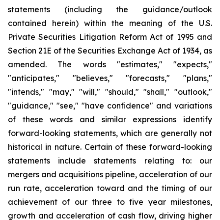
statements (including the guidance/outlook
contained herein) within the meaning of the U.S.
Private Securities Litigation Reform Act of 1995 and
Section 21E of the Securities Exchange Act of 1934, as
amended. The words "estimates," "expects,"
"anticipates," "believes," "forecasts," "plans,"
"intends," "may," "will," "should," "shall," "outlook,"
"guidance," "see," "have confidence" and variations
of these words and similar expressions identify
forward-looking statements, which are generally not
historical in nature. Certain of these forward-looking
statements include statements relating to: our
mergers and acquisitions pipeline, acceleration of our
run rate, acceleration toward and the timing of our
achievement of our three to five year milestones,
growth and acceleration of cash flow, driving higher