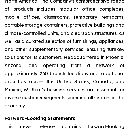
North America. The Company’s comprehensive range
of products includes modular office complexes,
mobile offices, classrooms, temporary restrooms,
portable storage containers, protective buildings and
climate-controlled units, and clearspan structures, as
well as a curated selection of furnishings, appliances,
and other supplementary services, ensuring turnkey
solutions for its customers. Headquartered in Phoenix,
Arizona, and operating from a network of
approximately 260 branch locations and additional
drop lots across the United States, Canada, and
Mexico, WillScot’s business services are essential for
diverse customer segments spanning all sectors of the
economy.
Forward-Looking Statements
This news release contains forward-looking