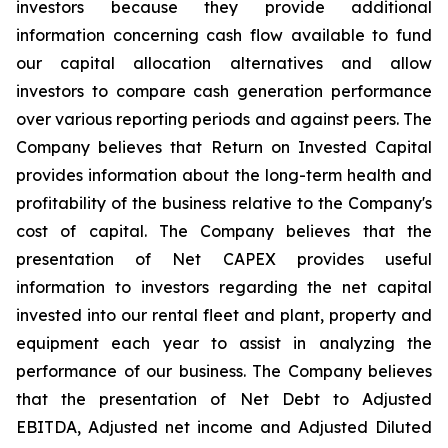
investors because they provide additional
information concerning cash flow available to fund
our capital allocation alternatives and allow
investors to compare cash generation performance
over various reporting periods and against peers. The
Company believes that Return on Invested Capital
provides information about the long-term health and
profitability of the business relative to the Company's
cost of capital. The Company believes that the
presentation of Net CAPEX provides useful
information to investors regarding the net capital
invested into our rental fleet and plant, property and
equipment each year to assist in analyzing the
performance of our business. The Company believes
that the presentation of Net Debt to Adjusted
EBITDA, Adjusted net income and Adjusted Diluted