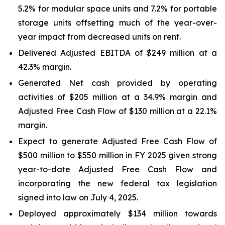
5.2% for modular space units and 7.2% for portable
storage units offsetting much of the year-over-
year impact from decreased units on rent.
Delivered Adjusted EBITDA of $249 million at a
42.3% margin.
Generated Net cash provided by operating
activities of $205 million at a 34.9% margin and
Adjusted Free Cash Flow of $130 million at a 22.1%
margin.
Expect to generate Adjusted Free Cash Flow of
$500 million to $550 million in FY 2025 given strong
year-to-date Adjusted Free Cash Flow and
incorporating the new federal tax legislation
signed into law on July 4, 2025.
Deployed approximately $134 million towards