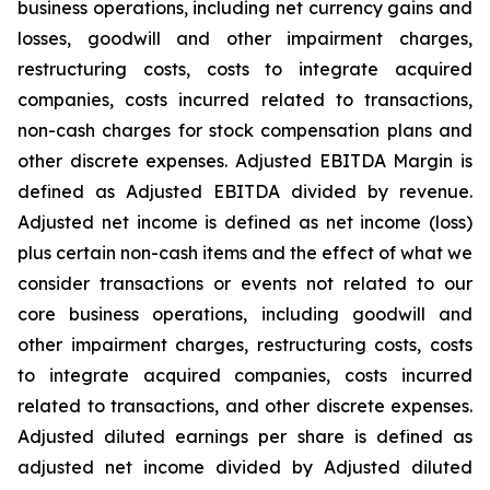
business operations, including net currency gains and
losses, goodwill and other impairment charges,
restructuring costs, costs to integrate acquired
companies, costs incurred related to transactions,
non-cash charges for stock compensation plans and
other discrete expenses. Adjusted EBITDA Margin is
defined as Adjusted EBITDA divided by revenue.
Adjusted net income is defined as net income (loss)
plus certain non-cash items and the effect of what we
consider transactions or events not related to our
core business operations, including goodwill and
other impairment charges, restructuring costs, costs
to integrate acquired companies, costs incurred
related to transactions, and other discrete expenses.
Adjusted diluted earnings per share is defined as
adjusted net income divided by Adjusted diluted