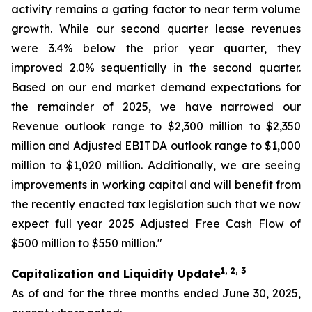
activity remains a gating factor to near term volume
growth. While our second quarter lease revenues
were 3.4% below the prior year quarter, they
improved 2.0% sequentially in the second quarter.
Based on our end market demand expectations for
the remainder of 2025, we have narrowed our
Revenue outlook range to $2,300 million to $2,350
million and Adjusted EBITDA outlook range to $1,000
million to $1,020 million. Additionally, we are seeing
improvements in working capital and will benefit from
the recently enacted tax legislation such that we now
expect full year 2025 Adjusted Free Cash Flow of
$500 million to $550 million."
1, 2, 3
Capitalization and Liquidity Update
As of and for the three months ended June 30, 2025,