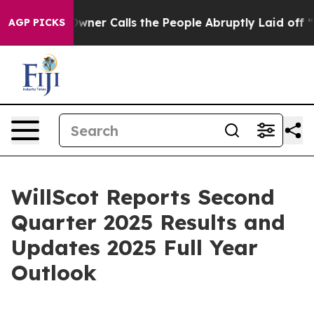
r Calls the People Abruptly Laid off “Simply a Math
AGP PICKS
WillScot Reports Second
Quarter 2025 Results and
Updates 2025 Full Year
Outlook