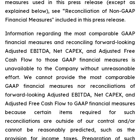
measures used in this press release (except as
explained below), see “Reconciliation of Non-GAAP
Financial Measures" included in this press release.
Information regarding the most comparable GAAP
financial measures and reconciling forward-looking
Adjusted EBITDA, Net CAPEX, and Adjusted Free
Cash Flow to those GAAP financial measures is
unavailable to the Company without unreasonable
effort. We cannot provide the most comparable
GAAP financial measures nor reconciliations of
forward-looking Adjusted EBITDA, Net CAPEX, and
Adjusted Free Cash Flow to GAAP financial measures
because certain items required for such
reconciliations are outside of our control and/or
cannot be reasonably predicted, such as the
provision for income taxes. Preparation of such