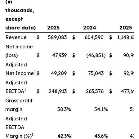
(in
thousands,
except
share data)
2025
2024
2025
Revenue
$
589,083
$
604,590
$
1,148,634
Net income
(loss)
$
47,939
$
(46,851
)
$
90,994
Adjusted
1
Net Income
$
49,209
$
75,043
$
92,990
Adjusted
1
EBITDA
$
248,913
$
263,576
$
477,698
Gross profit
margin
50.3
%
54.1
%
51.9
Adjusted
EBITDA
1
Margin (%)
42.3
%
43.6
%
41.6