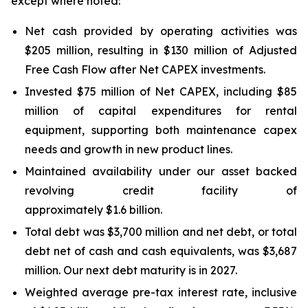
except where noted:
Net cash provided by operating activities was
$205 million, resulting in $130 million of Adjusted
Free Cash Flow after Net CAPEX investments.
Invested $75 million of Net CAPEX, including $85
million of capital expenditures for rental
equipment, supporting both maintenance capex
needs and growth in new product lines.
Maintained availability under our asset backed
revolving credit facility of
approximately $1.6 billion.
Total debt was $3,700 million and net debt, or total
debt net of cash and cash equivalents, was $3,687
million. Our next debt maturity is in 2027.
Weighted average pre-tax interest rate, inclusive