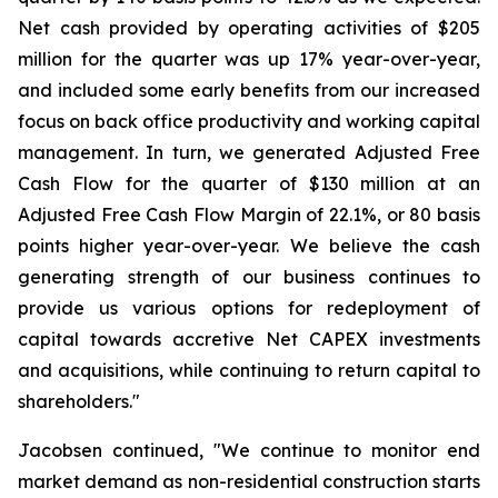
Net cash provided by operating activities of $205
million for the quarter was up 17% year-over-year,
and included some early benefits from our increased
focus on back office productivity and working capital
management. In turn, we generated Adjusted Free
Cash Flow for the quarter of $130 million at an
Adjusted Free Cash Flow Margin of 22.1%, or 80 basis
points higher year-over-year. We believe the cash
generating strength of our business continues to
provide us various options for redeployment of
capital towards accretive Net CAPEX investments
and acquisitions, while continuing to return capital to
shareholders."
Jacobsen continued, "We continue to monitor end
market demand as non-residential construction starts