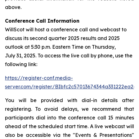
above.
Conference Call Information
WillScot will host a conference call and webcast to
discuss its second quarter 2025 results and 2025
outlook at 5:30 p.m. Eastern Time on Thursday,
July 31, 2025. To access the live call by phone, use the
following link:
https://register-conf.media-
server.com/register/BIbfc2c57013674344a331222ea2e
You will be provided with dial-in details after
registering. To avoid delays, we recommend that
participants dial into the conference call 15 minutes
ahead of the scheduled start time. A live webcast will
also be accessible via the "Events & Presentations"