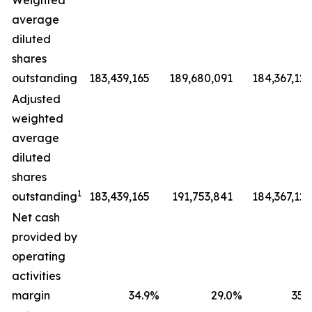
Weighted
average
diluted
shares
outstanding
183,439,165
189,680,091
184,367,127
Adjusted
weighted
average
diluted
shares
1
outstanding
183,439,165
191,753,841
184,367,127
Net cash
provided by
operating
activities
margin
34.9
%
29.0
%
35.9