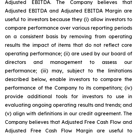
Adjusted EBITDA. The Company believes that
Adjusted EBITDA and Adjusted EBITDA Margin are
useful to investors because they (i) allow investors to
compare performance over various reporting periods
on a consistent basis by removing from operating
results the impact of items that do not reflect core
operating performance; (ii) are used by our board of
directors and management to assess our
performance; (iii) may, subject to the limitations
described below, enable investors to compare the
performance of the Company to its competitors; (iv)
provide additional tools for investors to use in
evaluating ongoing operating results and trends; and
(v) align with definitions in our credit agreement. The
Company believes that Adjusted Free Cash Flow and
Adjusted Free Cash Flow Margin are useful to