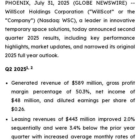
PHOENIX, July 31, 2025 (GLOBE NEWSWIRE) --
WillScot Holdings Corporation (“WillScot” or the
“Company”) (Nasdaq: WSC), a leader in innovative
temporary space solutions, today announced second
quarter 2025 results, including key performance
highlights, market updates, and narrowed its original
2025 full year outlook.
1, 2
Q2 2025
Generated revenue of $589 million, gross profit
margin percentage of 50.3%, net income of
$48 million, and diluted earnings per share of
$0.26.
Leasing revenues of $443 million improved 2.0%
sequentially and were 3.4% below the prior year
quarter with increased average monthly rates of