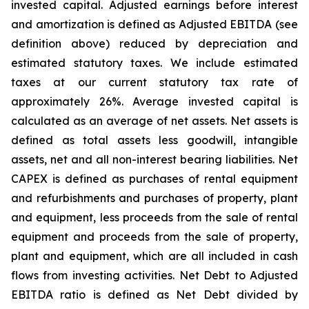
invested capital. Adjusted earnings before interest
and amortization is defined as Adjusted EBITDA (see
definition above) reduced by depreciation and
estimated statutory taxes. We include estimated
taxes at our current statutory tax rate of
approximately 26%. Average invested capital is
calculated as an average of net assets. Net assets is
defined as total assets less goodwill, intangible
assets, net and all non-interest bearing liabilities. Net
CAPEX is defined as purchases of rental equipment
and refurbishments and purchases of property, plant
and equipment, less proceeds from the sale of rental
equipment and proceeds from the sale of property,
plant and equipment, which are all included in cash
flows from investing activities. Net Debt to Adjusted
EBITDA ratio is defined as Net Debt divided by