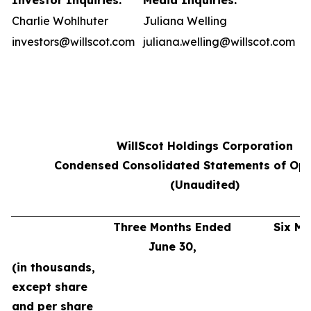
Investor Inquiries:
Media Inquiries:
Charlie Wohlhuter
Juliana Welling
investors@willscot.com
juliana.welling@willscot.com
WillScot Holdings Corporation
Condensed Consolidated Statements of Ope
(Unaudited)
Three Months Ended
Six M
June 30,
J
(in thousands,
except share
and per share