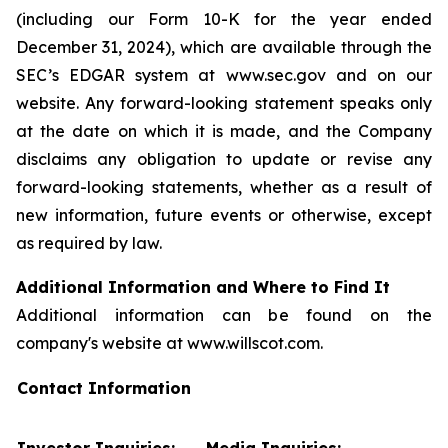
(including our Form 10-K for the year ended
December 31, 2024), which are available through the
SEC’s EDGAR system at www.sec.gov and on our
website. Any forward-looking statement speaks only
at the date on which it is made, and the Company
disclaims any obligation to update or revise any
forward-looking statements, whether as a result of
new information, future events or otherwise, except
as required by law.
Additional Information and Where to Find It
Additional information can be found on the
company's website at www.willscot.com.
Contact Information