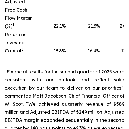
Adjusted
Free Cash
Flow Margin
1
(%)
22.1
%
21.3
%
24.0
Return on
Invested
1
Capital
13.8
%
16.4
%
13.5
"Financial results for the second quarter of 2025 were
consistent with our outlook and reflect solid
execution by our team to deliver on our priorities,"
commented Matt Jacobsen, Chief Financial Officer of
WillScot. "We achieved quarterly revenue of $589
million and Adjusted EBITDA of $249 million. Adjusted
EBITDA margin expanded sequentially in the second
quarter by 140 basis points to 42.3% as we expected.