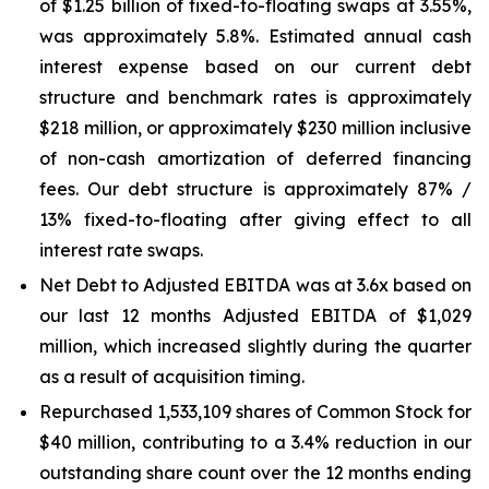
of $1.25 billion of fixed-to-floating swaps at 3.55%,
was approximately 5.8%. Estimated annual cash
interest expense based on our current debt
structure and benchmark rates is approximately
$218 million, or approximately $230 million inclusive
of non-cash amortization of deferred financing
fees. Our debt structure is approximately 87% /
13% fixed-to-floating after giving effect to all
interest rate swaps.
Net Debt to Adjusted EBITDA was at 3.6x based on
our last 12 months Adjusted EBITDA of $1,029
million, which increased slightly during the quarter
as a result of acquisition timing.
Repurchased 1,533,109 shares of Common Stock for
$40 million, contributing to a 3.4% reduction in our
outstanding share count over the 12 months ending