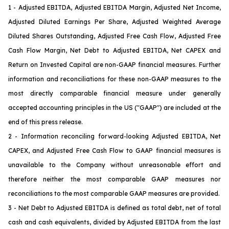
1 - Adjusted EBITDA, Adjusted EBITDA Margin, Adjusted Net Income,
Adjusted Diluted Earnings Per Share, Adjusted Weighted Average
Diluted Shares Outstanding, Adjusted Free Cash Flow, Adjusted Free
Cash Flow Margin, Net Debt to Adjusted EBITDA, Net CAPEX and
Return on Invested Capital are non-GAAP financial measures. Further
information and reconciliations for these non-GAAP measures to the
most directly comparable financial measure under generally
accepted accounting principles in the US ("GAAP") are included at the
end of this press release.
2 - Information reconciling forward-looking Adjusted EBITDA, Net
CAPEX
, and Adjusted Free Cash Flow
to GAAP financial measures is
unavailable to the Company without unreasonable effort and
therefore neither the most comparable GAAP measures nor
reconciliations to the most comparable GAAP measures are provided.
3 - Net Debt to Adjusted EBITDA is defined as total debt, net of total
cash and cash equivalents, divided by Adjusted EBITDA from the last