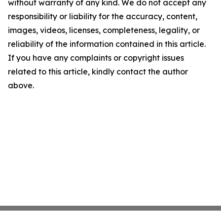
without warranty of any kind. We do not accept any
responsibility or liability for the accuracy, content,
images, videos, licenses, completeness, legality, or
reliability of the information contained in this article.
If you have any complaints or copyright issues
related to this article, kindly contact the author
above.