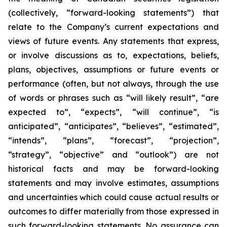
(collectively, “forward-looking statements”) that
relate to the Company’s current expectations and
views of future events. Any statements that express,
or involve discussions as to, expectations, beliefs,
plans, objectives, assumptions or future events or
performance (often, but not always, through the use
of words or phrases such as “will likely result”, “are
expected to”, “expects”, “will continue”, “is
anticipated”, “anticipates”, “believes”, “estimated”,
“intends”, “plans”, “forecast”, “projection”,
“strategy”, “objective” and “outlook”) are not
historical facts and may be forward-looking
statements and may involve estimates, assumptions
and uncertainties which could cause actual results or
outcomes to differ materially from those expressed in
such forward-looking statements. No assurance can