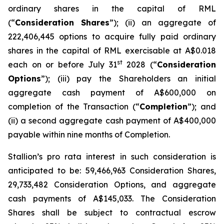
ordinary shares in the capital of RML
(“
Consideration Shares
”); (ii) an aggregate of
222,406,445 options to acquire fully paid ordinary
shares in the capital of RML exercisable at A$0.018
st
each on or before July 31
2028 (“
Consideration
Options
”); (iii) pay the Shareholders an initial
aggregate cash payment of A$600,000 on
completion of the Transaction (“
Completion
”); and
(ii) a second aggregate cash payment of A$400,000
payable within nine months of Completion.
Stallion’s
pro rata
interest in such consideration is
anticipated to be: 59,466,963 Consideration Shares,
29,733,482 Consideration Options, and aggregate
cash payments of A$145,033. The Consideration
Shares shall be subject to contractual escrow