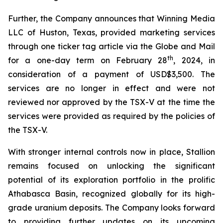
Further, the Company announces that Winning Media
LLC of Huston, Texas, provided marketing services
through one ticker tag article via the Globe and Mail
th
for a one-day term on February 28
, 2024, in
consideration of a payment of USD$3,500. The
services are no longer in effect and were not
reviewed nor approved by the TSX-V at the time the
services were provided as required by the policies of
the TSX-V.
With stronger internal controls now in place, Stallion
remains focused on unlocking the significant
potential of its exploration portfolio in the prolific
Athabasca Basin, recognized globally for its high-
grade uranium deposits. The Company looks forward
to providing further updates on its upcoming