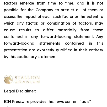
factors emerge from time to time, and it is not
possible for the Company to predict all of them or
assess the impact of each such factor or the extent to
which any factor, or combination of factors, may
cause results to differ materially from those
contained in any forward-looking statement. Any
forward-looking statements contained in this
presentation are expressly qualified in their entirety
by this cautionary statement
.
Legal Disclaimer:
EIN Presswire provides this news content "as is"