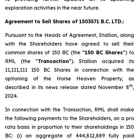
exploration activities in the near future.
Agreement to Sell Shares of 1503571 B.C. LTD.:
Pursuant to the Heads of Agreement, Stallion, along
with the Shareholders have agreed to sell their
common shares of 150 BC (the “
150 BC Shares
”) to
RML (the “
Transaction
”). Stallion acquired its
11,111,111 150 BC Shares in connection with the
optioning of the Horse Heaven Property, as
th
described in its news release dated November 8
,
2024.
In connection with the Transaction, RML shall make
the following payments to the Shareholders, on a
pro
rata
basis in proportion to their shareholdings in 150
BC: (i) an aggregate of 444,812,889 fully paid