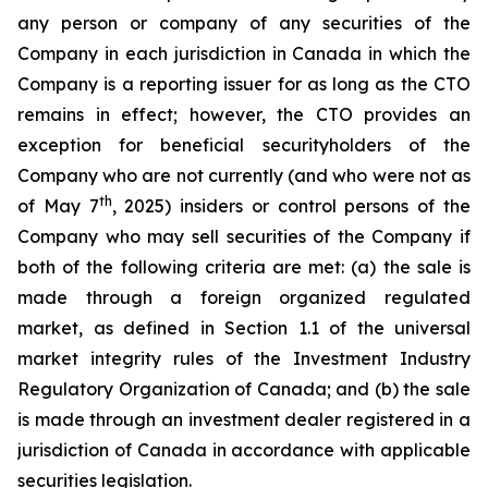
any person or company of any securities of the
Company in each jurisdiction in Canada in which the
Company is a reporting issuer for as long as the CTO
remains in effect; however, the CTO provides an
exception for beneficial securityholders of the
Company who are not currently (and who were not as
th
of May 7
, 2025) insiders or control persons of the
Company who may sell securities of the Company if
both of the following criteria are met: (a) the sale is
made through a foreign organized regulated
market, as defined in Section 1.1 of the universal
market integrity rules of the Investment Industry
Regulatory Organization of Canada; and (b) the sale
is made through an investment dealer registered in a
jurisdiction of Canada in accordance with applicable
securities legislation.