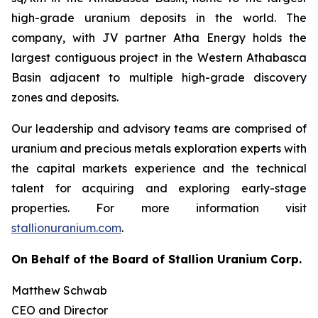
high-grade uranium deposits in the world. The
company, with JV partner Atha Energy holds the
largest contiguous project in the Western Athabasca
Basin adjacent to multiple high-grade discovery
zones and deposits.
Our leadership and advisory teams are comprised of
uranium and precious metals exploration experts with
the capital markets experience and the technical
talent for acquiring and exploring early-stage
properties. For more information visit
stallionuranium.com
.
On Behalf of the Board of Stallion Uranium Corp.
Matthew Schwab
CEO and Director