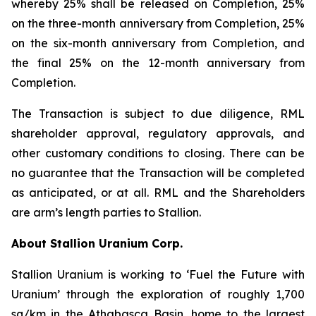
whereby 25% shall be released on Completion, 25%
on the three-month anniversary from Completion, 25%
on the six-month anniversary from Completion, and
the final 25% on the 12-month anniversary from
Completion.
The Transaction is subject to due diligence, RML
shareholder approval, regulatory approvals, and
other customary conditions to closing. There can be
no guarantee that the Transaction will be completed
as anticipated, or at all. RML and the Shareholders
are arm’s length parties to Stallion.
About Stallion Uranium Corp.
Stallion Uranium is working to ‘Fuel the Future with
Uranium’ through the exploration of roughly 1,700
sq/km in the Athabasca Basin, home to the largest