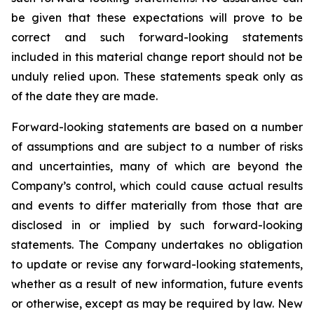
be given that these expectations will prove to be
correct and such forward-looking statements
included in this material change report should not be
unduly relied upon. These statements speak only as
of the date they are made.
Forward-looking statements are based on a number
of assumptions and are subject to a number of risks
and uncertainties, many of which are beyond the
Company’s control, which could cause actual results
and events to differ materially from those that are
disclosed in or implied by such forward-looking
statements. The Company undertakes no obligation
to update or revise any forward-looking statements,
whether as a result of new information, future events
or otherwise, except as may be required by law. New