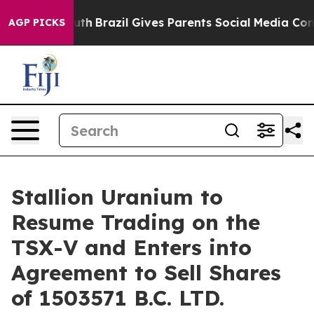
ms to Youth
Brazil Gives Parents Social Media Controls 
AGP PICKS
Stallion Uranium to
Resume Trading on the
TSX-V and Enters into
Agreement to Sell Shares
of 1503571 B.C. LTD.