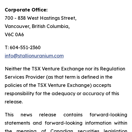
Corporate Office:
700 - 838 West Hastings Street,
Vancouver, British Columbia,
V6C 0A6
T: 604-551-2360
info@stallionuranium.com
Neither the TSX Venture Exchange nor its Regulation
Services Provider (as that term is defined in the
policies of the TSX Venture Exchange) accepts
responsibility for the adequacy or accuracy of this
release.
This news release contains forward-looking
statements and forward-looking information within
the meaning of Canadian securities legislation