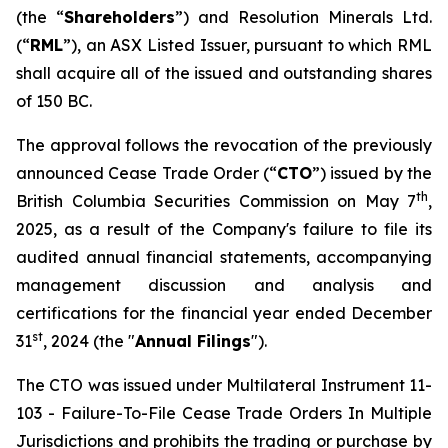
(the “
Shareholders
”) and Resolution Minerals Ltd.
(“
RML
”), an ASX Listed Issuer, pursuant to which RML
shall acquire all of the issued and outstanding shares
of 150 BC.
The approval follows the revocation of the previously
announced Cease Trade Order (“
CTO
”) issued by the
th
British Columbia Securities Commission on May 7
,
2025, as a result of the Company's failure to file its
audited annual financial statements, accompanying
management discussion and analysis and
certifications for the financial year ended December
st
31
, 2024 (the "
Annual Filings
").
The CTO was issued under Multilateral Instrument 11-
103 -
Failure-To-File Cease Trade Orders In Multiple
Jurisdictions
and prohibits the trading or purchase by