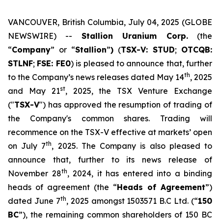
VANCOUVER, British Columbia, July 04, 2025 (GLOBE
NEWSWIRE) --
Stallion Uranium Corp.
(the
“
Company
” or “
Stallion
”
)
(
TSX-V: STUD
;
OTCQB:
STLNF
;
FSE: FE0
) is pleased to announce that, further
th
to the Company’s news releases dated May 14
, 2025
st
and May 21
, 2025, the TSX Venture Exchange
("
TSX-V
") has approved the resumption of trading of
the Company's common shares. Trading will
recommence on the TSX-V effective at markets’ open
th
on July 7
, 2025. The Company is also pleased to
announce that, further to its news release of
th
November 28
, 2024, it has entered into a binding
heads of agreement (the “
Heads of Agreement
”)
th
dated June 7
, 2025 amongst 1503571 B.C Ltd. (“
150
BC
”), the remaining common shareholders of 150 BC