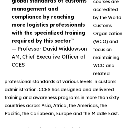
global standards of customs
courses are
management and
accredited
compliance by reaching
by the World
more logistics professionals
Customs
with the specialized training
Organization
required by this sector”
(WCO) and
— Professor David Widdowson
focus on
AM, Chief Executive Officer of
maintaining
CCES
WCO and
related
professional standards at various levels in customs
administration. CCES has designed and delivered
training and awareness programs in more than sixty
countries across Asia, Africa, the Americas, the
Pacific, the Caribbean, Europe and the Middle East.