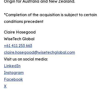
Origin for Australia and New Zealand.
*Completion of the acquisition is subject to certain
conditions precedent
Claire Hosegood
WiseTech Global
+61 411 253 663
claire.hosegood@wisetechglobal.com
Visit us on social media:
LinkedIn
Instagram
Facebook
X