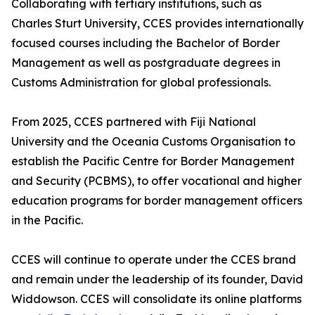
Collaborating with tertiary institutions, such as
Charles Sturt University, CCES provides internationally
focused courses including the Bachelor of Border
Management as well as postgraduate degrees in
Customs Administration for global professionals.
From 2025, CCES partnered with Fiji National
University and the Oceania Customs Organisation to
establish the Pacific Centre for Border Management
and Security (PCBMS), to offer vocational and higher
education programs for border management officers
in the Pacific.
CCES will continue to operate under the CCES brand
and remain under the leadership of its founder, David
Widdowson. CCES will consolidate its online platforms