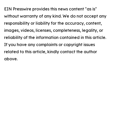
EIN Presswire provides this news content "as is"
without warranty of any kind. We do not accept any
responsibility or liability for the accuracy, content,
images, videos, licenses, completeness, legality, or
reliability of the information contained in this article.
If you have any complaints or copyright issues
related to this article, kindly contact the author
above.