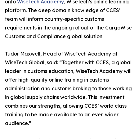
onto
WiseTech Academy
, WiseTech’s online learning
platform. The deep domain knowledge of CCES’
team will inform country-specific customs
requirements in the ongoing rollout of the CargoWise
Customs and Compliance global solution.
Tudor Maxwell, Head of WiseTech Academy at
WiseTech Global, said: “Together with CCES, a global
leader in customs education, WiseTech Academy will
offer high-quality online training in customs
administration and customs broking to those working
in global supply chains worldwide. This investment
combines our strengths, allowing CCES’ world class
training to be made available to an even wider
audience.”