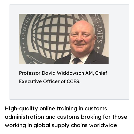
Professor David Widdowson AM, Chief
Executive Officer of CCES.
High-quality online training in customs
administration and customs broking for those
working in global supply chains worldwide