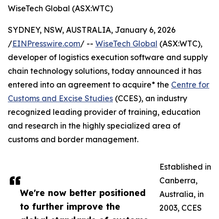
WiseTech Global (ASX:WTC)
SYDNEY, NSW, AUSTRALIA, January 6, 2026
/
EINPresswire.com
/ --
WiseTech Global
(ASX:WTC),
developer of logistics execution software and supply
chain technology solutions, today announced it has
entered into an agreement to acquire* the
Centre for
Customs and Excise Studies
(CCES), an industry
recognized leading provider of training, education
and research in the highly specialized area of
customs and border management.
Established in
Canberra,
We're now better positioned
Australia, in
to further improve the
2003, CCES