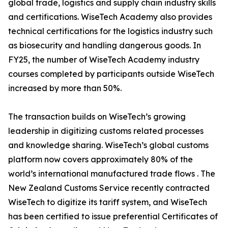
global trade, logistics and supply chain industry skills
and certifications. WiseTech Academy also provides
technical certifications for the logistics industry such
as biosecurity and handling dangerous goods. In
FY25, the number of WiseTech Academy industry
courses completed by participants outside WiseTech
increased by more than 50%.
The transaction builds on WiseTech’s growing
leadership in digitizing customs related processes
and knowledge sharing. WiseTech’s global customs
platform now covers approximately 80% of the
world’s international manufactured trade flows . The
New Zealand Customs Service recently contracted
WiseTech to digitize its tariff system, and WiseTech
has been certified to issue preferential Certificates of