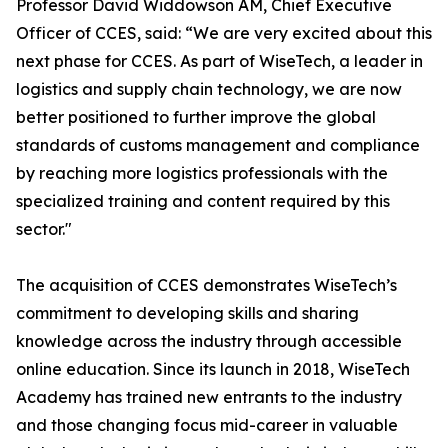
Professor David Widdowson AM, Chief Executive
Officer of CCES, said: “We are very excited about this
next phase for CCES. As part of WiseTech, a leader in
logistics and supply chain technology, we are now
better positioned to further improve the global
standards of customs management and compliance
by reaching more logistics professionals with the
specialized training and content required by this
sector."
The acquisition of CCES demonstrates WiseTech’s
commitment to developing skills and sharing
knowledge across the industry through accessible
online education. Since its launch in 2018, WiseTech
Academy has trained new entrants to the industry
and those changing focus mid-career in valuable