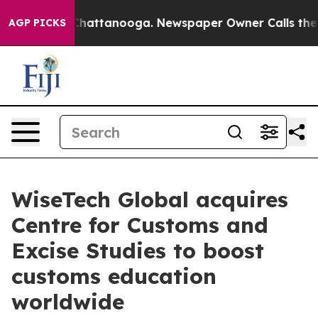
aos in Chattanooga. Newspaper Owner Calls the Peopl
AGP PICKS
WiseTech Global acquires
Centre for Customs and
Excise Studies to boost
customs education
worldwide