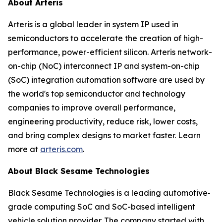
About Arteris
Arteris is a global leader in system IP used in
semiconductors to accelerate the creation of high-
performance, power-efficient silicon. Arteris network-
on-chip (NoC) interconnect IP and system-on-chip
(SoC) integration automation software are used by
the world's top semiconductor and technology
companies to improve overall performance,
engineering productivity, reduce risk, lower costs,
and bring complex designs to market faster. Learn
more at
arteris.com
.
About Black Sesame Technologies
Black Sesame Technologies is a leading automotive‐
grade computing SoC and SoC-based intelligent
vehicle solution provider. The company started with