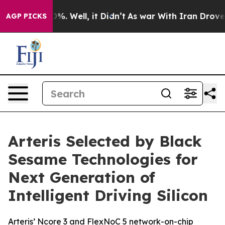
und 40%. Well, it Didn’t
As war With Iran Drove oil 
AGP PICKS
Arteris Selected by Black
Sesame Technologies for
Next Generation of
Intelligent Driving Silicon
Arteris’ Ncore 3 and FlexNoC 5 network-on-chip