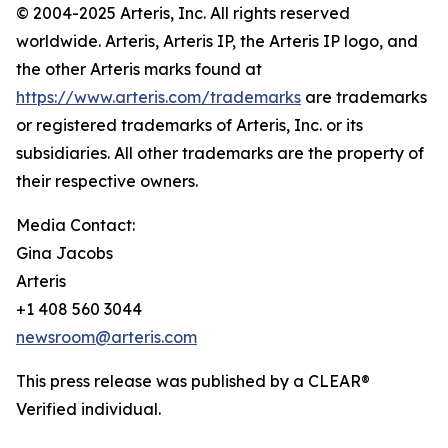
© 2004-2025 Arteris, Inc. All rights reserved
worldwide. Arteris, Arteris IP, the Arteris IP logo, and
the other Arteris marks found at
https://www.arteris.com/trademarks
are trademarks
or registered trademarks of Arteris, Inc. or its
subsidiaries. All other trademarks are the property of
their respective owners.
Media Contact:
Gina Jacobs
Arteris
+1 408 560 3044
newsroom@arteris.com
This press release was published by a CLEAR®
Verified individual.