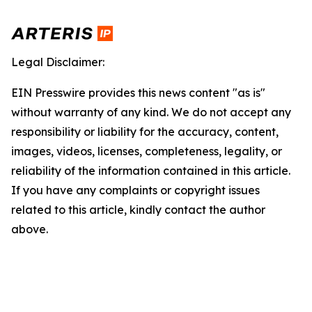
Legal Disclaimer:
EIN Presswire provides this news content "as is"
without warranty of any kind. We do not accept any
responsibility or liability for the accuracy, content,
images, videos, licenses, completeness, legality, or
reliability of the information contained in this article.
If you have any complaints or copyright issues
related to this article, kindly contact the author
above.