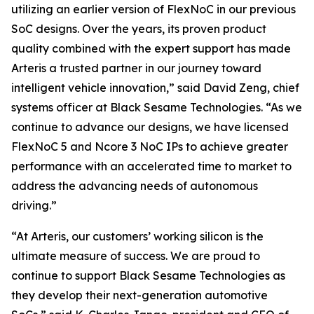
utilizing an earlier version of FlexNoC in our previous
SoC designs. Over the years, its proven product
quality combined with the expert support has made
Arteris a trusted partner in our journey toward
intelligent vehicle innovation,” said David Zeng, chief
systems officer at Black Sesame Technologies. “As we
continue to advance our designs, we have licensed
FlexNoC 5 and Ncore 3 NoC IPs to achieve greater
performance with an accelerated time to market to
address the advancing needs of autonomous
driving.”
“At Arteris, our customers’ working silicon is the
ultimate measure of success. We are proud to
continue to support Black Sesame Technologies as
they develop their next-generation automotive