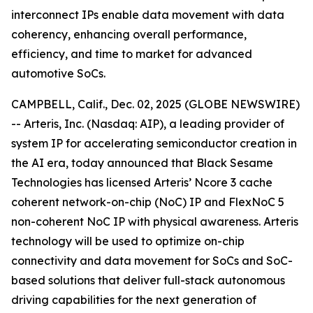
interconnect IPs enable data movement with data
coherency, enhancing overall performance,
efficiency, and time to market for advanced
automotive SoCs.
CAMPBELL, Calif., Dec. 02, 2025 (GLOBE NEWSWIRE)
-- Arteris, Inc. (Nasdaq: AIP), a leading provider of
system IP for accelerating semiconductor creation in
the AI era, today announced that Black Sesame
Technologies has licensed Arteris’ Ncore 3 cache
coherent network-on-chip (NoC) IP and FlexNoC 5
non-coherent NoC IP with physical awareness. Arteris
technology will be used to optimize on-chip
connectivity and data movement for SoCs and SoC-
based solutions that deliver full-stack autonomous
driving capabilities for the next generation of