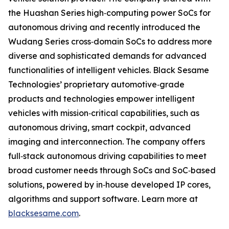
the Huashan Series high‐computing power SoCs for
autonomous driving and recently introduced the
Wudang Series cross‐domain SoCs to address more
diverse and sophisticated demands for advanced
functionalities of intelligent vehicles. Black Sesame
Technologies’ proprietary automotive‐grade
products and technologies empower intelligent
vehicles with mission‐critical capabilities, such as
autonomous driving, smart cockpit, advanced
imaging and interconnection. The company offers
full‐stack autonomous driving capabilities to meet
broad customer needs through SoCs and SoC‐based
solutions, powered by in‐house developed IP cores,
algorithms and support software. Learn more at
blacksesame.com
.