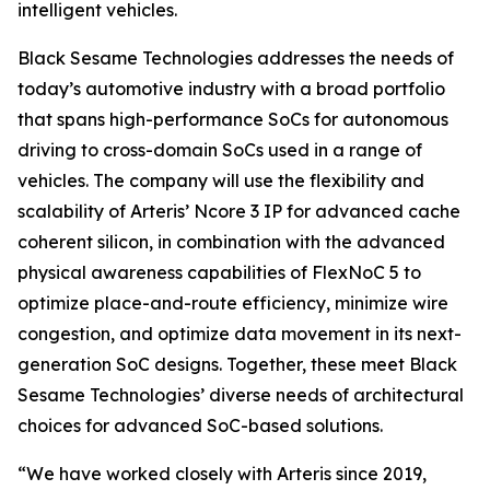
intelligent vehicles.
Black Sesame Technologies addresses the needs of
today’s automotive industry with a broad portfolio
that spans high-performance SoCs for autonomous
driving to cross-domain SoCs used in a range of
vehicles. The company will use the flexibility and
scalability of Arteris’ Ncore 3 IP for advanced cache
coherent silicon, in combination with the advanced
physical awareness capabilities of FlexNoC 5 to
optimize place-and-route efficiency, minimize wire
congestion, and optimize data movement in its next-
generation SoC designs. Together, these meet Black
Sesame Technologies’ diverse needs of architectural
choices for advanced SoC-based solutions.
“We have worked closely with Arteris since 2019,