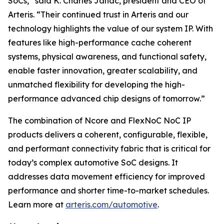
SoCs,” said K. Charles Janac, president and CEO of
Arteris. “Their continued trust in Arteris and our
technology highlights the value of our system IP. With
features like high-performance cache coherent
systems, physical awareness, and functional safety,
enable faster innovation, greater scalability, and
unmatched flexibility for developing the high-
performance advanced chip designs of tomorrow.”
The combination of Ncore and FlexNoC NoC IP
products delivers a coherent, configurable, flexible,
and performant connectivity fabric that is critical for
today’s complex automotive SoC designs. It
addresses data movement efficiency for improved
performance and shorter time-to-market schedules.
Learn more at
arteris.com/automotive
.