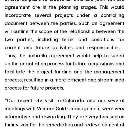
agreement are in the planning stages. This would
incorporate several projects under a controlling
document between the parties. Such an agreement
will outline the scope of the relationship between the
two parties, including terms and conditions for
current and future activities and responsibilities.
Thus, the umbrella agreement would help to speed
up the negotiation process for future acquisitions and
facilitate the project funding and the management
process, resulting in a more efficient and streamlined
process for future projects.
“Our recent site visit to Colorado and our several
meetings with Venture Gold’s management were very
informative and rewarding. They are very focused on
their vision for the remediation and redevelopment of