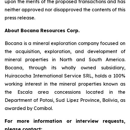
upon the merits of the proposed transactions and has
neither approved nor disapproved the contents of this
press release.
About Bocana Resources Corp.
Bocana is a mineral exploration company focused on
the acquisition, exploration, and development of
mineral properties in North and South America.
Bocana, through its wholly owned subsidiary,
Huiracocha International Service SRL, holds a 100%
working interest in the mineral properties known as
the Escala area concessions located in the
Department of Potosi, Sud Lipez Province, Bolivia, as
awarded by Comibol.
For more information or interview requests,
please contact: