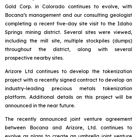
Gold Corp. in Colorado continues to evolve, with
Bocana’s management and our consulting geologist
completing a recent five-day site visit to the Idaho
Springs mining district. Several sites were viewed,
including the mill site, multiple stockpiles (dumps)
throughout the district, along with several
prospective nearby sites.
Arizore Ltd continues to develop the tokenization
project with a recently signed contract to develop an
industry-leading precious metals tokenization
platform. Additional details on this project will be
announced in the near future.
The recently announced joint venture agreement
between Bocana and Arizore, Ltd. continues to
evolve as plans to create an umbrella joint venture