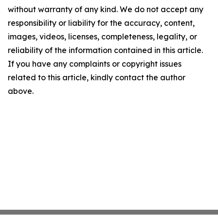
without warranty of any kind. We do not accept any
responsibility or liability for the accuracy, content,
images, videos, licenses, completeness, legality, or
reliability of the information contained in this article.
If you have any complaints or copyright issues
related to this article, kindly contact the author
above.