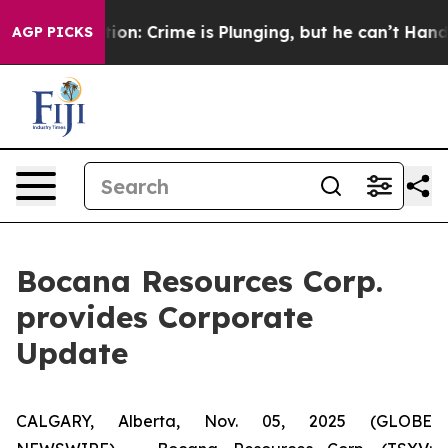
Mention: Crime is Plunging, but he can’t Handle That
AGP PICKS
Bocana Resources Corp.
provides Corporate
Update
CALGARY, Alberta, Nov. 05, 2025 (GLOBE