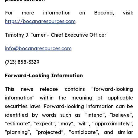
For more information on Bocana, visit:
https://bocanaresources.com
.
Timothy J. Turner – Chief Executive Officer
info@bocanaresources.com
(713) 858-3329
Forward-Looking Information
This news release contains "forward-looking
information" within the meaning of applicable
securities laws. Forward-looking information can be
identified by words such as: "intend", "believe",
"estimate", "expect", "may", "will", "approximately",
"planning", "projected", "anticipate", and similar