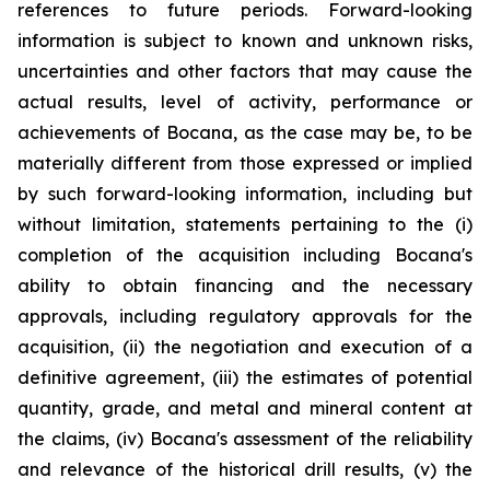
references to future periods. Forward-looking
information is subject to known and unknown risks,
uncertainties and other factors that may cause the
actual results, level of activity, performance or
achievements of Bocana, as the case may be, to be
materially different from those expressed or implied
by such forward-looking information, including but
without limitation, statements pertaining to the (i)
completion of the acquisition including Bocana's
ability to obtain financing and the necessary
approvals, including regulatory approvals for the
acquisition, (ii) the negotiation and execution of a
definitive agreement, (iii) the estimates of potential
quantity, grade, and metal and mineral content at
the claims, (iv) Bocana's assessment of the reliability
and relevance of the historical drill results, (v) the