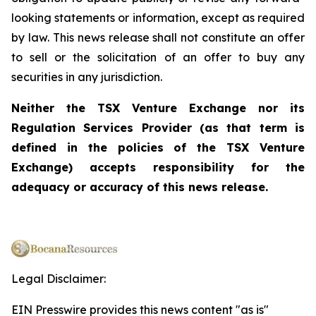
looking statements or information, except as required
by law. This news release shall not constitute an offer
to sell or the solicitation of an offer to buy any
securities in any jurisdiction.
Neither the TSX Venture Exchange nor its
Regulation Services Provider (as that term is
defined in the policies of the TSX Venture
Exchange) accepts responsibility for the
adequacy or accuracy of this news release.
Legal Disclaimer:
EIN Presswire provides this news content "as is"