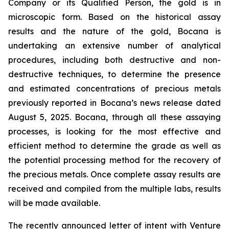
Company or its Qualified Person, the gold is in
microscopic form. Based on the historical assay
results and the nature of the gold, Bocana is
undertaking an extensive number of analytical
procedures, including both destructive and non-
destructive techniques, to determine the presence
and estimated concentrations of precious metals
previously reported in Bocana’s news release dated
August 5, 2025. Bocana, through all these assaying
processes, is looking for the most effective and
efficient method to determine the grade as well as
the potential processing method for the recovery of
the precious metals. Once complete assay results are
received and compiled from the multiple labs, results
will be made available.
The recently announced letter of intent with Venture