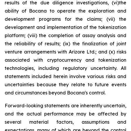
results of the due diligence investigations, (vi)the
ability of Bocana to operate the exploration and
development programs for the claims; (vii) the
development and implementation of the tokenization
platform; (viii) the completion of assay analysis and
the reliability of results; (ix) the finalization of joint
venture arrangements with Arizore Ltd.; and (x) risks
associated with cryptocurrency and tokenization
technologies, including regulatory uncertainty. All
statements included herein involve various risks and
uncertainties because they relate to future events
and circumstances beyond Bocana's control.
Forward-looking statements are inherently uncertain,
and the actual performance may be affected by
several material factors, assumptions and
expectations, many of which are beyond the control