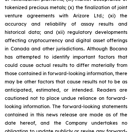
tokenized precious metals; (x) the finalization of joint
venture agreements with Arizore Ltd.; (xi) the
accuracy and reliability of assay results and
historical data; and (xii) regulatory developments
affecting cryptocurrency and digital asset offerings
in Canada and other jurisdictions.. Although Bocana
has attempted to identify important factors that
could cause actual results to differ materially from
those contained in forward-looking information, there
may be other factors that cause results not to be as
anticipated, estimated, or intended. Readers are
cautioned not to place undue reliance on forward-
looking information. The forward-looking statements
contained in this news release are made as of the
date hereof, and the Company undertakes no
obligation to update publicly or revise any forward-