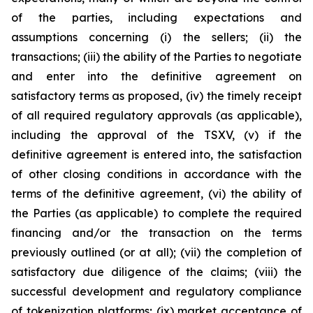
of the parties, including expectations and
assumptions concerning (i) the sellers; (ii) the
transactions; (iii) the ability of the Parties to negotiate
and enter into the definitive agreement on
satisfactory terms as proposed, (iv) the timely receipt
of all required regulatory approvals (as applicable),
including the approval of the TSXV, (v) if the
definitive agreement is entered into, the satisfaction
of other closing conditions in accordance with the
terms of the definitive agreement, (vi) the ability of
the Parties (as applicable) to complete the required
financing and/or the transaction on the terms
previously outlined (or at all); (vii) the completion of
satisfactory due diligence of the claims; (viii) the
successful development and regulatory compliance
of tokenization platforms; (ix) market acceptance of