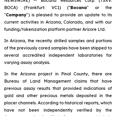
NEWSWIRE) -- Bocana Resources Corp. (TSXV:
BOCA) (Frankfurt: VC1) ("
Bocana
" or the
"
Company
") is pleased to provide an update to its
current activities in Arizona, Colorado, and with our
funding/tokenization platform partner Arizore Ltd.
In Arizona, the recently drilled samples and portions
of the previously cored samples have been shipped to
several accredited independent laboratories for
varying assay analysis.
In the Arizona project in Pinal County, there are
Bureau of Land Management claims that have
previous assay results that provided indications of
gold and other precious metals deposited in the
placer channels. According to historical reports, which
have not been independently verified by the