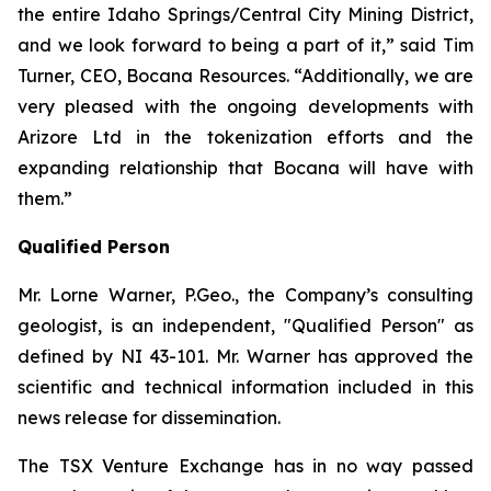
the entire Idaho Springs/Central City Mining District,
and we look forward to being a part of it,” said Tim
Turner, CEO, Bocana Resources. “Additionally, we are
very pleased with the ongoing developments with
Arizore Ltd in the tokenization efforts and the
expanding relationship that Bocana will have with
them.”
Qualified Person
Mr. Lorne Warner, P.Geo., the Company’s consulting
geologist, is an independent, "Qualified Person" as
defined by NI 43-101. Mr. Warner has approved the
scientific and technical information included in this
news release for dissemination.
The TSX Venture Exchange has in no way passed