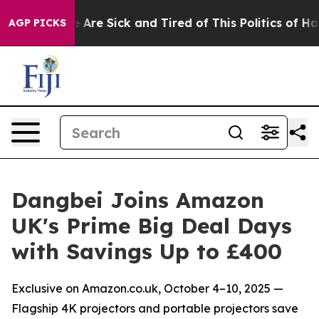
 “People Are Sick and Tired of This Politics of Hatred”
AGP PICKS
Dangbei Joins Amazon
UK's Prime Big Deal Days
with Savings Up to £400
Exclusive on Amazon.co.uk, October 4–10, 2025 —
Flagship 4K projectors and portable projectors save