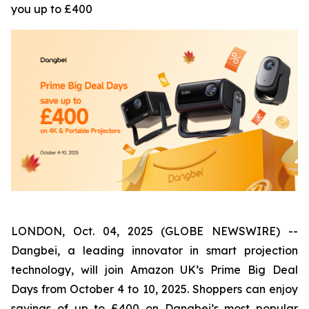
you up to £400
LONDON, Oct. 04, 2025 (GLOBE NEWSWIRE) --
Dangbei, a leading innovator in smart projection
technology, will join Amazon UK’s Prime Big Deal
Days from October 4 to 10, 2025. Shoppers can enjoy
savings of up to £400 on Dangbei’s most popular