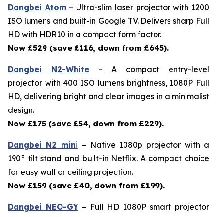
Dangbei Atom
– Ultra-slim laser projector with 1200
ISO lumens and built-in Google TV. Delivers sharp Full
HD with HDR10 in a compact form factor.
Now £529 (save
£116, down from £645).
Dangbei N2-White
– A compact entry-level
projector with 400 ISO lumens brightness, 1080P Full
HD, delivering bright and clear images in a minimalist
design.
Now £175 (save
£54, down from £229).
Dangbei N2 mini
– Native 1080p projector with a
190° tilt stand and built-in Netflix. A compact choice
for easy wall or ceiling projection.
Now £159 (save
£40, down from £199).
Dangbei NEO-GY
– Full HD 1080P smart projector