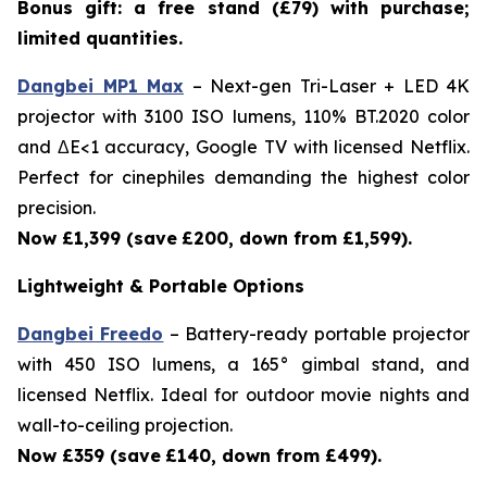
Bonus gift: a free stand (£79) with purchase;
limited quantities.
Dangbei MP1 Max
– Next-gen Tri-Laser + LED 4K
projector with 3100 ISO lumens, 110% BT.2020 color
and ΔE<1 accuracy, Google TV with licensed Netflix.
Perfect for cinephiles demanding the highest color
precision.
Now £1,399 (save
£200, down from £1,599).
Lightweight & Portable Options
Dangbei Freedo
– Battery-ready portable projector
with 450 ISO lumens, a 165° gimbal stand, and
licensed Netflix. Ideal for outdoor movie nights and
wall-to-ceiling projection.
Now £359 (save
£140, down from £499).