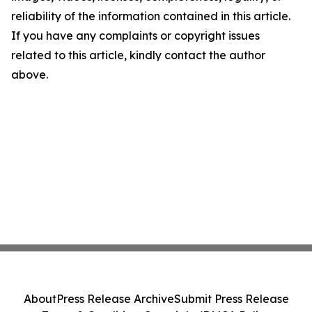
reliability of the information contained in this article.
If you have any complaints or copyright issues
related to this article, kindly contact the author
above.
About
Press Release Archive
Submit Press Release