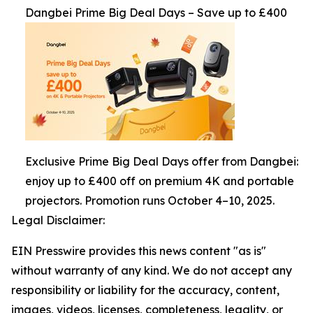
Dangbei Prime Big Deal Days – Save up to £400
Exclusive Prime Big Deal Days offer from Dangbei:
enjoy up to £400 off on premium 4K and portable
projectors. Promotion runs October 4–10, 2025.
Legal Disclaimer:
EIN Presswire provides this news content "as is"
without warranty of any kind. We do not accept any
responsibility or liability for the accuracy, content,
images, videos, licenses, completeness, legality, or