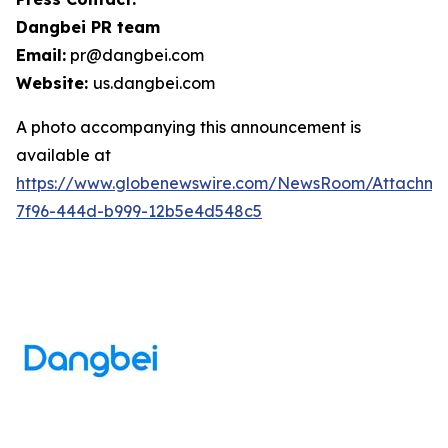
Dangbei PR team
Email:
pr@dangbei.com
Website:
us.dangbei.com
A photo accompanying this announcement is
available at
https://www.globenewswire.com/NewsRoom/Attachme
7f96-444d-b999-12b5e4d548c5