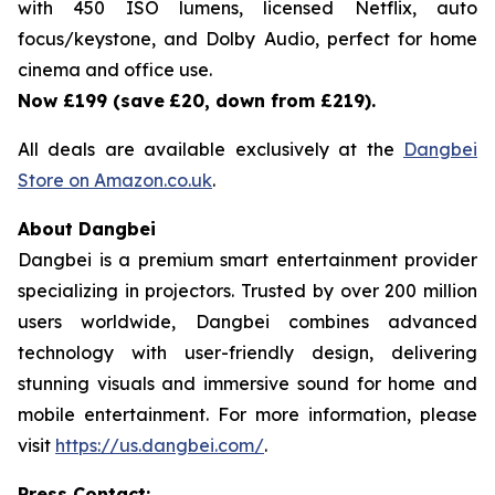
with 450 ISO lumens, licensed Netflix, auto
focus/keystone, and Dolby Audio, perfect for home
cinema and office use.
Now £199 (save
£20, down from £219).
All deals are available exclusively at the
Dangbei
Store on Amazon.co.uk
.
About Dangbei
Dangbei is a premium smart entertainment provider
specializing in projectors. Trusted by over 200 million
users worldwide, Dangbei combines advanced
technology with user-friendly design, delivering
stunning visuals and immersive sound for home and
mobile entertainment. For more information, please
visit
https://us.dangbei.com/
.
Press Contact: