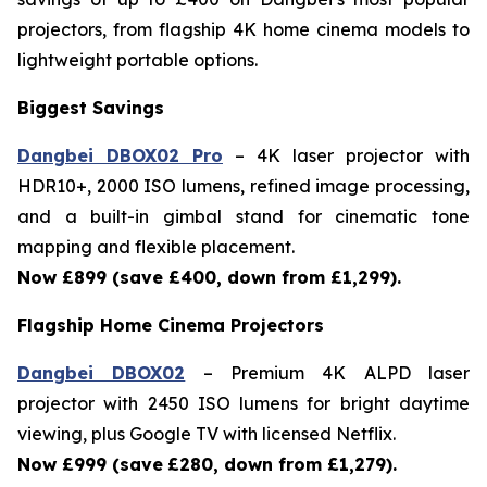
projectors, from flagship 4K home cinema models to
lightweight portable options.
Biggest Savings
Dangbei DBOX02 Pro
– 4K laser projector with
HDR10+, 2000 ISO lumens, refined image processing,
and a built-in gimbal stand for cinematic tone
mapping and flexible placement.
Now £899 (save £400, down from £1,299).
Flagship Home Cinema Projectors
Dangbei DBOX02
– Premium 4K ALPD laser
projector with 2450 ISO lumens for bright daytime
viewing, plus Google TV with licensed Netflix.
Now £999 (save
£280, down from £1,279).