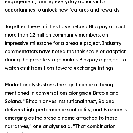
engagement, turning everyday actions into
opportunities to unlock new features and rewards.
Together, these utilities have helped Blazpay attract
more than 1.2 million community members, an
impressive milestone for a presale project. Industry
commentators have noted that this scale of adoption
during the presale stage makes Blazpay a project to
watch as it transitions toward exchange listings.
Market analysts stress the significance of being
mentioned in conversations alongside Bitcoin and
Solana. “Bitcoin drives institutional trust, Solana
delivers high-performance scalability, and Blazpay is
emerging as the presale name attached to those
narratives,” one analyst said. “That combination