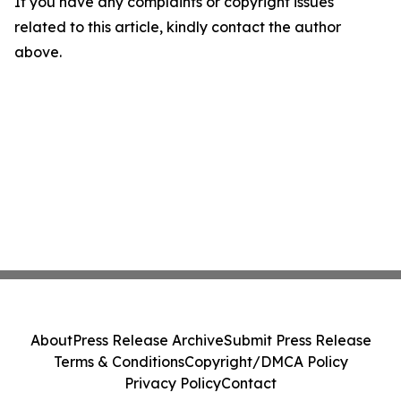
If you have any complaints or copyright issues
related to this article, kindly contact the author
above.
About
Press Release Archive
Submit Press Release
Terms & Conditions
Copyright/DMCA Policy
Privacy Policy
Contact