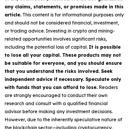
any claims, statements, or promises made in this
article.
This content is for informational purposes only
and should not be considered financial, investment,
or trading advice. Investing in crypto and mining-
related opportunities involves significant risks,
including the potential loss of capital.
It is possible
to lose all your capital. These products may not
be suitable for everyone, and you should ensure
that you understand the risks involved. Seek
independent advice if necessary. Speculate only
with funds that you can afford to lose.
Readers
are strongly encouraged to conduct their own
research and consult with a qualified financial
advisor before making any investment decisions.
However, due to the inherently speculative nature of
the blockchain sector—including cryptocurrency,