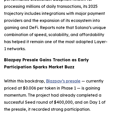
processing millions of daily transactions, its 2025
trajectory includes integrations with major payment
providers and the expansion of its ecosystem into
gaming and DeFi. Reports note that Solana’s unique
combination of speed, scalability, and affordability
has helped it remain one of the most adopted Layer-
1 networks.
Blazpay Presale Gains Traction as Early
Participation Sparks Market Buzz
Within this backdrop,
Blazpay’s presale
— currently
priced at $0.006 per token in Phase 1 — is gaining
momentum. The project had already completed a
successful Seed round of $400,000, and on Day 1 of
the presale, it recorded strong participation.