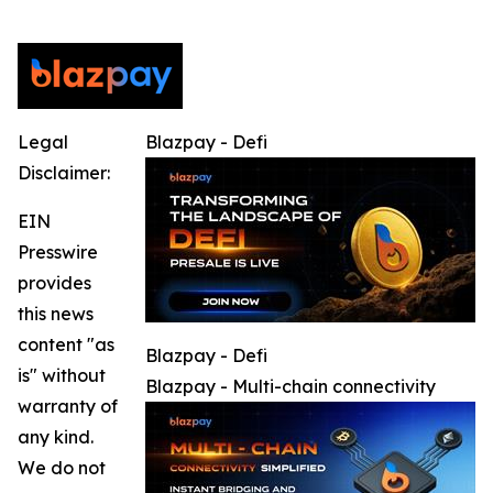
Legal
Blazpay - Defi
Disclaimer:
EIN
Presswire
provides
this news
content "as
Blazpay - Defi
is" without
Blazpay - Multi-chain connectivity
warranty of
any kind.
We do not