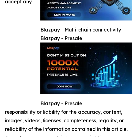
accept any
Blazpay - Multi-chain connectivity
Blazpay - Presale
Blazpay - Presale
responsibility or liability for the accuracy, content,
images, videos, licenses, completeness, legality, or
reliability of the information contained in this article.