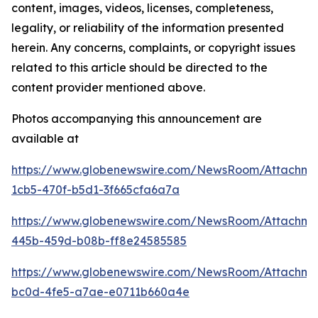
content, images, videos, licenses, completeness,
legality, or reliability of the information presented
herein. Any concerns, complaints, or copyright issues
related to this article should be directed to the
content provider mentioned above.
Photos accompanying this announcement are
available at
https://www.globenewswire.com/NewsRoom/Attachm
1cb5-470f-b5d1-3f665cfa6a7a
https://www.globenewswire.com/NewsRoom/Attachm
445b-459d-b08b-ff8e24585585
https://www.globenewswire.com/NewsRoom/Attachm
bc0d-4fe5-a7ae-e0711b660a4e