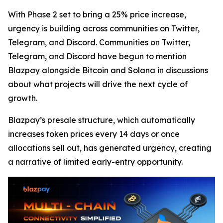
With Phase 2 set to bring a 25% price increase,
urgency is building across communities on Twitter,
Telegram, and Discord. Communities on Twitter,
Telegram, and Discord have begun to mention
Blazpay alongside Bitcoin and Solana in discussions
about what projects will drive the next cycle of
growth.
Blazpay’s presale structure, which automatically
increases token prices every 14 days or once
allocations sell out, has generated urgency, creating
a narrative of limited early-entry opportunity.