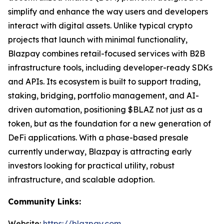
simplify and enhance the way users and developers
interact with digital assets. Unlike typical crypto
projects that launch with minimal functionality,
Blazpay combines retail-focused services with B2B
infrastructure tools, including developer-ready SDKs
and APIs. Its ecosystem is built to support trading,
staking, bridging, portfolio management, and AI-
driven automation, positioning $BLAZ not just as a
token, but as the foundation for a new generation of
DeFi applications. With a phase-based presale
currently underway, Blazpay is attracting early
investors looking for practical utility, robust
infrastructure, and scalable adoption.
Community Links:
Website:
https://blazpay.com