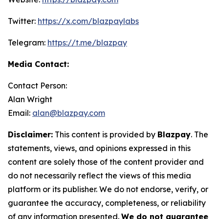
Twitter:
https://x.com/blazpaylabs
Telegram:
https://t.me/blazpay
Media Contact:
Contact Person:
Alan Wright
Email:
alan@blazpay.com
Disclaimer:
This content is provided by
Blazpay
. The
statements, views, and opinions expressed in this
content are solely those of the content provider and
do not necessarily reflect the views of this media
platform or its publisher. We do not endorse, verify, or
guarantee the accuracy, completeness, or reliability
of any information presented.
We do not guarantee