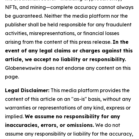
NFTs, and mining—complete accuracy cannot always
be guaranteed. Neither the media platform nor the
publisher shall be held responsible for any fraudulent
activities, misrepresentations, or financial losses
arising from the content of this press release.
In the
event of any legal claims or charges against this
article, we accept no liability or responsibility.
Globenewswire does not endorse any content on this
page.
Legal Disclaimer:
This media platform provides the
content of this article on an "as-is" basis, without any
warranties or representations of any kind, express or
implied.
We assume no responsibility for any
inaccuracies, errors, or omissions.
We do not
assume any responsibility or liability for the accuracy,