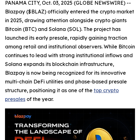
PANAMA CITY, Oct. 03, 2025 (GLOBE NEWSWIRE) --
Blazpay ($BLAZ) officially entered the crypto market
in 2025, drawing attention alongside crypto giants
Bitcoin (BTC) and Solana (SOL). The project has
launched its early presale, rapidly gaining traction
among retail and institutional observers. While Bitcoin
continues to lead with strong institutional inflows and
Solana expands its blockchain infrastructure,
Blazpay is now being recognized for its innovative
multi-chain DeFi utilities and phase-based presale
structure, positioning it as one of the
top crypto
presales
of the year.