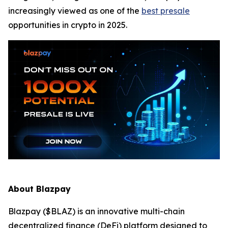
increasingly viewed as one of the
best presale
opportunities in crypto in 2025.
About Blazpay
Blazpay ($BLAZ) is an innovative multi-chain
decentralized finance (DeFi) platform designed to