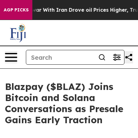
 war With Iran Drove oil Prices Higher, Trump Gave P
AGP PICKS
Blazpay ($BLAZ) Joins
Bitcoin and Solana
Conversations as Presale
Gains Early Traction