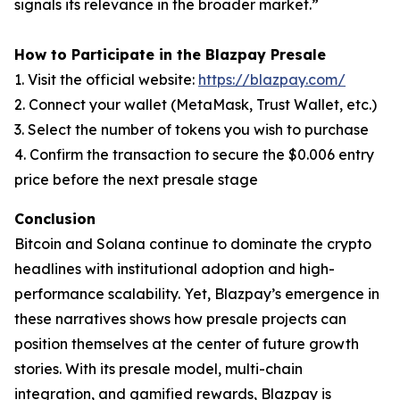
signals its relevance in the broader market.”
How to Participate in the Blazpay Presale
1. Visit the official website:
https://blazpay.com/
2. Connect your wallet (MetaMask, Trust Wallet, etc.)
3. Select the number of tokens you wish to purchase
4. Confirm the transaction to secure the $0.006 entry
price before the next presale stage
Conclusion
Bitcoin and Solana continue to dominate the crypto
headlines with institutional adoption and high-
performance scalability. Yet, Blazpay’s emergence in
these narratives shows how presale projects can
position themselves at the center of future growth
stories. With its presale model, multi-chain
integration, and gamified rewards, Blazpay is