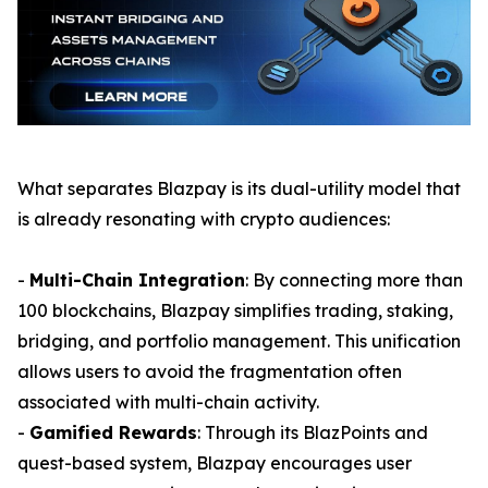
What separates Blazpay is its dual-utility model that
is already resonating with crypto audiences:
-
Multi-Chain Integration
: By connecting more than
100 blockchains, Blazpay simplifies trading, staking,
bridging, and portfolio management. This unification
allows users to avoid the fragmentation often
associated with multi-chain activity.
-
Gamified Rewards
: Through its BlazPoints and
quest-based system, Blazpay encourages user