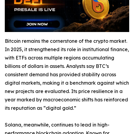
Bitcoin remains the cornerstone of the crypto market.
In 2025, it strengthened its role in institutional finance,
with ETFs across multiple regions accumulating
billions of dollars in assets. Analysts say BTC’s
consistent demand has provided stability across
digital markets, making it a benchmark against which
new projects are evaluated. Its price resilience in a
year marked by macroeconomic shifts has reinforced
its reputation as “digital gold.”
Solana, meanwhile, continues to lead in high-
performance blockchain adoption. Known for