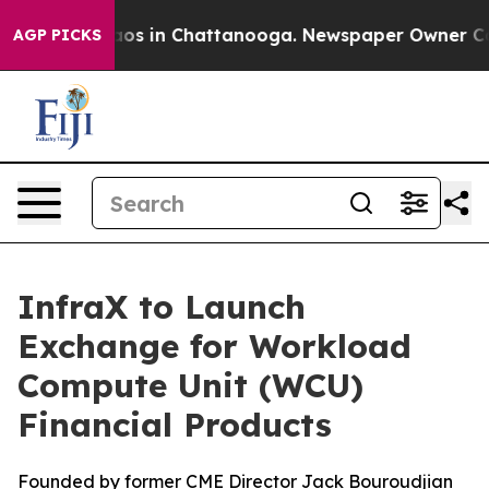
llapse
Chaos in Chattanooga. Newspaper Owner Calls t
AGP PICKS
InfraX to Launch
Exchange for Workload
Compute Unit (WCU)
Financial Products
Founded by former CME Director Jack Bouroudjian