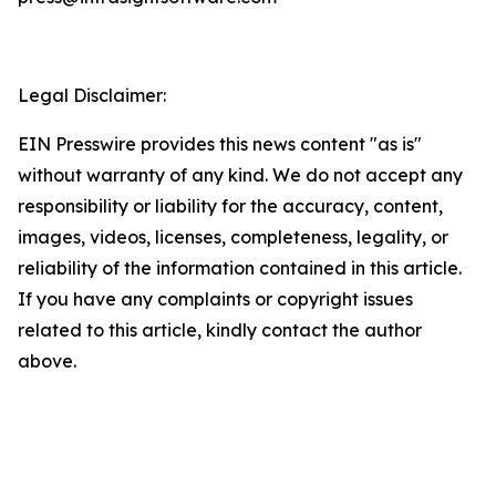
Legal Disclaimer:
EIN Presswire provides this news content "as is"
without warranty of any kind. We do not accept any
responsibility or liability for the accuracy, content,
images, videos, licenses, completeness, legality, or
reliability of the information contained in this article.
If you have any complaints or copyright issues
related to this article, kindly contact the author
above.