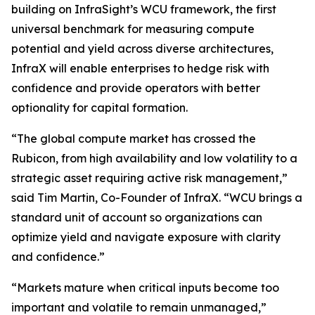
building on InfraSight’s WCU framework, the first
universal benchmark for measuring compute
potential and yield across diverse architectures,
InfraX will enable enterprises to hedge risk with
confidence and provide operators with better
optionality for capital formation.
“The global compute market has crossed the
Rubicon, from high availability and low volatility to a
strategic asset requiring active risk management,”
said Tim Martin, Co-Founder of InfraX. “WCU brings a
standard unit of account so organizations can
optimize yield and navigate exposure with clarity
and confidence.”
“Markets mature when critical inputs become too
important and volatile to remain unmanaged,”