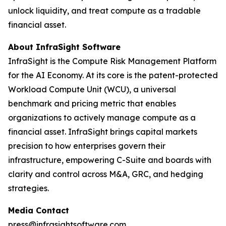
unlock liquidity, and treat compute as a tradable
financial asset.
About InfraSight Software
InfraSight is the Compute Risk Management Platform
for the AI Economy. At its core is the patent-protected
Workload Compute Unit (WCU), a universal
benchmark and pricing metric that enables
organizations to actively manage compute as a
financial asset. InfraSight brings capital markets
precision to how enterprises govern their
infrastructure, empowering C-Suite and boards with
clarity and control across M&A, GRC, and hedging
strategies.
Media Contact
press@infrasightsoftware.com