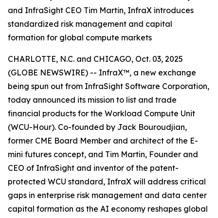
and InfraSight CEO Tim Martin, InfraX introduces
standardized risk management and capital
formation for global compute markets
CHARLOTTE, N.C. and CHICAGO, Oct. 03, 2025
(GLOBE NEWSWIRE) -- InfraX™, a new exchange
being spun out from InfraSight Software Corporation,
today announced its mission to list and trade
financial products for the Workload Compute Unit
(WCU-Hour). Co-founded by Jack Bouroudjian,
former CME Board Member and architect of the E-
mini futures concept, and Tim Martin, Founder and
CEO of InfraSight and inventor of the patent-
protected WCU standard, InfraX will address critical
gaps in enterprise risk management and data center
capital formation as the AI economy reshapes global