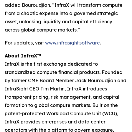
added Bouroudjian. “InfraX will transform compute
from a chaotic expense into a governed strategic
asset, unlocking liquidity and capital efficiency
across global compute markets.”
For updates, visit
www.infrasight.software
.
About InfraX™
InfraX is the first exchange dedicated to
standardized compute financial products. Founded
by former CME Board Member Jack Bouroudjian and
InfraSight CEO Tim Martin, InfraX introduces
transparent pricing, risk management, and capital
formation to global compute markets. Built on the
patent-protected Workload Compute Unit (WCU),
InfraX provides enterprises and data center
operators with the platform to govern exposure,