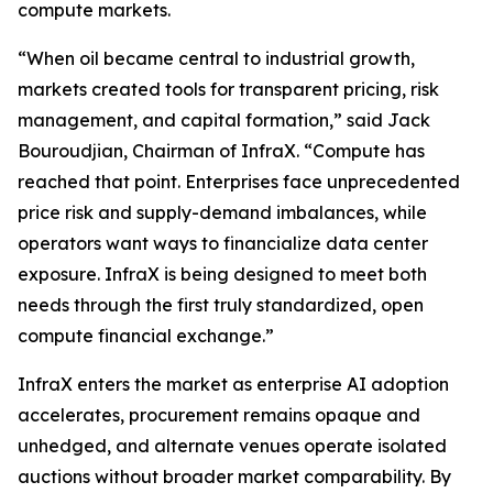
compute markets.
“When oil became central to industrial growth,
markets created tools for transparent pricing, risk
management, and capital formation,” said Jack
Bouroudjian, Chairman of InfraX. “Compute has
reached that point. Enterprises face unprecedented
price risk and supply-demand imbalances, while
operators want ways to financialize data center
exposure. InfraX is being designed to meet both
needs through the first truly standardized, open
compute financial exchange.”
InfraX enters the market as enterprise AI adoption
accelerates, procurement remains opaque and
unhedged, and alternate venues operate isolated
auctions without broader market comparability. By