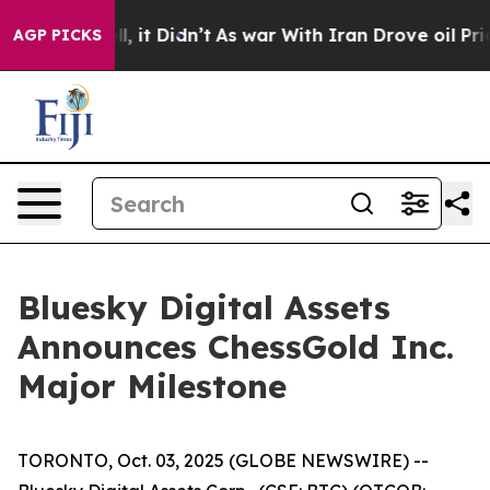
. Well, it Didn’t
As war With Iran Drove oil Prices 
AGP PICKS
Bluesky Digital Assets
Announces ChessGold Inc.
Major Milestone
TORONTO, Oct. 03, 2025 (GLOBE NEWSWIRE) --