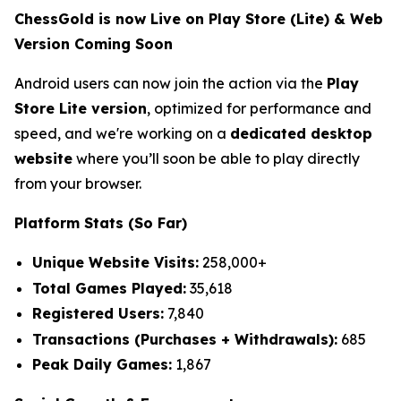
ChessGold is now Live on Play Store (Lite) & Web
Version Coming Soon
Android users can now join the action via the
Play
Store Lite version
, optimized for performance and
speed, and we're working on a
dedicated desktop
website
where you’ll soon be able to play directly
from your browser.
Platform Stats (So Far)
Unique Website Visits:
258,000+
Total Games Played:
35,618
Registered Users:
7,840
Transactions (Purchases + Withdrawals):
685
Peak Daily Games:
1,867