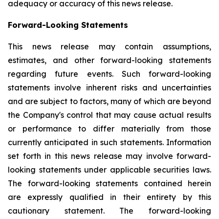
adequacy or accuracy of this news release.
Forward-Looking Statements
This news release may contain assumptions,
estimates, and other forward-looking statements
regarding future events. Such forward-looking
statements involve inherent risks and uncertainties
and are subject to factors, many of which are beyond
the Company's control that may cause actual results
or performance to differ materially from those
currently anticipated in such statements.
Information
set forth in this news release may involve forward-
looking statements under applicable securities laws.
The forward-looking statements contained herein
are expressly qualified in their entirety by this
cautionary statement. The forward-looking