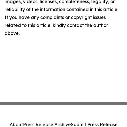
images, videos, licenses, completeness, legality, or
reliability of the information contained in this article.
If you have any complaints or copyright issues
related to this article, kindly contact the author
above.
About
Press Release Archive
Submit Press Release