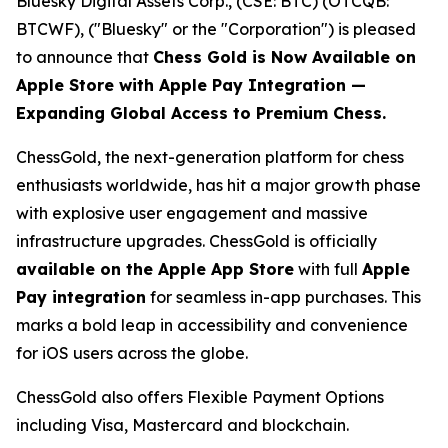
Bluesky Digital Assets Corp., (CSE: BTC) (OTCQB:
BTCWF), ("Bluesky" or the "Corporation") is pleased
to announce that
Chess Gold is Now Available on
Apple Store with Apple Pay Integration —
Expanding Global Access to Premium Chess.
ChessGold
, the next-generation platform for chess
enthusiasts worldwide, has hit a major growth phase
with explosive user engagement and massive
infrastructure upgrades. ChessGold is officially
available on the Apple App Store
with full
Apple
Pay integration
for seamless in-app purchases. This
marks a bold leap in accessibility and convenience
for iOS users across the globe.
ChessGold also offers Flexible Payment Options
including Visa, Mastercard and blockchain.