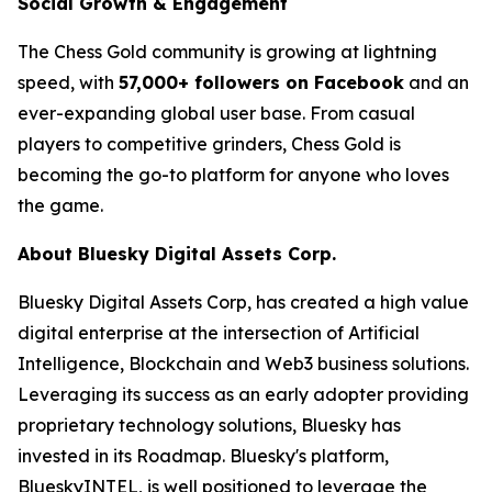
Social Growth & Engagement
The Chess Gold community is growing at lightning
speed, with
57,000+ followers on Facebook
and an
ever-expanding global user base. From casual
players to competitive grinders, Chess Gold is
becoming the go-to platform for anyone who loves
the game.
About Bluesky Digital Assets Corp.
Bluesky Digital Assets Corp, has created a high value
digital enterprise at the intersection of Artificial
Intelligence, Blockchain and Web3 business solutions.
Leveraging its success as an early adopter providing
proprietary technology solutions, Bluesky has
invested in its Roadmap. Bluesky's platform,
BlueskyINTEL, is well positioned to leverage the