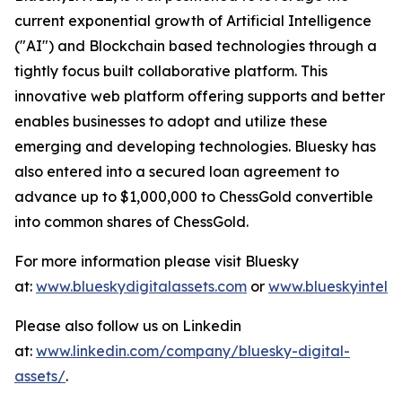
current exponential growth of Artificial Intelligence
("AI") and Blockchain based technologies through a
tightly focus built collaborative platform. This
innovative web platform offering supports and better
enables businesses to adopt and utilize these
emerging and developing technologies. Bluesky has
also entered into a secured loan agreement to
advance up to $1,000,000 to ChessGold convertible
into common shares of ChessGold.
For more information please visit Bluesky
at:
www.blueskydigitalassets.com
or
www.blueskyintel.
Please also follow us on Linkedin
at:
www.linkedin.com/company/bluesky-digital-
assets/
.