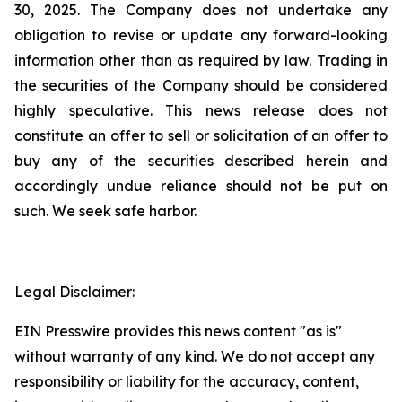
30, 2025. The Company does not undertake any
obligation to revise or update any forward-looking
information other than as required by law. Trading in
the securities of the Company should be considered
highly speculative. This news release does not
constitute an offer to sell or solicitation of an offer to
buy any of the securities described herein and
accordingly undue reliance should not be put on
such. We seek safe harbor.
Legal Disclaimer:
EIN Presswire provides this news content "as is"
without warranty of any kind. We do not accept any
responsibility or liability for the accuracy, content,