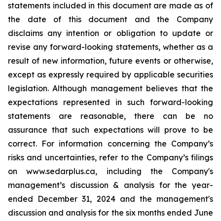
statements included in this document are made as of
the date of this document and the Company
disclaims any intention or obligation to update or
revise any forward-looking statements, whether as a
result of new information, future events or otherwise,
except as expressly required by applicable securities
legislation. Although management believes that the
expectations represented in such forward-looking
statements are reasonable, there can be no
assurance that such expectations will prove to be
correct. For information concerning the Company’s
risks and uncertainties, refer to the Company’s filings
on www.sedarplus.ca, including the Company's
management’s discussion & analysis for the year-
ended December 31, 2024 and the management's
discussion and analysis for the six months ended June