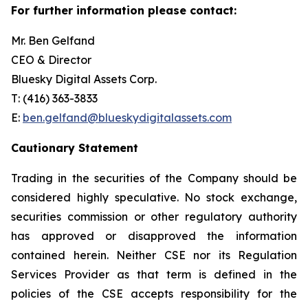
For further information please contact:
Mr. Ben Gelfand
CEO & Director
Bluesky Digital Assets Corp.
T: (416) 363-3833
E:
ben.gelfand@blueskydigitalassets.com
Cautionary Statement
Trading in the securities of the Company should be
considered highly speculative. No stock exchange,
securities commission or other regulatory authority
has approved or disapproved the information
contained herein. Neither CSE nor its Regulation
Services Provider as that term is defined in the
policies of the CSE accepts responsibility for the