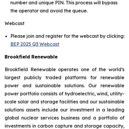
number and unique PIN. This process will bypass
the operator and avoid the queue.
Webcast
Please join and register for the webcast by clicking:
BEP 2025 Q3 Webcast
Brookfield Renewable
Brookfield Renewable operates one of the world’s
largest publicly traded platforms for renewable
power and sustainable solutions. Our renewable
power portfolio consists of hydroelectric, wind, utility-
scale solar and storage facilities and our sustainable
solutions assets include our investment in a leading
global nuclear services business and a portfolio of
investments in carbon capture and storage capacity,