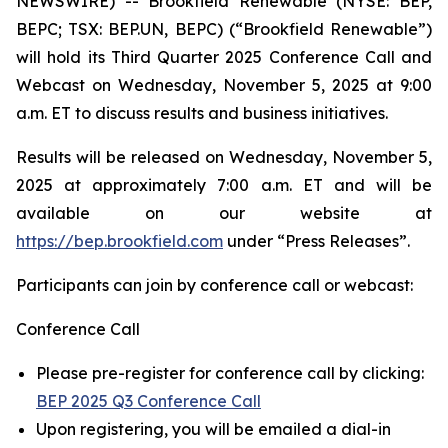
NEWSWIRE) -- Brookfield Renewable (NYSE: BEP,
BEPC; TSX: BEP.UN, BEPC) (“Brookfield Renewable”)
will hold its Third Quarter 2025 Conference Call and
Webcast on Wednesday, November 5, 2025 at 9:00
a.m. ET to discuss results and business initiatives.
Results will be released on Wednesday, November 5,
2025 at approximately 7:00 a.m. ET and will be
available on our website at
https://bep.brookfield.com
under “Press Releases”.
Participants can join by conference call or webcast:
Conference Call
Please pre-register for conference call by clicking:
BEP 2025 Q3 Conference Call
Upon registering, you will be emailed a dial-in