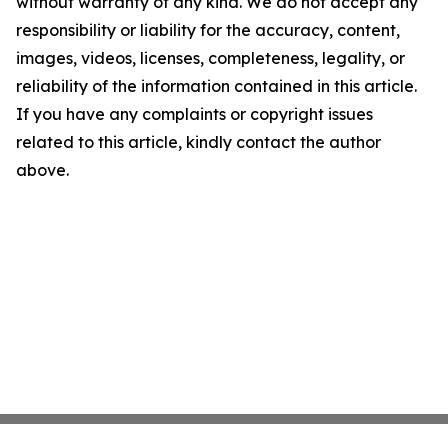
without warranty of any kind. We do not accept any
responsibility or liability for the accuracy, content,
images, videos, licenses, completeness, legality, or
reliability of the information contained in this article.
If you have any complaints or copyright issues
related to this article, kindly contact the author
above.