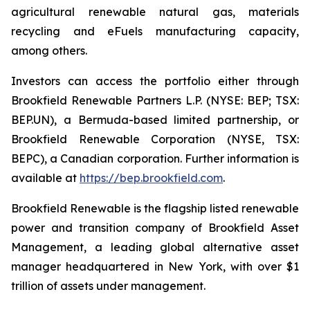
agricultural renewable natural gas, materials
recycling and eFuels manufacturing capacity,
among others.
Investors can access the portfolio either through
Brookfield Renewable Partners L.P. (NYSE: BEP; TSX:
BEP.UN), a Bermuda-based limited partnership, or
Brookfield Renewable Corporation (NYSE, TSX:
BEPC), a Canadian corporation. Further information is
available at
https://bep.brookfield.com
.
Brookfield Renewable is the flagship listed renewable
power and transition company of Brookfield Asset
Management, a leading global alternative asset
manager headquartered in New York, with over $1
trillion of assets under management.