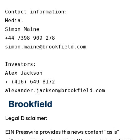
Contact information:

Media:

Simon Maine

+44 7398 909 278

simon.maine@brookfield.com

Investors:

Alex Jackson

+ (416) 649-8172

alexander.jackson@brookfield.com
Legal Disclaimer:
EIN Presswire provides this news content "as is"