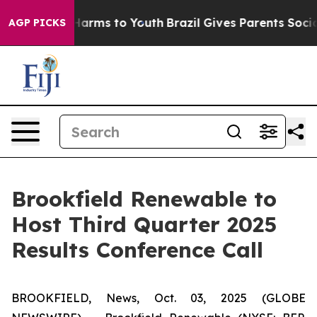
d to Abate Harms to Youth
Brazil Gives Parents Social 
AGP PICKS
Brookfield Renewable to
Host Third Quarter 2025
Results Conference Call
BROOKFIELD, News, Oct. 03, 2025 (GLOBE