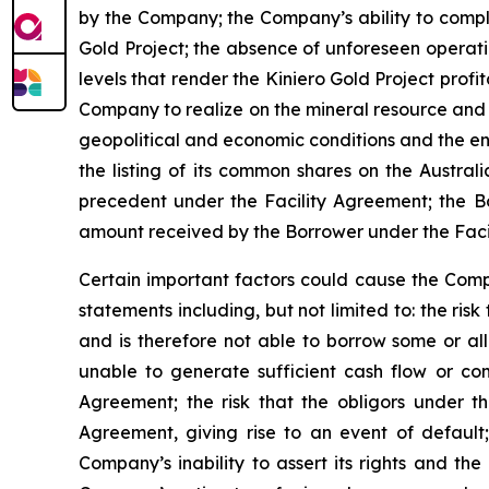
by the Company; the Company’s ability to compl
Gold Project; the absence of unforeseen operati
levels that render the Kiniero Gold Project profit
Company to realize on the mineral resource and 
geopolitical and economic conditions and the en
the listing of its common shares on the Australi
precedent under the Facility Agreement; the Bo
amount received by the Borrower under the Facil
Certain important factors could cause the Compa
statements including, but not limited to: the ri
and is therefore not able to borrow some or all
unable to generate sufficient cash flow or co
Agreement; the risk that the obligors under t
Agreement, giving rise to an event of default; 
Company’s inability to assert its rights and the 