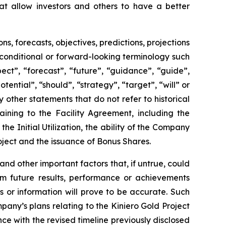
t allow investors and others to have a better
 forecasts, objectives, predictions, projections
 conditional or forward-looking terminology such
ect”, “forecast”, “future”, “guidance”, “guide”,
otential”, “should”, “strategy”, “target”, “will” or
other statements that do not refer to historical
aining to the Facility Agreement, including the
he Initial Utilization, the ability of the Company
oject and the issuance of Bonus Shares.
 other important factors that, if untrue, could
om future results, performance or achievements
 or information will prove to be accurate. Such
any’s plans relating to the Kiniero Gold Project
ce with the revised timeline previously disclosed