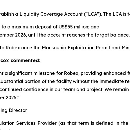
ablish a Liquidity Coverage Account (“LCA”). The LCA is t
 to a maximum deposit of US$55 million; and
ember 2026, until the account reaches the target balance.
e to Robex once the Mansounia Exploitation Permit and Min
ilcox commented
:
nt a significant milestone for Robex, providing enhanced f
 substantial portion of the facility without the immediate 
ir continued confidence in our team and project. We remain
er 2025."
ng Director.
ation Services Provider (as that term is defined in th