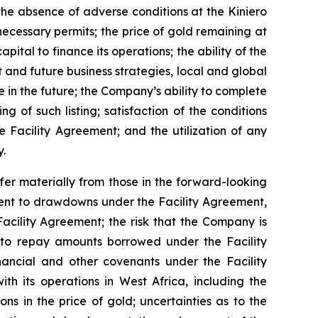
he absence of adverse conditions at the Kiniero
ecessary permits; the price of gold remaining at
pital to finance its operations; the ability of the
and future business strategies, local and global
in the future; the Company’s ability to complete
g of such listing; satisfaction of the conditions
 Facility Agreement; and the utilization of any
.
er materially from those in the forward-looking
cedent to drawdowns under the Facility Agreement,
acility Agreement; the risk that the Company is
t to repay amounts borrowed under the Facility
nancial and other covenants under the Facility
th its operations in West Africa, including the
ions in the price of gold; uncertainties as to the