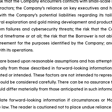
isk that the Company encounters conflicts with small-scale
ctors; the Company’s reliance on key executives and hi
th the Company’s potential liabilities regarding its taili
eral exploration and gold mining development and product
em failures and cybersecurity threats; the risk that the C
timeframe or at all; the risk that the Borrower is not ab
reement for the purposes identified by the Company; an
ith its operations.
 are based upon reasonable assumptions and has attempted
rially from those described in forward-looking informatio
mated or intended. These factors are not intended to repres
ould be considered carefully. There can be no assurance t
ld differ materially from those anticipated in such informa
te forward-looking information if circumstances or Ma
 law. The reader is cautioned not to place undue reliance