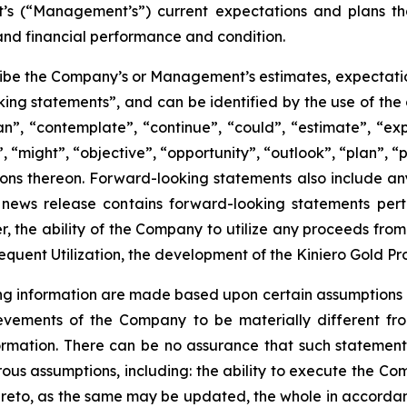
 (“Management’s”) current expectations and plans tha
and financial performance and condition.
ibe the Company’s or Management’s estimates, expectations,
king statements”, and can be identified by the use of the
an”, “contemplate”, “continue”, “could”, “estimate”, “exp
”, “might”, “objective”, “opportunity”, “outlook”, “plan”, “p
ions thereon. Forward-looking statements also include any 
is news release contains forward-looking statements pert
, the ability of the Company to utilize any proceeds from t
quent Utilization, the development of the Kiniero Gold Pr
 information are made based upon certain assumptions and
evements of the Company to be materially different fr
ormation. There can be no assurance that such statements
s assumptions, including: the ability to execute the Comp
 thereto, as the same may be updated, the whole in accordan