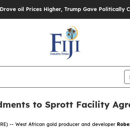
es Higher, Trump Gave Politically Connected oil
ents to Sprott Facility Ag
E) -- West African gold producer and developer
Robe