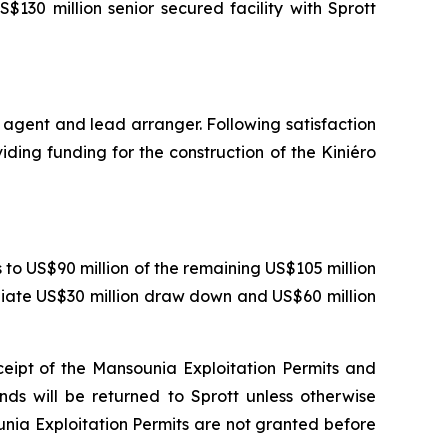
130 million senior secured facility with Sprott
 agent and lead arranger. Following satisfaction
iding funding for the construction of the Kiniéro
o US$90 million of the remaining US$105 million
ediate US$30 million draw down and US$60 million
ceipt of the Mansounia Exploitation Permits and
nds will be returned to Sprott unless otherwise
unia Exploitation Permits are not granted before