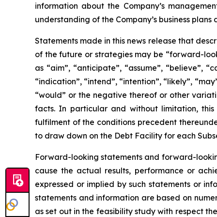
information about the Company’s management’s
understanding of the Company’s business plans 
Statements made in this news release that descr
of the future or strategies may be “forward-loo
as “aim”, “anticipate”, “assume”, “believe”, “c
“indication”, “intend”, “intention”, “likely”, “may
“would” or the negative thereof or other variat
facts. In particular and without limitation, th
fulfilment of the conditions precedent thereunder
to draw down on the Debt Facility for each Subse
Forward-looking statements and forward-looking
cause the actual results, performance or achi
expressed or implied by such statements or inf
statements and information are based on numerou
as set out in the feasibility study with respect