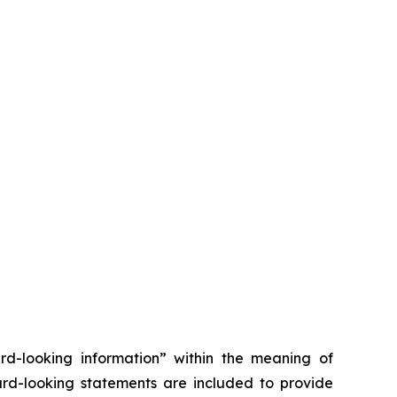
ard-looking information” within the meaning of
ward-looking statements are included to provide