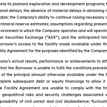
ete its planned exploration and development programs; t
onal delays; the absence of material delays in obtaining n
able; the Company’s ability to continue raising necessary ca
mineral reserve estimates; assumptions regarding present 
vironment in which the Company operates and will operate 
an Securities Exchange (“ASX”), and the anticipated timin
rrower’s access to the facility made available under the
ity Agreement for the purposes identified by the Company
ny’s actual results, performance or achievements to diff
sk that the Borrower is unable to fulfil the conditions pre
 of the principal amount otherwise available under the F
mplete subsequent debt or equity financings to allow i
he Facility Agreement are unable to comply with the fi
geopolitical risks and security challenges associated wi
possibility of civil unrest and civil disobedience; fluctuat