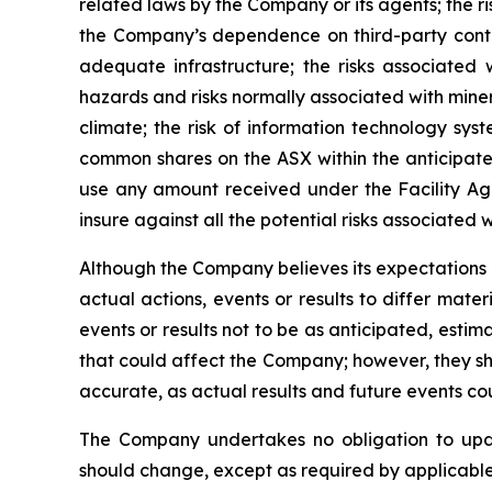
related laws by the Company or its agents; the r
the Company’s dependence on third-party contra
adequate infrastructure; the risks associated wi
hazards and risks normally associated with min
climate; the risk of information technology syst
common shares on the ASX within the anticipated 
use any amount received under the Facility Ag
insure against all the potential risks associated w
Although the Company believes its expectations
actual actions, events or results to differ mate
events or results not to be as anticipated, esti
that could affect the Company; however, they sh
accurate, as actual results and future events cou
The Company undertakes no obligation to upda
should change, except as required by applicable