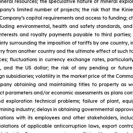
neral resources; the speculative nature of mineral expl
ny’s limited number of projects; the risk that the Kinie
e Company’s capital requirements and access to funding; c
luding environmental, health and safety standards, and 
nterests and royalty payments payable to third parties; p
ainty surrounding the imposition of tariffs by one country, i
ry from another country and the ultimate effect of such ta
ces; fluctuations in currency exchange rates, particular
, and the US dollar; the risk of any pending or future
 subsidiaries; volatility in the market price of the Common
ny obtaining and maintaining titles to property as wel
t parameters and/or economic assessments as plans contin
d exploration technical problems; failure of plant, equ
 mining industry; delays in obtaining governmental approvals
lations with its employees and other stakeholders, incl
 violations of applicable anticorruption laws, export con