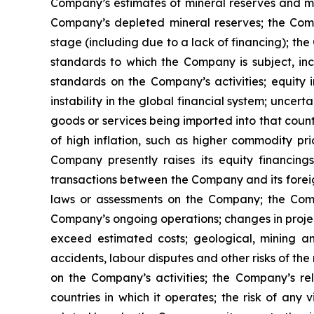
Company’s estimates of mineral reserves and mi
Company’s depleted mineral reserves; the Compa
stage (including due to a lack of financing); th
standards to which the Company is subject, inc
standards on the Company’s activities; equity i
instability in the global financial system; uncert
goods or services being imported into that count
of high inflation, such as higher commodity pri
Company presently raises its equity financings
transactions between the Company and its foreign
laws or assessments on the Company; the Compa
Company’s ongoing operations; changes in projec
exceed estimated costs; geological, mining an
accidents, labour disputes and other risks of the
on the Company’s activities; the Company’s re
countries in which it operates; the risk of any