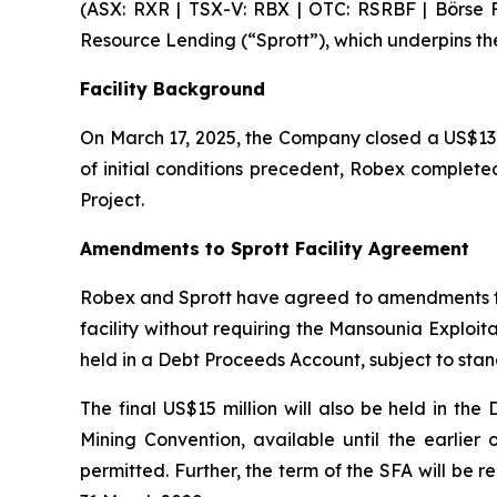
(ASX: RXR | TSX-V: RBX | OTC: RSRBF | Börse Fr
Resource Lending (“Sprott”), which underpins th
Facility Background
On March 17, 2025, the Company closed a US$130 
of initial conditions precedent, Robex completed
Project.
Amendments to Sprott Facility Agreement
Robex and Sprott have agreed to amendments to 
facility without requiring the Mansounia Exploi
held in a Debt Proceeds Account, subject to stan
The final US$15 million will also be held in th
Mining Convention, available until the earlier 
permitted. Further, the term of the SFA will be