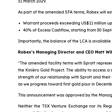
31 March 2029.
As part of the amended SFA terms, Robex will est
Warrant proceeds exceeding US$11 million up
40% of Excess Cashflow, starting from 30 Sept
Importantly, the balance of the LCA is availabl
Robex’s Managing Director and CEO Matt W
"The amended facility terms with Sprott represe
the Kiniéro Gold Project. The ability to access a
strength of our relationship with Sprott and the
as we progress toward first gold pour in Decemb
This announcement was approved by the Managi
Neither the TSX Venture Exchange nor its Regul