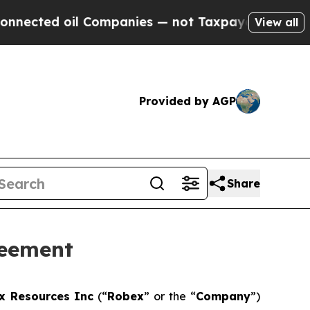
 Companies — not Taxpayers — the Chance to Cash
View all
Provided by AGP
Share
reement
x Resources Inc
(“
Robex
” or the “
Company
”)