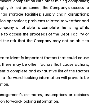
 miners; competition with other mining companies;
ghly skilled personnel; the Company’s access to
ngs storage facilities; supply chain disruptions;
ion operations; problems related to weather and
ompany is not able to complete the listing of its
le to access the proceeds of the Debt Facility or
d the risk that the Company may not be able to
 to identify important factors that could cause
n, there may be other factors that cause actions,
ent a complete and exhaustive list of the factors
hat forward-looking information will prove to be
tion.
nagement’s estimates, assumptions or opinions
 on forward-looking information.