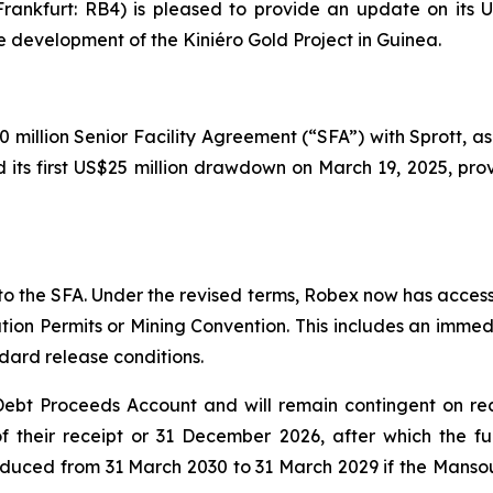
ankfurt: RB4) is pleased to provide an update on its US$
e development of the Kiniéro Gold Project in Guinea.
million Senior Facility Agreement (“SFA”) with Sprott, as
 its first US$25 million drawdown on March 19, 2025, prov
the SFA. Under the revised terms, Robex now has access t
tation Permits or Mining Convention. This includes an imm
dard release conditions.
e Debt Proceeds Account and will remain contingent on re
of their receipt or 31 December 2026, after which the fu
 reduced from 31 March 2030 to 31 March 2029 if the Manso