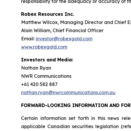
responsibility for the adequacy or accuracy of th
Robex Resources Inc.
Matthew Wilcox, Managing Director and Chief E
Alain William, Chief Financial Officer
Email:
investor@robexgold.com
www.robexgold.com
Investors and Media:
Nathan Ryan
NWR Communications
+61 420 582 887
nathan.ryan@nwrcommunications.com.au
FORWARD-LOOKING INFORMATION AND FO
Certain information set forth in this news re
applicable Canadian securities legislation (re