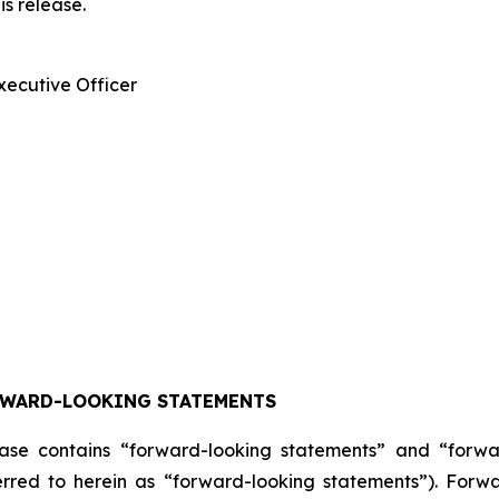
is release.
xecutive Officer
RWARD-LOOKING STATEMENTS
lease contains “forward-looking statements” and “forw
ferred to herein as “forward-looking statements”). For