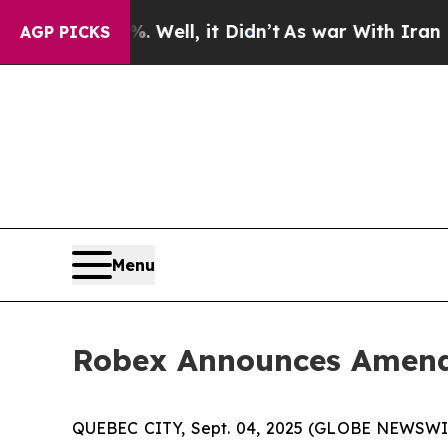
 Well, it Didn’t
As war With Iran Drove oil Pric
AGP PICKS
Menu
Robex Announces Amendm
QUEBEC CITY, Sept. 04, 2025 (GLOBE NEWSWIR