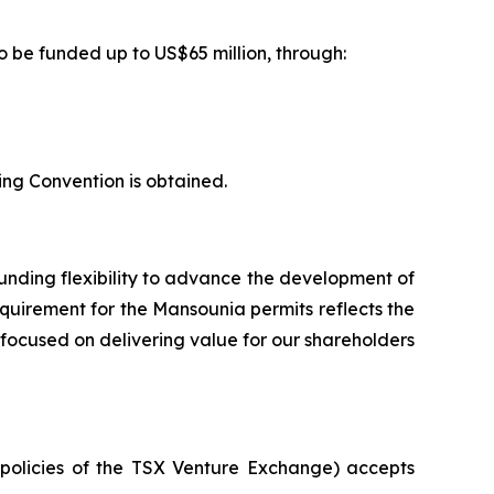
o be funded up to US$65 million, through:
ing Convention is obtained.
unding flexibility to advance the development of
requirement for the Mansounia permits reflects the
 focused on delivering value for our shareholders
e policies of the TSX Venture Exchange) accepts