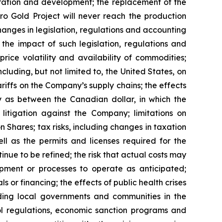
oration and development; the replacement of the
ro Gold Project will never reach the production
hanges in legislation, regulations and accounting
the impact of such legislation, regulations and
rice volatility and availability of commodities;
ncluding, but not limited to, the United States, on
riffs on the Company’s supply chains; the effects
ly as between the Canadian dollar, in which the
 litigation against the Company; limitations on
 Shares; tax risks, including changes in taxation
l as the permits and licenses required for the
ue to be refined; the risk that actual costs may
ipment or processes to operate as anticipated;
 or financing; the effects of public health crises
uding local governments and communities in the
trol regulations, economic sanction programs and