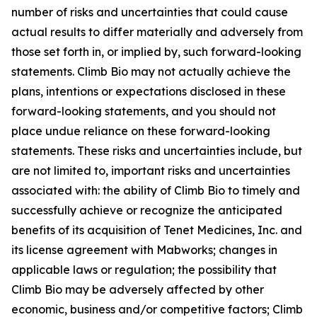
number of risks and uncertainties that could cause
actual results to differ materially and adversely from
those set forth in, or implied by, such forward-looking
statements. Climb Bio may not actually achieve the
plans, intentions or expectations disclosed in these
forward-looking statements, and you should not
place undue reliance on these forward-looking
statements. These risks and uncertainties include, but
are not limited to, important risks and uncertainties
associated with: the ability of Climb Bio to timely and
successfully achieve or recognize the anticipated
benefits of its acquisition of Tenet Medicines, Inc. and
its license agreement with Mabworks; changes in
applicable laws or regulation; the possibility that
Climb Bio may be adversely affected by other
economic, business and/or competitive factors; Climb