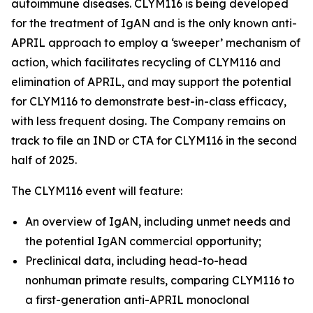
autoimmune diseases. CLYM116 is being developed
for the treatment of IgAN and is the only known anti-
APRIL approach to employ a ‘sweeper’ mechanism of
action, which facilitates recycling of CLYM116 and
elimination of APRIL, and may support the potential
for CLYM116 to demonstrate best-in-class efficacy,
with less frequent dosing. The Company remains on
track to file an IND or CTA for CLYM116 in the second
half of 2025.
The CLYM116 event will feature:
An overview of IgAN, including unmet needs and
the potential IgAN commercial opportunity;
Preclinical data, including head-to-head
nonhuman primate results, comparing CLYM116 to
a first-generation anti-APRIL monoclonal