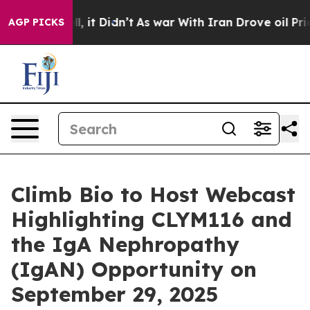
 Well, it Didn’t
As war With Iran Drove oil Prices Hi
AGP PICKS
Climb Bio to Host Webcast
Highlighting CLYM116 and
the IgA Nephropathy
(IgAN) Opportunity on
September 29, 2025