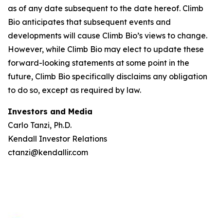
as of any date subsequent to the date hereof. Climb
Bio anticipates that subsequent events and
developments will cause Climb Bio’s views to change.
However, while Climb Bio may elect to update these
forward-looking statements at some point in the
future, Climb Bio specifically disclaims any obligation
to do so, except as required by law.
Investors and Media
Carlo Tanzi, Ph.D.
Kendall Investor Relations
ctanzi@kendallir.com