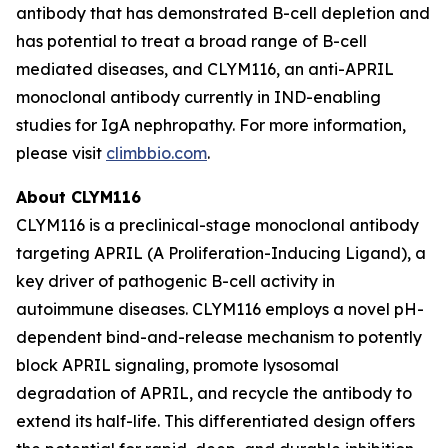
antibody that has demonstrated B-cell depletion and
has potential to treat a broad range of B-cell
mediated diseases, and CLYM116, an anti-APRIL
monoclonal antibody currently in IND-enabling
studies for IgA nephropathy. For more information,
please visit
climbbio.com
.
About CLYM116
CLYM116 is a preclinical-stage monoclonal antibody
targeting APRIL (A Proliferation-Inducing Ligand), a
key driver of pathogenic B-cell activity in
autoimmune diseases. CLYM116 employs a novel pH-
dependent bind-and-release mechanism to potently
block APRIL signaling, promote lysosomal
degradation of APRIL, and recycle the antibody to
extend its half-life. This differentiated design offers