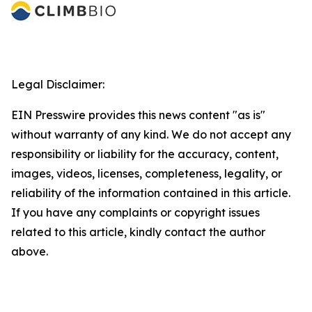
Legal Disclaimer:
EIN Presswire provides this news content "as is"
without warranty of any kind. We do not accept any
responsibility or liability for the accuracy, content,
images, videos, licenses, completeness, legality, or
reliability of the information contained in this article.
If you have any complaints or copyright issues
related to this article, kindly contact the author
above.