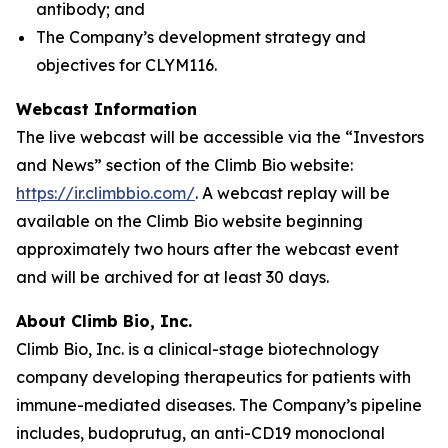
antibody; and
The Company’s development strategy and
objectives for CLYM116.
Webcast Information
The live webcast will be accessible via the “Investors
and News” section of the Climb Bio website:
https://ir.climbbio.com/
. A webcast replay will be
available on the Climb Bio website beginning
approximately two hours after the webcast event
and will be archived for at least 30 days.
About Climb Bio, Inc.
Climb Bio, Inc. is a clinical-stage biotechnology
company developing therapeutics for patients with
immune-mediated diseases. The Company’s pipeline
includes, budoprutug, an anti-CD19 monoclonal