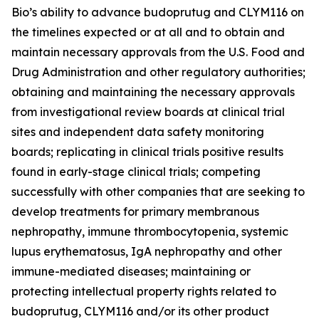
Bio’s ability to advance budoprutug and CLYM116 on
the timelines expected or at all and to obtain and
maintain necessary approvals from the U.S. Food and
Drug Administration and other regulatory authorities;
obtaining and maintaining the necessary approvals
from investigational review boards at clinical trial
sites and independent data safety monitoring
boards; replicating in clinical trials positive results
found in early-stage clinical trials; competing
successfully with other companies that are seeking to
develop treatments for primary membranous
nephropathy, immune thrombocytopenia, systemic
lupus erythematosus, IgA nephropathy and other
immune-mediated diseases; maintaining or
protecting intellectual property rights related to
budoprutug, CLYM116 and/or its other product