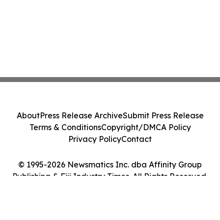
About
Press Release Archive
Submit Press Release
Terms & Conditions
Copyright/DMCA Policy
Privacy Policy
Contact
© 1995-2026 Newsmatics Inc. dba Affinity Group
Publishing & Fiji Industry Times. All Rights Reserved.
Cookie Settings / Your Privacy Choices