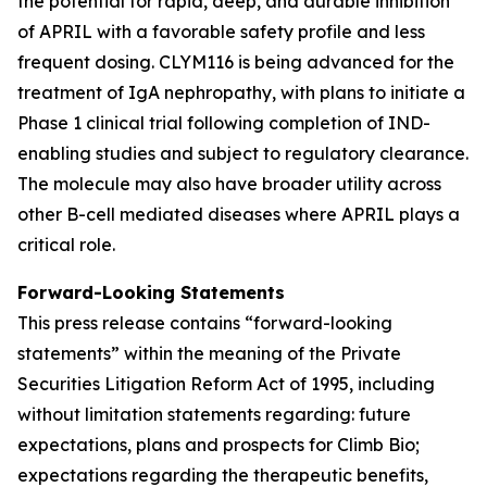
the potential for rapid, deep, and durable inhibition
of APRIL with a favorable safety profile and less
frequent dosing. CLYM116 is being advanced for the
treatment of IgA nephropathy, with plans to initiate a
Phase 1 clinical trial following completion of IND-
enabling studies and subject to regulatory clearance.
The molecule may also have broader utility across
other B-cell mediated diseases where APRIL plays a
critical role.
Forward-Looking Statements
This press release contains “forward-looking
statements” within the meaning of the Private
Securities Litigation Reform Act of 1995, including
without limitation statements regarding: future
expectations, plans and prospects for Climb Bio;
expectations regarding the therapeutic benefits,