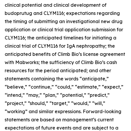
clinical potential and clinical development of
budoprutug and CLYM116; expectations regarding
the timing of submitting an investigational new drug
application or clinical trial application submission for
CLYM116; the anticipated timelines for initiating a
clinical trial of CLYM116 for IgA nephropathy; the
anticipated benefits of Climb Bio’s license agreement
with Mabworks; the sufficiency of Climb Bio’s cash
resources for the period anticipated; and other
statements containing the words “anticipate,”
“believe,” “continue,” “could,” “estimate,” “expect,”
“intend,” “may,” “plan,” “potential,” “predict,”
“project,” “should,” “target,” “would,” “will,”
“working” and similar expressions. Forward-looking
statements are based on management’s current
expectations of future events and are subject to a