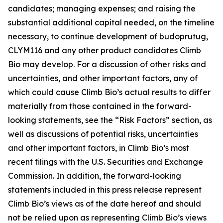
candidates; managing expenses; and raising the
substantial additional capital needed, on the timeline
necessary, to continue development of budoprutug,
CLYM116 and any other product candidates Climb
Bio may develop. For a discussion of other risks and
uncertainties, and other important factors, any of
which could cause Climb Bio’s actual results to differ
materially from those contained in the forward-
looking statements, see the “Risk Factors” section, as
well as discussions of potential risks, uncertainties
and other important factors, in Climb Bio’s most
recent filings with the U.S. Securities and Exchange
Commission. In addition, the forward-looking
statements included in this press release represent
Climb Bio’s views as of the date hereof and should
not be relied upon as representing Climb Bio’s views