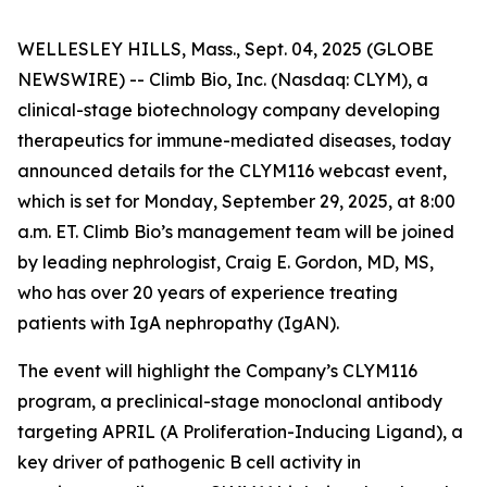
WELLESLEY HILLS, Mass., Sept. 04, 2025 (GLOBE
NEWSWIRE) -- Climb Bio, Inc. (Nasdaq: CLYM), a
clinical-stage biotechnology company developing
therapeutics for immune-mediated diseases, today
announced details for the CLYM116 webcast event,
which is set for Monday, September 29, 2025, at 8:00
a.m. ET. Climb Bio’s management team will be joined
by leading nephrologist, Craig E. Gordon, MD, MS,
who has over 20 years of experience treating
patients with IgA nephropathy (IgAN).
The event will highlight the Company’s CLYM116
program, a preclinical-stage monoclonal antibody
targeting APRIL (A Proliferation-Inducing Ligand), a
key driver of pathogenic B cell activity in