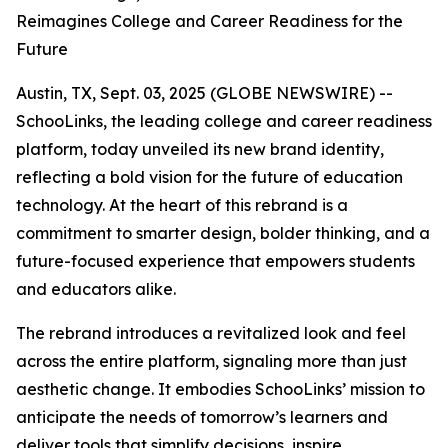
Reimagines College and Career Readiness for the
Future
Austin, TX, Sept. 03, 2025 (GLOBE NEWSWIRE) --
SchooLinks, the leading college and career readiness
platform, today unveiled its new brand identity,
reflecting a bold vision for the future of education
technology. At the heart of this rebrand is a
commitment to smarter design, bolder thinking, and a
future-focused experience that empowers students
and educators alike.
The rebrand introduces a revitalized look and feel
across the entire platform, signaling more than just
aesthetic change. It embodies SchooLinks’ mission to
anticipate the needs of tomorrow’s learners and
deliver tools that simplify decisions, inspire