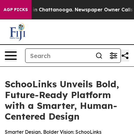
pse
Chaos in Chattanooga. Newspaper Owner Calls the 
AGP PICKS
SchooLinks Unveils Bold,
Future-Ready Platform
with a Smarter, Human-
Centered Design
Smarter Design, Bolder Vision: SchooLinks