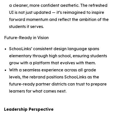
a cleaner, more confident aesthetic. The refreshed
UI is not just updated — it’s reimagined to inspire
forward momentum and reflect the ambition of the
students it serves.
Future-Ready in Vision
SchooLinks’ consistent design language spans
elementary through high school, ensuring students
grow with a platform that evolves with them.
With a seamless experience across all grade
levels, the rebrand positions SchooLinks as the
future-ready partner districts can trust to prepare
learners for what comes next.
Leadership Perspective