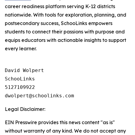
career readiness platform serving K-12 districts
nationwide. With tools for exploration, planning, and
postsecondary success, SchooLinks empowers
students to connect their passions with purpose and
equips educators with actionable insights to support
every learner.
David Wolpert

SchooLinks

5127109922

Legal Disclaimer:
EIN Presswire provides this news content "as is"
without warranty of any kind. We do not accept any