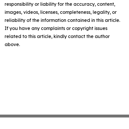
responsibility or liability for the accuracy, content,
images, videos, licenses, completeness, legality, or
reliability of the information contained in this article.
If you have any complaints or copyright issues
related to this article, kindly contact the author
above.