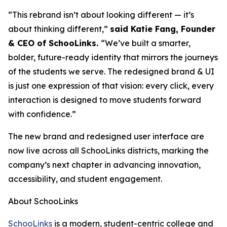
“This rebrand isn’t about looking different — it’s
about thinking different,”
said Katie Fang, Founder
& CEO of SchooLinks.
“We’ve built a smarter,
bolder, future-ready identity that mirrors the journeys
of the students we serve. The redesigned brand & UI
is just one expression of that vision: every click, every
interaction is designed to move students forward
with confidence.”
The new brand and redesigned user interface are
now live across all SchooLinks districts, marking the
company’s next chapter in advancing innovation,
accessibility, and student engagement.
About SchooLinks
SchooLinks
is a modern, student-centric college and