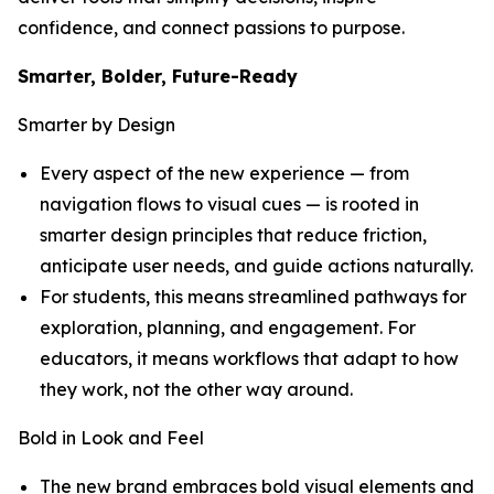
confidence, and connect passions to purpose.
Smarter, Bolder, Future-Ready
Smarter by Design
Every aspect of the new experience — from
navigation flows to visual cues — is rooted in
smarter design principles that reduce friction,
anticipate user needs, and guide actions naturally.
For students, this means streamlined pathways for
exploration, planning, and engagement. For
educators, it means workflows that adapt to how
they work, not the other way around.
Bold in Look and Feel
The new brand embraces bold visual elements and