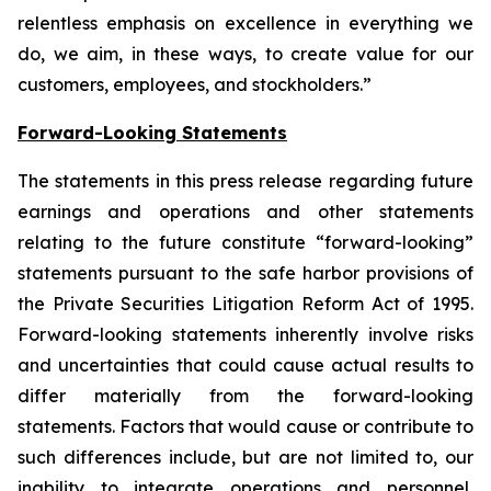
relentless emphasis on excellence in everything we
do, we aim, in these ways, to create value for our
customers, employees, and stockholders.”
Forward-Looking Statements
The statements in this press release regarding future
earnings and operations and other statements
relating to the future constitute “forward-looking”
statements pursuant to the safe harbor provisions of
the Private Securities Litigation Reform Act of 1995.
Forward-looking statements inherently involve risks
and uncertainties that could cause actual results to
differ materially from the forward-looking
statements. Factors that would cause or contribute to
such differences include, but are not limited to, our
inability to integrate operations and personnel,