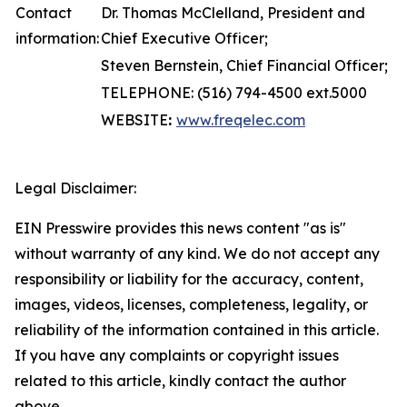
Contact
Dr. Thomas McClelland, President and
information:
Chief Executive Officer;
Steven Bernstein, Chief Financial Officer;
TELEPHONE: (516) 794-4500 ext.5000
WEBSITE
:
www.freqelec.com
Legal Disclaimer:
EIN Presswire provides this news content "as is"
without warranty of any kind. We do not accept any
responsibility or liability for the accuracy, content,
images, videos, licenses, completeness, legality, or
reliability of the information contained in this article.
If you have any complaints or copyright issues
related to this article, kindly contact the author
above.