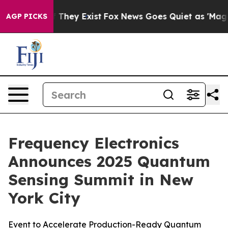
o Proof They Exist
Fox News Goes Quiet as 'Maga Media
AGP PICKS
Frequency Electronics
Announces 2025 Quantum
Sensing Summit in New
York City
Event to Accelerate Production-Ready Quantum