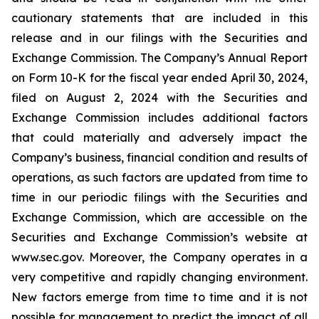
cautionary statements that are included in this
release and in our filings with the Securities and
Exchange Commission. The Company’s Annual Report
on Form 10-K for the fiscal year ended April 30, 2024,
filed on August 2, 2024 with the Securities and
Exchange Commission includes additional factors
that could materially and adversely impact the
Company’s business, financial condition and results of
operations, as such factors are updated from time to
time in our periodic filings with the Securities and
Exchange Commission, which are accessible on the
Securities and Exchange Commission’s website at
www.sec.gov. Moreover, the Company operates in a
very competitive and rapidly changing environment.
New factors emerge from time to time and it is not
possible for management to predict the impact of all