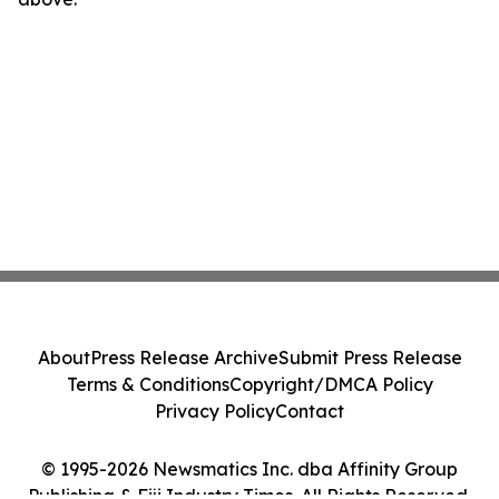
About
Press Release Archive
Submit Press Release
Terms & Conditions
Copyright/DMCA Policy
Privacy Policy
Contact
© 1995-2026 Newsmatics Inc. dba Affinity Group
Publishing & Fiji Industry Times. All Rights Reserved.