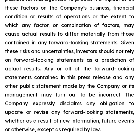
these factors on the Company’s business, financial
condition or results of operations or the extent to
which any factor, or combination of factors, may
cause actual results to differ materially from those
contained in any forward-looking statements. Given
these risks and uncertainties, investors should not rely
on forward-looking statements as a prediction of
actual results. Any or all of the forward-looking
statements contained in this press release and any
other public statement made by the Company or its
management may turn out to be incorrect. The
Company expressly disclaims any obligation to
update or revise any forward-looking statements,
whether as a result of new information, future events
or otherwise, except as required by law.