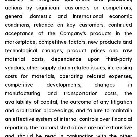
actions by significant customers or competitors,
general domestic and international economic
conditions, reliance on key customers, continued
acceptance of the Company’s products in the
marketplace, competitive factors, new products and
technological changes, product prices and raw
material costs, dependence upon third-party
vendors, other supply chain related issues, increasing
costs for materials, operating related expenses,
competitive developments, changes in
manufacturing and transportation costs, the
availability of capital, the outcome of any litigation
and arbitration proceedings, and failure to maintain
an effective system of internal controls over financial
reporting. The factors listed above are not exhaustive
and should be read in conjunction with the other