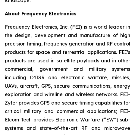
landscape.
About Frequency Electronics
Frequency Electronics, Inc. (FEI) is a world leader in
the design, development and manufacture of high
precision timing, frequency generation and RF control
products for space and terrestrial applications. FEI’s
products are used in satellite payloads and in other
commercial, government and military systems
including C4ISR and electronic warfare, missiles,
UAVs, aircraft, GPS, secure communications, energy
exploration and wireline and wireless networks. FEI-
Zyfer provides GPS and secure timing capabilities for
critical military and commercial applications; FEI-
Elcom Tech provides Electronic Warfare (“EW”) sub-
systems and state-of-the-art RF and microwave