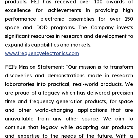
products. FEI has received over 100 awards of
excellence for achievements in providing high
performance electronic assemblies for over 150
space and DOD programs. The Company invests
significant resources in research and development to
expand its capabilities and markets.
www.frequencyelectronics.com
FEI’s Mission Statement:
“Our mission is to transform
discoveries and demonstrations made in research
laboratories into practical, real-world products. We
are proud of a legacy which has delivered precision
time and frequency generation products, for space
and other world-changing applications that are
unavailable from any other source. We aim to
continue that legacy while adapting our products
and expertise to the needs of the future. With a