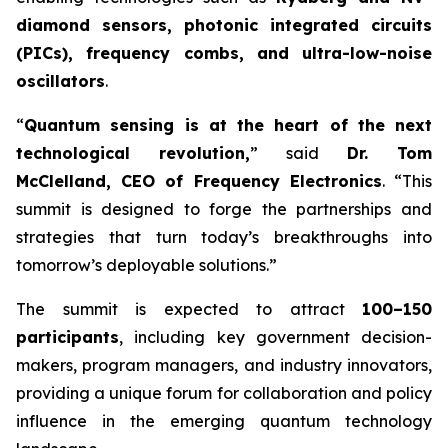
diamond sensors, photonic integrated circuits
(PICs), frequency combs, and ultra-low-noise
oscillators
.
“
Quantum sensing is at the heart of the next
technological revolution,
” said
Dr. Tom
McClelland, CEO of Frequency Electronics
. “This
summit is designed to forge the partnerships and
strategies that turn today’s breakthroughs into
tomorrow’s deployable solutions.”
The summit is expected to attract
100–150
participants
, including key government decision-
makers, program managers, and industry innovators,
providing a unique forum for collaboration and policy
influence in the emerging quantum technology