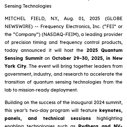
Sensing Technologies
MITCHEL FIELD, N.Y., Aug. 01, 2025 (GLOBE
NEWSWIRE) -- Frequency Electronics, Inc. (“FEI” or
the “Company”) (NASDAQ-FEIM), a leading provider
of precision timing and frequency control products,
today announced it will host the
2025 Quantum
Sensing Summit
on
October 29–30, 2025, in New
York City
. The event will bring together leaders from
government, industry, and research to accelerate the
transition of quantum sensing technologies from the
lab to mission-ready deployment.
Building on the success of the inaugural 2024 summit,
this year’s two-day program will feature
keynotes,
panels, and technical sessions
highlighting
enabling technologies such as
Rydberg and NV-