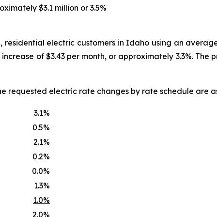
oximately $3.1 million or 3.5%
, residential electric customers in Idaho using an averag
an increase of $3.43 per month, or approximately 3.3%. The
he requested electric rate changes by rate schedule are as
3.1%
0.5%
2.1%
0.2%
0.0%
1.3%
1.0%
2.0%