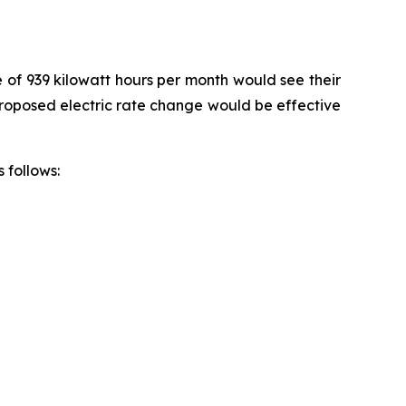
e of 939 kilowatt hours per month would see their
 proposed electric rate change would be effective
 follows: