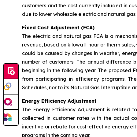
customers and the cost currently included in cus
due to lower wholesale electric and natural gas 
Fixed Cost Adjustment (FCA)
The electric and natural gas FCA is a mechanis
revenue, based on kilowatt hour or therm sales, 
could be caused by changes in weather, energy
number of customers. The annual difference 
beginning in the following year. The proposed F
from participating in efficiency programs. T
Schedules, nor to its Natural Gas Interruptible 
Energy Efficiency Adjustment
The Energy Efficiency Adjustment is related to
collected in customer rates with the actual c
incentive or rebate for cost-effective energy e
programs in the coming year.