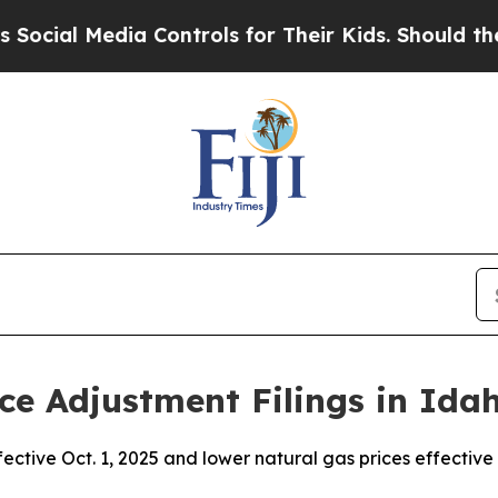
a Controls for Their Kids. Should the US?
The Pe
ce Adjustment Filings in Ida
fective Oct. 1, 2025 and lower natural gas prices effective 