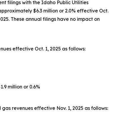
filings with the Idaho Public Utilities
pproximately $6.3 million or 2.0% effective Oct.
2025. These annual filings have no impact on
ues effective Oct. 1, 2025 as follows:
.9 million or 0.6%
gas revenues effective Nov. 1, 2025 as follows: