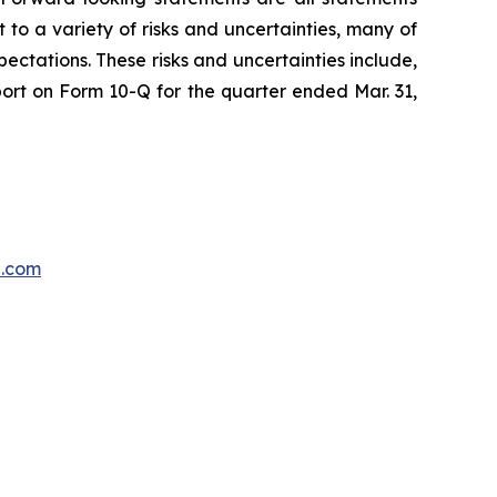
 to a variety of risks and uncertainties, many of
ectations. These risks and uncertainties include,
port on Form 10-Q for the quarter ended Mar. 31,
p.com