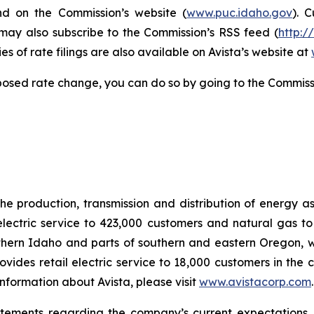
nd on the Commission’s website (
www.puc.idaho.gov
). 
 may also subscribe to the Commission’s RSS feed (
http:/
s of rate filings are also available on Avista’s website at
posed rate change, you can do so by going to the Commiss
he production, transmission and distribution of energy a
electric service to 423,000 customers and natural gas to
hern Idaho and parts of southern and eastern Oregon, wit
rovides retail electric service to 18,000 customers in the
nformation about Avista, please visit
www.avistacorp.com
atements regarding the company’s current expectations.