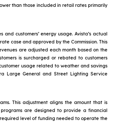
wer than those included in retail rates primarily
es and customers’ energy usage. Avista’s actual
al rate case and approved by the Commission. This
 revenues are adjusted each month based on the
tomers is surcharged or rebated to customers
n customer usage related to weather and savings
tra Large General and Street Lighting Service
rams. This adjustment aligns the amount that is
y programs are designed to provide a financial
 required level of funding needed to operate the