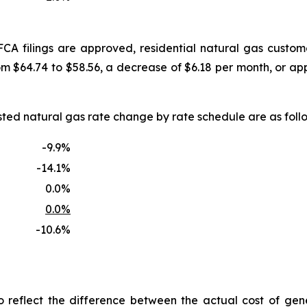
FCA filings are approved, residential natural gas custo
om $64.74 to $58.56, a decrease of $6.18 per month, or a
uested natural gas rate change by rate schedule are as f
-9.9%
-14.1%
0.0%
0.0%
-10.6%
reflect the difference between the actual cost of gen