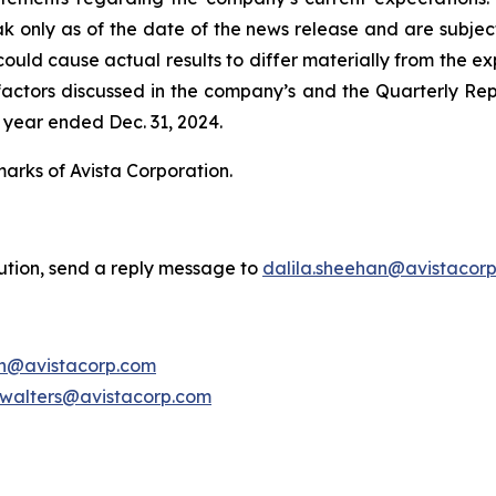
ak only as of the date of the news release and are subject
uld cause actual results to differ materially from the exp
he factors discussed in the company’s and the Quarterly Re
 year ended Dec. 31, 2024.
marks of Avista Corporation.
bution, send a reply message to
dalila.sheehan@avistacor
on@avistacorp.com
.walters@avistacorp.com