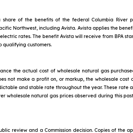
share of the benefits of the federal Columbia River p
acific Northwest, including Avista. Avista applies the benefi
electric rates. The benefit Avista will receive from BPA star
o qualifying customers.
alance the actual cost of wholesale natural gas purchas
does not make a profit on, or markup, the wholesale cost
edictable and stable rate throughout the year. These rate 
er wholesale natural gas prices observed during this pas
public review and a Commission decision. Copies of the ap