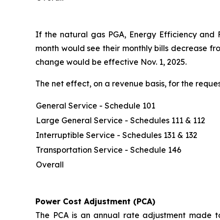
If the natural gas PGA, Energy Efficiency and 
month would see their monthly bills decrease fr
change would be effective Nov. 1, 2025.
The net effect, on a revenue basis, for the req
General Service - Schedule 101
Large General Service - Schedules 111 & 112
Interruptible Service - Schedules 131 & 132
Transportation Service - Schedule 146
Overall
Power Cost Adjustment (PCA)
The PCA is an annual rate adjustment made to 