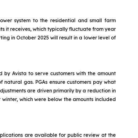
ower system to the residential and small farm
ts it receives, which typically fluctuate from year
ting in October 2025 will result in a lower level of
ed by Avista to serve customers with the amount
 of natural gas. PGAs ensure customers pay what
adjustments are driven primarily by a reduction in
t winter, which were below the amounts included
plications are available for public review at the