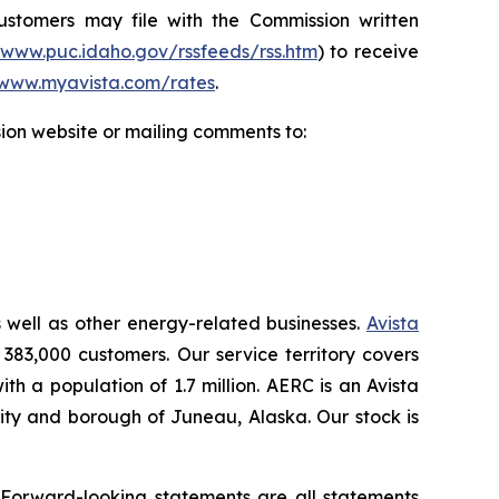
Customers may file with the Commission written
/www.puc.idaho.gov/rssfeeds/rss.htm
) to receive
www.myavista.com/rates
.
ion website or mailing comments to:
s well as other energy-related businesses.
Avista
 383,000 customers. Our service territory covers
h a population of 1.7 million. AERC is an Avista
 city and borough of Juneau, Alaska. Our stock is
.
 Forward-looking statements are all statements