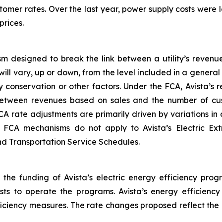
tomer rates. Over the last year, power supply costs were lo
prices.
m designed to break the link between a utility’s revenu
will vary, up or down, from the level included in a gener
 conservation or other factors. Under the FCA, Avista’s
between revenues based on sales and the number of cus
CA rate adjustments are primarily driven by variations i
he FCA mechanisms do not apply to Avista’s Electric Ex
and Transportation Service Schedules.
 the funding of Avista’s electric energy efficiency prog
osts to operate the programs. Avista’s energy efficienc
fficiency measures. The rate changes proposed reflect the