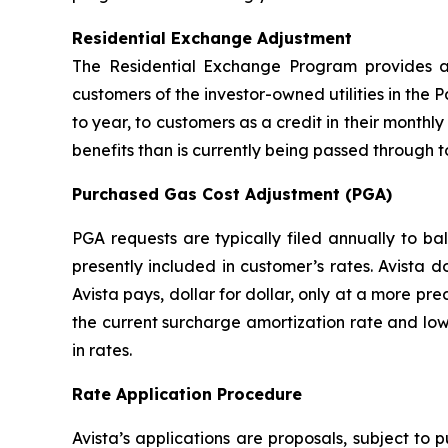
Residential Exchange Adjustment
The Residential Exchange Program provides a 
customers of the investor-owned utilities in the P
to year, to customers as a credit in their monthly 
benefits than is currently being passed through t
Purchased Gas Cost Adjustment (PGA)
PGA requests are typically filed annually to b
presently included in customer’s rates. Avista 
Avista pays, dollar for dollar, only at a more pr
the current surcharge amortization rate and low
in rates.
Rate Application Procedure
Avista’s applications are proposals, subject to 