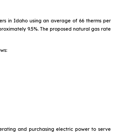
mers in Idaho using an average of 66 therms per
pproximately 9.5%. The proposed natural gas rate
ollows:
erating and purchasing electric power to serve