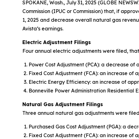
SPOKANE, Wash., July 31, 2025 (GLOBE NEWSWI
Commission (IPUC or Commission) that, if approve
1, 2025 and decrease overall natural gas revenue
Avista’s earnings.
Electric Adjustment Filings
Four annual electric adjustments were filed, that
Power Cost Adjustment (PCA): a decrease of ap
Fixed Cost Adjustment (FCA): an increase of a
Electric Energy Efficiency: an increase of appr
Bonneville Power Administration Residential E
Natural Gas Adjustment Filings
Three annual natural gas adjustments were filed,
Purchased Gas Cost Adjustment (PGA): a decre
Fixed Cost Adjustment (FCA): an increase of 