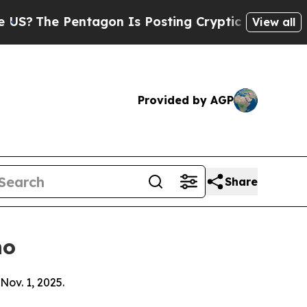
ntagon Is Posting Cryptic Biblical Messages on 
View all
Provided by AGP
Share
ho
Nov. 1, 2025.