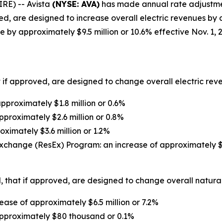
RE) -- Avista
(NYSE: AVA)
has made annual rate adjustment 
d, are designed to increase overall electric revenues by a
 by approximately $9.5 million or 10.6% effective Nov. 1, 
 if approved, are designed to change overall electric reven
proximately $1.8 million or 0.6%
pproximately $2.6 million or 0.8%
oximately $3.6 million or 1.2%
xchange (ResEx) Program: an increase of approximately $1
 that if approved, are designed to change overall natural 
ase of approximately $6.5 million or 7.2%
approximately $80 thousand or 0.1%