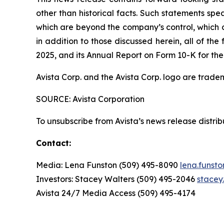
other than historical facts. Such statements spe
which are beyond the company’s control, which co
in addition to those discussed herein, all of t
2025, and its Annual Report on Form 10-K for the
Avista Corp. and the Avista Corp. logo are trade
SOURCE: Avista Corporation
To unsubscribe from Avista’s news release distri
Contact:
Media: Lena Funston (509) 495-8090
lena.funst
Investors: Stacey Walters (509) 495-2046
stacey
Avista 24/7 Media Access (509) 495-4174