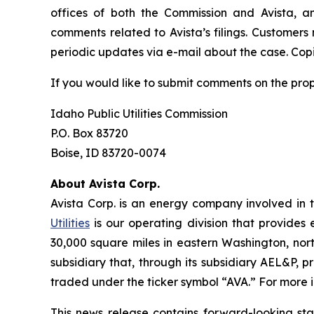
offices of both the Commission and Avista, a
comments related to Avista’s filings. Customers
periodic updates via e-mail about the case. Copie
If you would like to submit comments on the pro
Idaho Public Utilities Commission
P.O. Box 83720
Boise, ID 83720-0074
About Avista Corp.
Avista Corp. is an energy company involved in t
Utilities
is our operating division that provides 
30,000 square miles in eastern Washington, nort
subsidiary that, through its subsidiary AEL&P, p
traded under the ticker symbol “AVA.” For more i
This news release contains forward-looking st