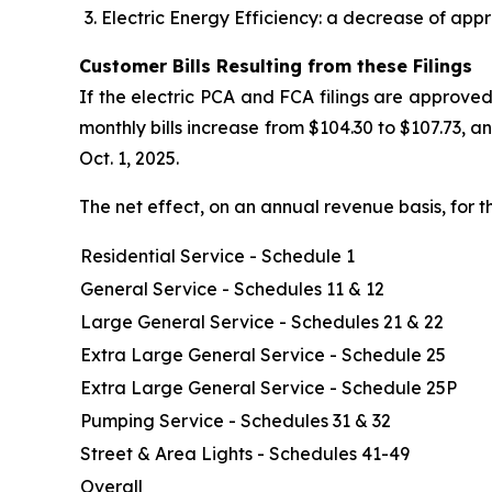
Electric Energy Efficiency: a decrease of appr
Customer Bills Resulting from these Filings
If the electric PCA and FCA filings are approved
monthly bills increase from $104.30 to $107.73, 
Oct. 1, 2025.
The net effect, on an annual revenue basis, for t
Residential Service - Schedule 1
General Service - Schedules 11 & 12
Large General Service - Schedules 21 & 22
Extra Large General Service - Schedule 25
Extra Large General Service - Schedule 25P
Pumping Service - Schedules 31 & 32
Street & Area Lights - Schedules 41-49
Overall