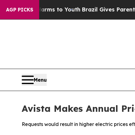
e Harms to Youth
Brazil Gives Parents Social Medi
AGP PICKS
Menu
Avista Makes Annual Pri
Requests would result in higher electric prices ef